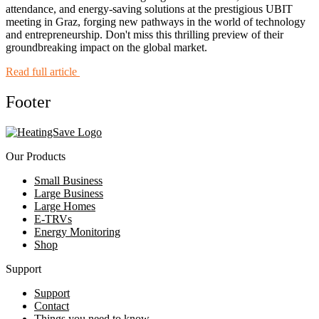
attendance, and energy-saving solutions at the prestigious UBIT
meeting in Graz, forging new pathways in the world of technology
and entrepreneurship. Don't miss this thrilling preview of their
groundbreaking impact on the global market.
Read full article
Footer
Our Products
Small Business
Large Business
Large Homes
E-TRVs
Energy Monitoring
Shop
Support
Support
Contact
Things you need to know