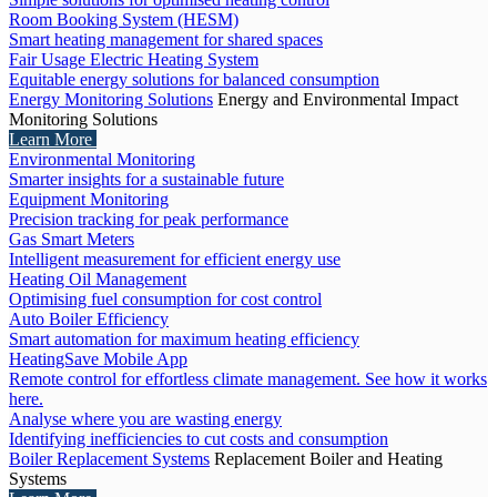
Room Booking System (HESM)
Smart heating management for shared spaces
Fair Usage Electric Heating System
Equitable energy solutions for balanced consumption
Energy Monitoring Solutions
Energy and Environmental Impact
Monitoring Solutions
Learn More
Environmental Monitoring
Smarter insights for a sustainable future
Equipment Monitoring
Precision tracking for peak performance
Gas Smart Meters
Intelligent measurement for efficient energy use
Heating Oil Management
Optimising fuel consumption for cost control
Auto Boiler Efficiency
Smart automation for maximum heating efficiency
HeatingSave Mobile App
Remote control for effortless climate management. See how it works
here.
Analyse where you are wasting energy
Identifying inefficiencies to cut costs and consumption
Boiler Replacement Systems
Replacement Boiler and Heating
Systems