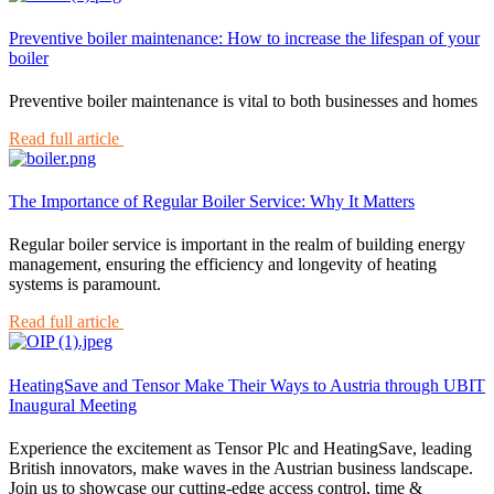
Preventive boiler maintenance: How to increase the lifespan of your
boiler
Preventive boiler maintenance is vital to both businesses and homes
Read full article
The Importance of Regular Boiler Service: Why It Matters
Regular boiler service is important in the realm of building energy
management, ensuring the efficiency and longevity of heating
systems is paramount.
Read full article
HeatingSave and Tensor Make Their Ways to Austria through UBIT
Inaugural Meeting
Experience the excitement as Tensor Plc and HeatingSave, leading
British innovators, make waves in the Austrian business landscape.
Join us to showcase our cutting-edge access control, time &