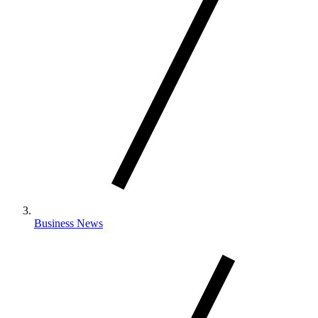
Business News