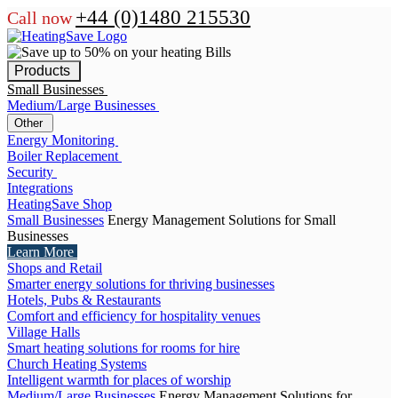
+44 (0)1480 215530
Call now
Products
Small Businesses
Medium/Large Businesses
Other
Energy Monitoring
Boiler Replacement
Security
Integrations
HeatingSave Shop
Small Businesses
Energy Management Solutions for Small
Businesses
Learn More
Shops and Retail
Smarter energy solutions for thriving businesses
Hotels, Pubs & Restaurants
Comfort and efficiency for hospitality venues
Village Halls
Smart heating solutions for rooms for hire
Church Heating Systems
Intelligent warmth for places of worship
Medium/Large Businesses
Energy Management Solutions for