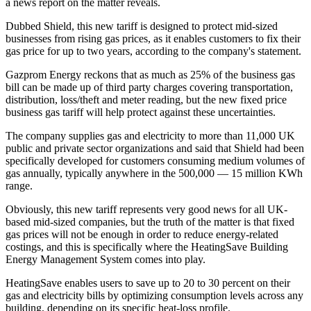
a news report on the matter reveals.
Dubbed Shield, this new tariff is designed to protect mid-sized
businesses from rising gas prices, as it enables customers to fix their
gas price for up to two years, according to the company's statement.
Gazprom Energy reckons that as much as 25% of the business gas
bill can be made up of third party charges covering transportation,
distribution, loss/theft and meter reading, but the new fixed price
business gas tariff will help protect against these uncertainties.
The company supplies gas and electricity to more than 11,000 UK
public and private sector organizations and said that Shield had been
specifically developed for customers consuming medium volumes of
gas annually, typically anywhere in the 500,000 — 15 million KWh
range.
Obviously, this new tariff represents very good news for all UK-
based mid-sized companies, but the truth of the matter is that fixed
gas prices will not be enough in order to reduce energy-related
costings, and this is specifically where the HeatingSave Building
Energy Management System comes into play.
HeatingSave enables users to save up to 20 to 30 percent on their
gas and electricity bills by optimizing consumption levels across any
building, depending on its specific heat-loss profile.