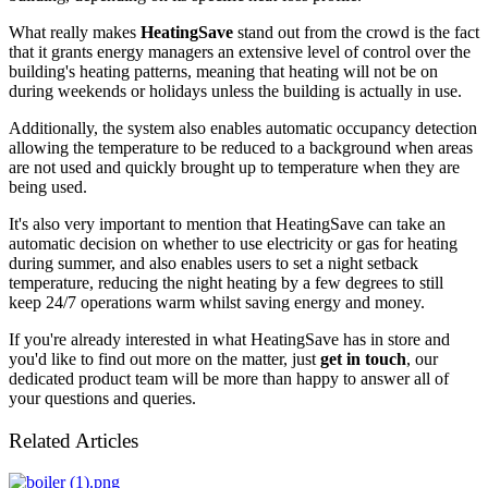
What really makes
HeatingSave
stand out from the crowd is the fact
that it grants energy managers an extensive level of control over the
building's heating patterns, meaning that heating will not be on
during weekends or holidays unless the building is actually in use.
Additionally, the system also enables automatic occupancy detection
allowing the temperature to be reduced to a background when areas
are not used and quickly brought up to temperature when they are
being used.
It's also very important to mention that HeatingSave can take an
automatic decision on whether to use electricity or gas for heating
during summer, and also enables users to set a night setback
temperature, reducing the night heating by a few degrees to still
keep 24/7 operations warm whilst saving energy and money.
If you're already interested in what HeatingSave has in store and
you'd like to find out more on the matter, just
get in touch
, our
dedicated product team will be more than happy to answer all of
your questions and queries.
Related Articles