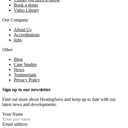
Book a demo
Video Library
Our Company
About Us
Accreditations
Jobs
Other
Blog
Case Studies
News
Testimonials
Privacy Policy
Sign up to our newsletter
Find out more about HeatingSave and keep up to date with our
latest news and developments.
Your Name
Email address