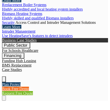
Learn More
Replacement Boiler Systems
Highly accredited and local heating system installers
Biomass Heating Systems
Highly skilled and qualified Biomass installers
Security
Access Control and Intruder Management Solutions
Learn More
Intruder Management
Use HeatingSave's features to detect intruders
Business Case Studies
Public Sector
For Schools
Healthcare
Financing
Funding Hub
Leasing
BMS Replacement
Case Studies
Plan Project
Book Free Demo
Request Free Quote