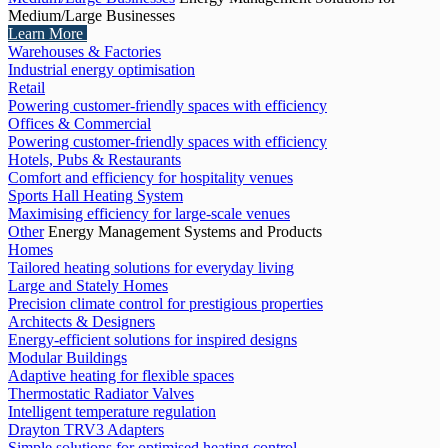
Medium/Large Businesses
Learn More
Warehouses & Factories
Industrial energy optimisation
Retail
Powering customer-friendly spaces with efficiency
Offices & Commercial
Powering customer-friendly spaces with efficiency
Hotels, Pubs & Restaurants
Comfort and efficiency for hospitality venues
Sports Hall Heating System
Maximising efficiency for large-scale venues
Other
Energy Management Systems and Products
Homes
Tailored heating solutions for everyday living
Large and Stately Homes
Precision climate control for prestigious properties
Architects & Designers
Energy-efficient solutions for inspired designs
Modular Buildings
Adaptive heating for flexible spaces
Thermostatic Radiator Valves
Intelligent temperature regulation
Drayton TRV3 Adapters
Simple solutions for optimised heating control