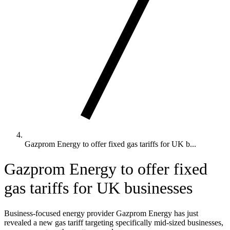
Gazprom Energy to offer fixed gas tariffs for UK b...
Gazprom Energy to offer fixed
gas tariffs for UK businesses
Business-focused energy provider Gazprom Energy has just
revealed a new gas tariff targeting specifically mid-sized businesses,