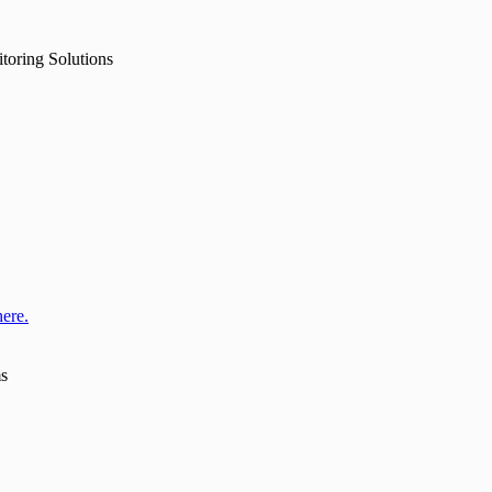
toring Solutions
here.
ms