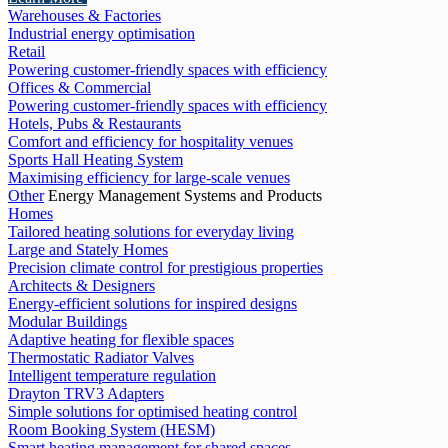
Warehouses & Factories
Industrial energy optimisation
Retail
Powering customer-friendly spaces with efficiency
Offices & Commercial
Powering customer-friendly spaces with efficiency
Hotels, Pubs & Restaurants
Comfort and efficiency for hospitality venues
Sports Hall Heating System
Maximising efficiency for large-scale venues
Other
Energy Management Systems and Products
Homes
Tailored heating solutions for everyday living
Large and Stately Homes
Precision climate control for prestigious properties
Architects & Designers
Energy-efficient solutions for inspired designs
Modular Buildings
Adaptive heating for flexible spaces
Thermostatic Radiator Valves
Intelligent temperature regulation
Drayton TRV3 Adapters
Simple solutions for optimised heating control
Room Booking System (HESM)
Smart heating management for shared spaces