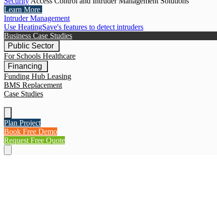
Security
Access Control and Intruder Management Solutions
Learn More
Intruder Management
Use HeatingSave's features to detect intruders
Business Case Studies
Public Sector
For Schools
Healthcare
Financing
Funding Hub
Leasing
BMS Replacement
Case Studies
Plan Project
Book Free Demo
Request Free Quote