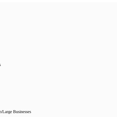
s
/Large Businesses