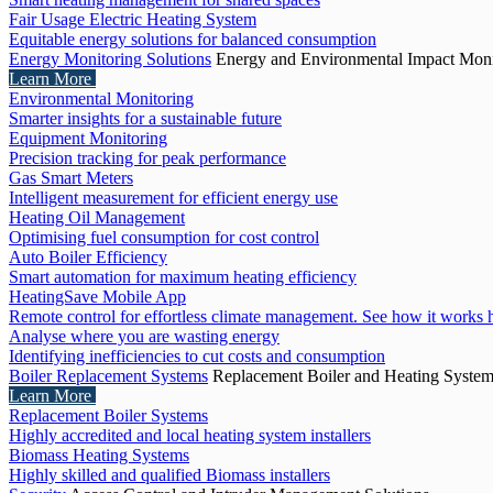
Fair Usage Electric Heating System
Equitable energy solutions for balanced consumption
Energy Monitoring Solutions
Energy and Environmental Impact Moni
Learn More
Environmental Monitoring
Smarter insights for a sustainable future
Equipment Monitoring
Precision tracking for peak performance
Gas Smart Meters
Intelligent measurement for efficient energy use
Heating Oil Management
Optimising fuel consumption for cost control
Auto Boiler Efficiency
Smart automation for maximum heating efficiency
HeatingSave Mobile App
Remote control for effortless climate management. See how it works 
Analyse where you are wasting energy
Identifying inefficiencies to cut costs and consumption
Boiler Replacement Systems
Replacement Boiler and Heating Syste
Learn More
Replacement Boiler Systems
Highly accredited and local heating system installers
Biomass Heating Systems
Highly skilled and qualified Biomass installers