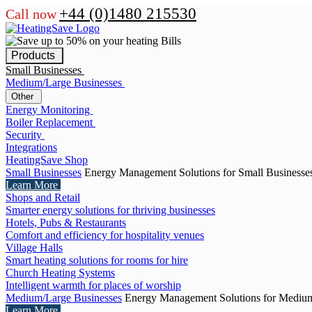
+44 (0)1480 215530
Call now
Products
Small Businesses
Medium/Large Businesses
Other
Energy Monitoring
Boiler Replacement
Security
Integrations
HeatingSave Shop
Small Businesses
Energy Management Solutions for Small Businesse
Learn More
Shops and Retail
Smarter energy solutions for thriving businesses
Hotels, Pubs & Restaurants
Comfort and efficiency for hospitality venues
Village Halls
Smart heating solutions for rooms for hire
Church Heating Systems
Intelligent warmth for places of worship
Medium/Large Businesses
Energy Management Solutions for Medium
Learn More