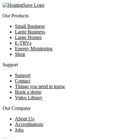
Our Products
Small Business
Large Business
Large Homes
E-TRVs
Energy Monitoring
Shop
Support
Support
Contact
Things you need to know
Book a demo
Video Library
Our Company
About Us
Accreditations
Jobs