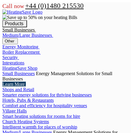
+44 (0)1480 215530
Call now
Products
Small Businesses
Medium/Large Businesses
Other
Energy Monitoring
Boiler Replacement
Security
Integrations
HeatingSave Shop
Small Businesses
Energy Management Solutions for Small
Businesses
Learn More
Shops and Retail
Smarter energy solutions for thriving businesses
Hotels, Pubs & Restaurants
Comfort and efficiency for hospitality venues
Village Halls
Smart heating solutions for rooms for hire
Church Heating Systems
Intelligent warmth for places of worship
Medium/Large Businesses
Energy Management Solutions for