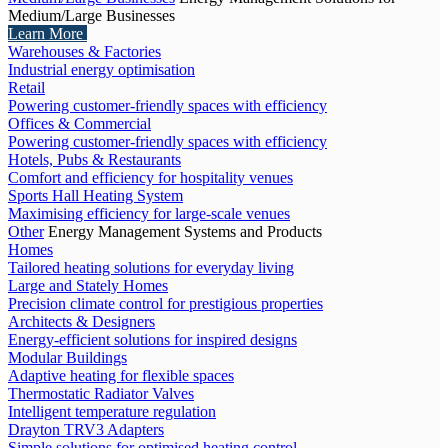
Medium/Large Businesses
Learn More
Warehouses & Factories
Industrial energy optimisation
Retail
Powering customer-friendly spaces with efficiency
Offices & Commercial
Powering customer-friendly spaces with efficiency
Hotels, Pubs & Restaurants
Comfort and efficiency for hospitality venues
Sports Hall Heating System
Maximising efficiency for large-scale venues
Other
Energy Management Systems and Products
Homes
Tailored heating solutions for everyday living
Large and Stately Homes
Precision climate control for prestigious properties
Architects & Designers
Energy-efficient solutions for inspired designs
Modular Buildings
Adaptive heating for flexible spaces
Thermostatic Radiator Valves
Intelligent temperature regulation
Drayton TRV3 Adapters
Simple solutions for optimised heating control