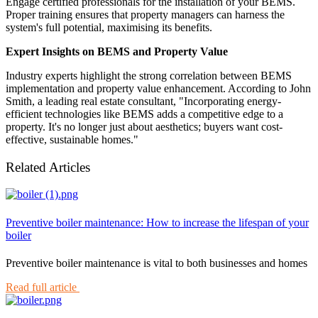
Engage certified professionals for the installation of your BEMS.
Proper training ensures that property managers can harness the
system's full potential, maximising its benefits.
Expert Insights on BEMS and Property Value
Industry experts highlight the strong correlation between BEMS
implementation and property value enhancement. According to John
Smith, a leading real estate consultant, "Incorporating energy-
efficient technologies like BEMS adds a competitive edge to a
property. It's no longer just about aesthetics; buyers want cost-
effective, sustainable homes."
Related Articles
Preventive boiler maintenance: How to increase the lifespan of your
boiler
Preventive boiler maintenance is vital to both businesses and homes
Read full article