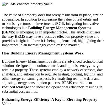
The value of a property does not solely result from its place, size or
appearance. In addition to increasing the value of real estate and
maximising returns on investments (ROI), integrating innovative
technologies like
Building Energy Management Systems
(BEMS)
is emerging as an important factor. This article discusses
the way BEMS may have a positive effect on property value and
provides insight into how it is being implemented, highlighting their
importance in an increasingly complex land market.
How Building Energy Management Systems Work
Building Energy Management Systems are advanced technological
solutions designed to monitor, control, and optimise energy usage
within a property. These systems employ a network of sensors, data
analytics, and automation to regulate heating, cooling, lighting, and
other energy-consuming aspects. By analysing real-time data and
adjusting energy consumption patterns, BEMS contribute to
reduced wastage
and increased operational efficiency, resulting in
substantial cost savings.
Enhancing Energy Efficiency: A Key to Elevating Property
Value