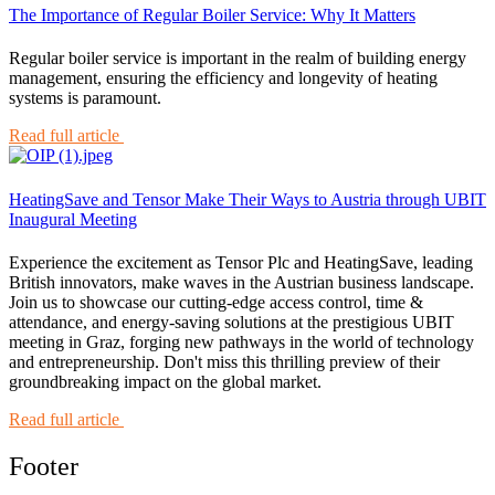
The Importance of Regular Boiler Service: Why It Matters
Regular boiler service is important in the realm of building energy
management, ensuring the efficiency and longevity of heating
systems is paramount.
Read full article
HeatingSave and Tensor Make Their Ways to Austria through UBIT
Inaugural Meeting
Experience the excitement as Tensor Plc and HeatingSave, leading
British innovators, make waves in the Austrian business landscape.
Join us to showcase our cutting-edge access control, time &
attendance, and energy-saving solutions at the prestigious UBIT
meeting in Graz, forging new pathways in the world of technology
and entrepreneurship. Don't miss this thrilling preview of their
groundbreaking impact on the global market.
Read full article
Footer