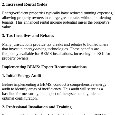
2. Increased Rental Yields
Energy-efficient properties typically have reduced running expenses,
allowing property owners to charge greater rates without burdening
tenants. This enhanced rental income potential raises the property's
value.
3. Tax Incentives and Rebates
Many jurisdictions provide tax breaks and rebates to homeowners
that invest in energy-saving technologies. These benefits are
frequently available for BEMS installations, increasing the ROI for
property owners.
Implementing BEMS: Expert Recommendations
1. Initial Energy Audit
Before implementing a BEMS, conduct a comprehensive energy
audit to identify areas of inefficiency. This audit will serve as a
baseline for measuring the impact of the system and guide its
optimal configuration.
2. Professional Installation and Training