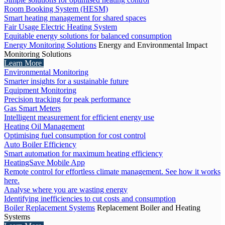
Room Booking System (HESM)
Smart heating management for shared spaces
Fair Usage Electric Heating System
Equitable energy solutions for balanced consumption
Energy Monitoring Solutions
Energy and Environmental Impact
Monitoring Solutions
Learn More
Environmental Monitoring
Smarter insights for a sustainable future
Equipment Monitoring
Precision tracking for peak performance
Gas Smart Meters
Intelligent measurement for efficient energy use
Heating Oil Management
Optimising fuel consumption for cost control
Auto Boiler Efficiency
Smart automation for maximum heating efficiency
HeatingSave Mobile App
Remote control for effortless climate management. See how it works
here.
Analyse where you are wasting energy
Identifying inefficiencies to cut costs and consumption
Boiler Replacement Systems
Replacement Boiler and Heating
Systems