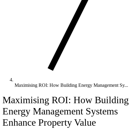
Maximising ROI: How Building Energy Management Sy...
Maximising ROI: How Building
Energy Management Systems
Enhance Property Value