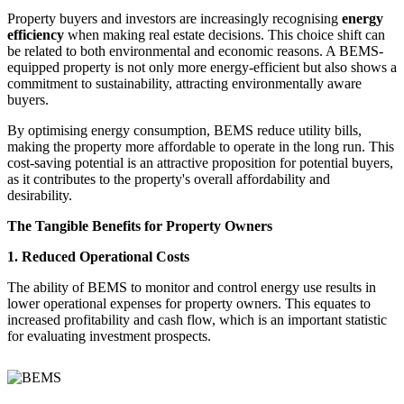
Property buyers and investors are increasingly recognising
energy
efficiency
when making real estate decisions. This choice shift can
be related to both environmental and economic reasons. A BEMS-
equipped property is not only more energy-efficient but also shows a
commitment to sustainability, attracting environmentally aware
buyers.
By optimising energy consumption, BEMS reduce utility bills,
making the property more affordable to operate in the long run. This
cost-saving potential is an attractive proposition for potential buyers,
as it contributes to the property's overall affordability and
desirability.
The Tangible Benefits for Property Owners
1. Reduced Operational Costs
The ability of BEMS to monitor and control energy use results in
lower operational expenses for property owners. This equates to
increased profitability and cash flow, which is an important statistic
for evaluating investment prospects.