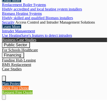
Learn More
Replacement Boiler Systems
Highly accredited and local heating system installers
Biomass Heating Systems
Highly skilled and qualified Biomass installers
Security
Access Control and Intruder Management Solutions
Learn More
Intruder Management
Use HeatingSave's features to detect intruders
Business Case Studies
Public Sector
For Schools
Healthcare
Financing
Funding Hub
Leasing
BMS Replacement
Case Studies
Plan Project
Book Free Demo
Request Free Quote