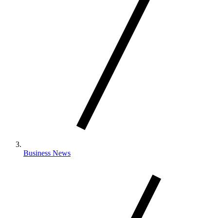
Business News