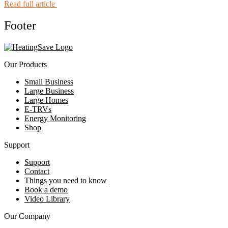
Read full article
Footer
Our Products
Small Business
Large Business
Large Homes
E-TRVs
Energy Monitoring
Shop
Support
Support
Contact
Things you need to know
Book a demo
Video Library
Our Company