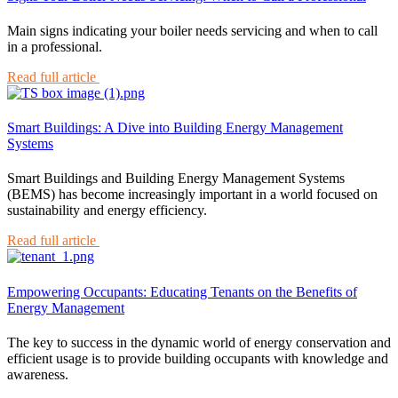
Main signs indicating your boiler needs servicing and when to call
in a professional.
Read full article
Smart Buildings: A Dive into Building Energy Management
Systems
Smart Buildings and Building Energy Management Systems
(BEMS) has become increasingly important in a world focused on
sustainability and energy efficiency.
Read full article
Empowering Occupants: Educating Tenants on the Benefits of
Energy Management
The key to success in the dynamic world of energy conservation and
efficient usage is to provide building occupants with knowledge and
awareness.