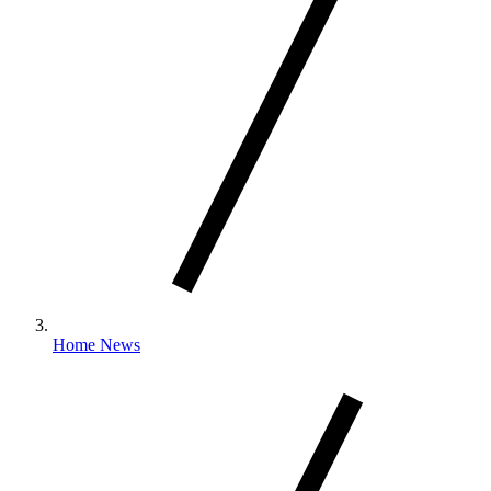
Home News