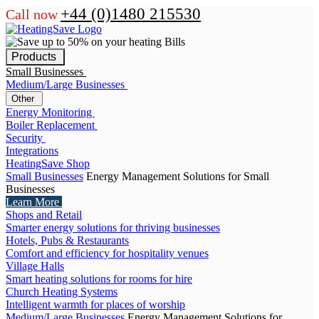
+44 (0)1480 215530
Call now
Products
Small Businesses
Medium/Large Businesses
Other
Energy Monitoring
Boiler Replacement
Security
Integrations
HeatingSave Shop
Small Businesses
Energy Management Solutions for Small
Businesses
Learn More
Shops and Retail
Smarter energy solutions for thriving businesses
Hotels, Pubs & Restaurants
Comfort and efficiency for hospitality venues
Village Halls
Smart heating solutions for rooms for hire
Church Heating Systems
Intelligent warmth for places of worship
Medium/Large Businesses
Energy Management Solutions for