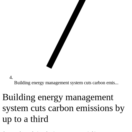
Building energy management system cuts carbon emis...
Building energy management
system cuts carbon emissions by
up to a third