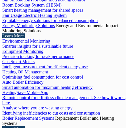
Room Booking System (HESM)
Smart heating management for shared spaces
Fair Usage Electric Heating System
Equitable energy solutions for balanced consumption
Energy Monitoring Solutions
Energy and Environmental Impact
Monitoring Solutions
Learn More
Environmental Monitoring
Smarter insights for a sustainable future
Equipment Monitoring
Precision tracking for peak performance
Gas Smart Meters
Intelligent measurement for efficient energy use
Heating Oil Management
Optimising fuel consumption for cost control
Auto Boiler Efficiency
Smart automation for maximum heating efficiency
HeatingSave Mobile App
Remote control for effortless climate management. See how it works
here.
Analyse where you are wasting energy
Identifying inefficiencies to cut costs and consumption
Boiler Replacement Systems
Replacement Boiler and Heating
Systems