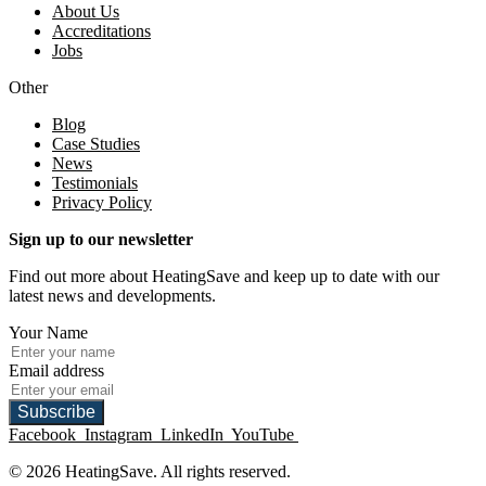
About Us
Accreditations
Jobs
Other
Blog
Case Studies
News
Testimonials
Privacy Policy
Sign up to our newsletter
Find out more about HeatingSave and keep up to date with our
latest news and developments.
Your Name
Email address
Subscribe
Facebook
Instagram
LinkedIn
YouTube
© 2026 HeatingSave. All rights reserved.