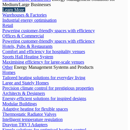
Medium/Large Businesses
Learn More
Warehouses & Factories
Industrial energy optimisation
Retail
Powering customer-friendly spaces with efficiency
Offices & Commercial
Powering customer-friendly spaces with efficiency
Hotels, Pubs & Restaurants
Comfort and efficiency for hospitality venues
Sports Hall Heating System
Maximising efficiency for large-scale venues
Other
Energy Management Systems and Products
Homes
Tailored heating solutions for everyday living
Large and Stately Homes
Precision climate control for prestigious properties
Architects & Designers
Energy-efficient solutions for inspired designs
Modular Buildings
Adaptive heating for flexible spaces
Thermostatic Radiator Valves
Intelligent temperature regulation
Drayton TRV3 Adapters
Simple solutions for optimised heating control