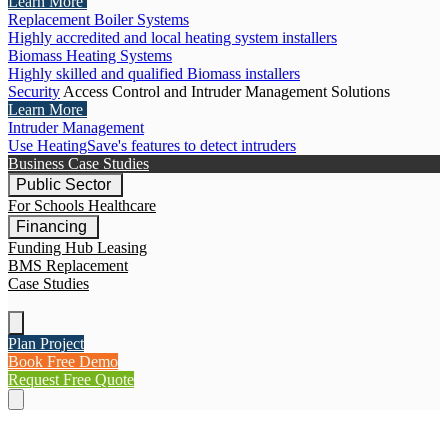
Learn More
Replacement Boiler Systems
Highly accredited and local heating system installers
Biomass Heating Systems
Highly skilled and qualified Biomass installers
Security
Access Control and Intruder Management Solutions
Learn More
Intruder Management
Use HeatingSave's features to detect intruders
Business Case Studies
Public Sector
For Schools
Healthcare
Financing
Funding Hub
Leasing
BMS Replacement
Case Studies
Plan Project
Book Free Demo
Request Free Quote