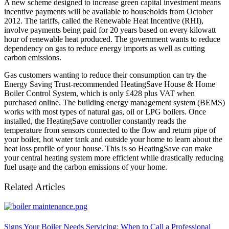
A new scheme designed to increase green capital investment means
incentive payments will be available to households from October
2012. The tariffs, called the Renewable Heat Incentive (RHI),
involve payments being paid for 20 years based on every kilowatt
hour of renewable heat produced. The government wants to reduce
dependency on gas to reduce energy imports as well as cutting
carbon emissions.
Gas customers wanting to reduce their consumption can try the
Energy Saving Trust-recommended HeatingSave House & Home
Boiler Control System, which is only £428 plus VAT when
purchased online. The building energy management system (BEMS)
works with most types of natural gas, oil or LPG boilers. Once
installed, the HeatingSave controller constantly reads the
temperature from sensors connected to the flow and return pipe of
your boiler, hot water tank and outside your home to learn about the
heat loss profile of your house. This is so HeatingSave can make
your central heating system more efficient while drastically reducing
fuel usage and the carbon emissions of your home.
Related Articles
Signs Your Boiler Needs Servicing: When to Call a Professional