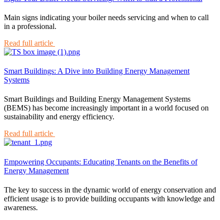
Main signs indicating your boiler needs servicing and when to call
in a professional.
Read full article
Smart Buildings: A Dive into Building Energy Management
Systems
Smart Buildings and Building Energy Management Systems
(BEMS) has become increasingly important in a world focused on
sustainability and energy efficiency.
Read full article
Empowering Occupants: Educating Tenants on the Benefits of
Energy Management
The key to success in the dynamic world of energy conservation and
efficient usage is to provide building occupants with knowledge and
awareness.