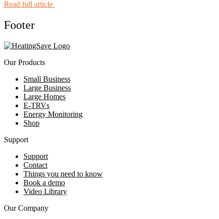
Read full article
Footer
Our Products
Small Business
Large Business
Large Homes
E-TRVs
Energy Monitoring
Shop
Support
Support
Contact
Things you need to know
Book a demo
Video Library
Our Company