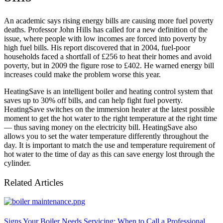
An academic says rising energy bills are causing more fuel poverty
deaths. Professor John Hills has called for a new definition of the
issue, where people with low incomes are forced into poverty by
high fuel bills. His report discovered that in 2004, fuel-poor
households faced a shortfall of £256 to heat their homes and avoid
poverty, but in 2009 the figure rose to £402. He warned energy bill
increases could make the problem worse this year.
HeatingSave is an intelligent boiler and heating control system that
saves up to 30% off bills, and can help fight fuel poverty.
HeatingSave switches on the immersion heater at the latest possible
moment to get the hot water to the right temperature at the right time
— thus saving money on the electricity bill. HeatingSave also
allows you to set the water temperature differently throughout the
day. It is important to match the use and temperature requirement of
hot water to the time of day as this can save energy lost through the
cylinder.
Related Articles
Signs Your Boiler Needs Servicing: When to Call a Professional