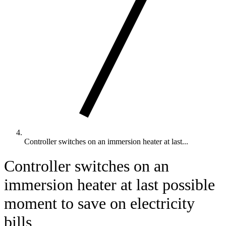
Controller switches on an immersion heater at last...
Controller switches on an
immersion heater at last possible
moment to save on electricity
bills