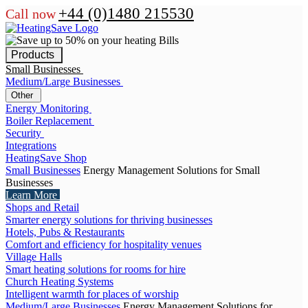
+44 (0)1480 215530
Call now
Products
Small Businesses
Medium/Large Businesses
Other
Energy Monitoring
Boiler Replacement
Security
Integrations
HeatingSave Shop
Small Businesses
Energy Management Solutions for Small
Businesses
Learn More
Shops and Retail
Smarter energy solutions for thriving businesses
Hotels, Pubs & Restaurants
Comfort and efficiency for hospitality venues
Village Halls
Smart heating solutions for rooms for hire
Church Heating Systems
Intelligent warmth for places of worship
Medium/Large Businesses
Energy Management Solutions for