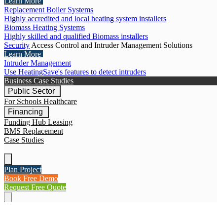
Learn More
Replacement Boiler Systems
Highly accredited and local heating system installers
Biomass Heating Systems
Highly skilled and qualified Biomass installers
Security
Access Control and Intruder Management Solutions
Learn More
Intruder Management
Use HeatingSave's features to detect intruders
Business Case Studies
Public Sector
For Schools
Healthcare
Financing
Funding Hub
Leasing
BMS Replacement
Case Studies
Plan Project
Book Free Demo
Request Free Quote