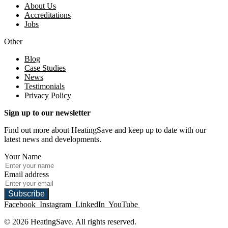
About Us
Accreditations
Jobs
Other
Blog
Case Studies
News
Testimonials
Privacy Policy
Sign up to our newsletter
Find out more about HeatingSave and keep up to date with our
latest news and developments.
Your Name
Email address
Subscribe
Facebook
Instagram
LinkedIn
YouTube
© 2026 HeatingSave. All rights reserved.