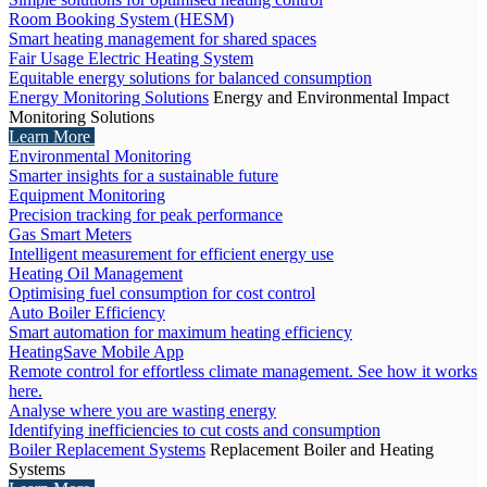
Room Booking System (HESM)
Smart heating management for shared spaces
Fair Usage Electric Heating System
Equitable energy solutions for balanced consumption
Energy Monitoring Solutions
Energy and Environmental Impact
Monitoring Solutions
Learn More
Environmental Monitoring
Smarter insights for a sustainable future
Equipment Monitoring
Precision tracking for peak performance
Gas Smart Meters
Intelligent measurement for efficient energy use
Heating Oil Management
Optimising fuel consumption for cost control
Auto Boiler Efficiency
Smart automation for maximum heating efficiency
HeatingSave Mobile App
Remote control for effortless climate management. See how it works
here.
Analyse where you are wasting energy
Identifying inefficiencies to cut costs and consumption
Boiler Replacement Systems
Replacement Boiler and Heating
Systems