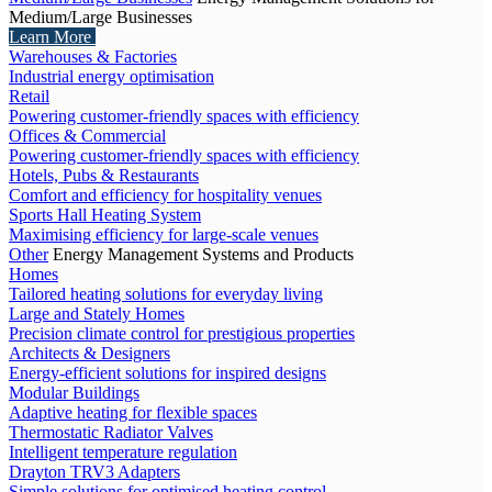
Medium/Large Businesses
Learn More
Warehouses & Factories
Industrial energy optimisation
Retail
Powering customer-friendly spaces with efficiency
Offices & Commercial
Powering customer-friendly spaces with efficiency
Hotels, Pubs & Restaurants
Comfort and efficiency for hospitality venues
Sports Hall Heating System
Maximising efficiency for large-scale venues
Other
Energy Management Systems and Products
Homes
Tailored heating solutions for everyday living
Large and Stately Homes
Precision climate control for prestigious properties
Architects & Designers
Energy-efficient solutions for inspired designs
Modular Buildings
Adaptive heating for flexible spaces
Thermostatic Radiator Valves
Intelligent temperature regulation
Drayton TRV3 Adapters
Simple solutions for optimised heating control