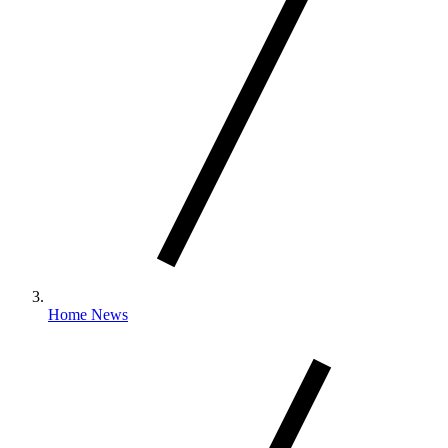
Home News