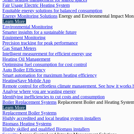
Fair Usage Electric Heating System
Equitable energy solutions for balanced consumption
Energy Monitoring Solutions
Energy and Environmental Impact Moni
Learn More
Environmental Monitoring
Smarter insights for a sustainable future
Equipment Monitoring
Precision tracking for peak performance
Gas Smart Meters
Intelligent measurement for efficient energy use
Heating Oil Management
Optimising fuel consumption for cost control
Auto Boiler Efficiency
Smart automation for maximum heating efficiency
HeatingSave Mobile App
Remote control for effortless climate management. See how it works 
Analyse where you are wasting energy
Identifying inefficiencies to cut costs and consumption
Boiler Replacement Systems
Replacement Boiler and Heating Syste
Learn More
Replacement Boiler Systems
Highly accredited and local heating system installers
Biomass Heating Systems
Highly skilled and qualified Biomass installers