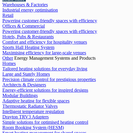
Warehouses & Factories
Industrial energy optimisation
Retail
Powering customer-friendly spaces with efficiency
Offices & Commercial
Powering customer-friendly spaces with efficiency
Hotels, Pubs & Restaurants
Comfort and efficiency for hospitality venues
Sports Hall Heating System
Maximising efficiency for large-scale venues
Other
Energy Management Systems and Products
Homes
Tailored heating solutions for everyday living
Large and Stately Homes
Precision climate control for prestigious properties
Architects & Designers
Energy-efficient solutions for inspired designs
Modular Buildings
Adaptive heating for flexible spaces
Thermostatic Radiator Valves
Intelligent temperature regulation
Drayton TRV3 Adapters
Simple solutions for optimised heating control
Room Booking System (HESM)
Smart heating management for shared spaces