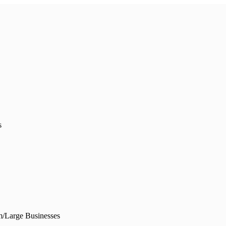
s
/Large Businesses