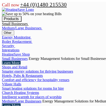
+44 (0)1480 215530
Call now
Products
Small Businesses
Medium/Large Businesses
Other
Energy Monitoring
Boiler Replacement
Security
Integrations
HeatingSave Shop
Small Businesses
Energy Management Solutions for Small Businesse
Learn More
Shops and Retail
Smarter energy solutions for thriving businesses
Hotels, Pubs & Restaurants
Comfort and efficiency for hospitality venues
Village Halls
Smart heating solutions for rooms for hire
Church Heating Systems
Intelligent warmth for places of worship
Medium/Large Businesses
Energy Management Solutions for Medium
Learn More