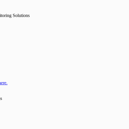
toring Solutions
here.
ms