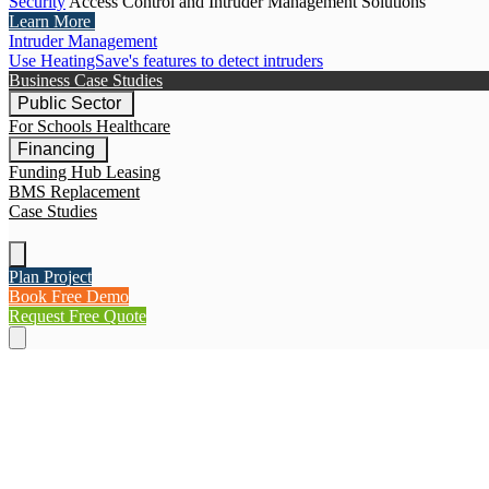
Security
Access Control and Intruder Management Solutions
Learn More
Intruder Management
Use HeatingSave's features to detect intruders
Business Case Studies
Public Sector
For Schools
Healthcare
Financing
Funding Hub
Leasing
BMS Replacement
Case Studies
Plan Project
Book Free Demo
Request Free Quote