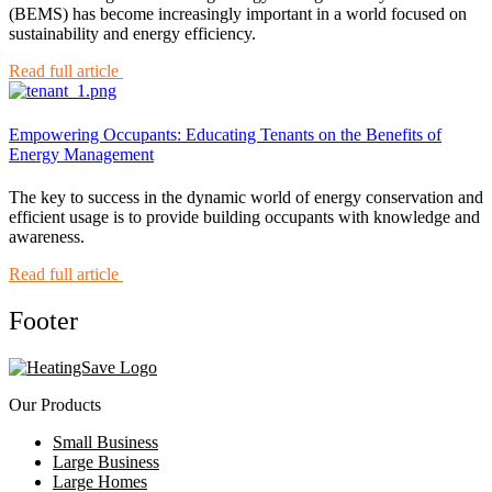
(BEMS) has become increasingly important in a world focused on
sustainability and energy efficiency.
Read full article
Empowering Occupants: Educating Tenants on the Benefits of
Energy Management
The key to success in the dynamic world of energy conservation and
efficient usage is to provide building occupants with knowledge and
awareness.
Read full article
Footer
Our Products
Small Business
Large Business
Large Homes