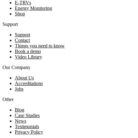
E-TRVs
Energy Monitoring
Shop
Support
Support
Contact
Things you need to know
Book a demo
Video Library
Our Company
About Us
Accreditations
Jobs
Other
Blog
Case Studies
News
Testimonials
Privacy Policy