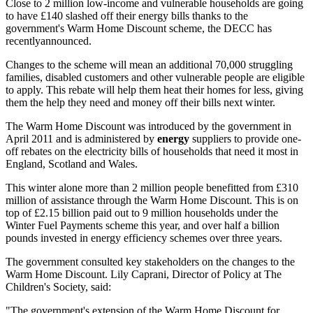
Close to 2 million low-income and vulnerable households are going
to have £140 slashed off their energy bills thanks to the
government's Warm Home Discount scheme, the DECC has
recentlyannounced.
Changes to the scheme will mean an additional 70,000 struggling
families, disabled customers and other vulnerable people are eligible
to apply. This rebate will help them heat their homes for less, giving
them the help they need and money off their bills next winter.
The Warm Home Discount was introduced by the government in
April 2011 and is administered by
energy
suppliers to provide one-
off rebates on the electricity bills of households that need it most in
England, Scotland and Wales.
This winter alone more than 2 million people benefitted from £310
million of assistance through the Warm Home Discount. This is on
top of £2.15 billion paid out to 9 million households under the
Winter Fuel Payments scheme this year, and over half a billion
pounds invested in energy efficiency schemes over three years.
The government consulted key stakeholders on the changes to the
Warm Home Discount. Lily Caprani, Director of Policy at The
Children's Society, said:
"The government's extension of the Warm Home Discount for