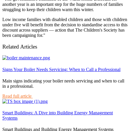
another year is an important step for the huge numbers of families
struggling to keep their children warm this winter.
Low income families with disabled children and those with children
under five will benefit from the decision to standardise access to this
discount across suppliers — action that The Children's Society has
been campaigning for."
Related Articles
Signs Your Boiler Needs Servicing: When to Call a Professional
Main signs indicating your boiler needs servicing and when to call
in a professional.
Read full article
Smart Buildings: A Dive into Building Energy Management
Systems
Smart Buildings and Building Energy Management Systems