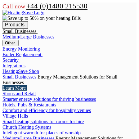
+44 (0)1480 215530
Call now
Products
Small Businesses
Medium/Large Businesses
Other
Energy Monitoring
Boiler Replacement
Security
Integrations
HeatingSave Shop
Small Businesses
Energy Management Solutions for Small
Businesses
Learn More
Shops and Retail
Smarter energy solutions for thriving businesses
Hotels, Pubs & Restaurants
Comfort and efficiency for hospitality venues
Village Halls
Smart heating solutions for rooms for hire
Church Heating Systems
Intelligent warmth for places of worship
Medium/Large Businesses
Energy Management Solutions for