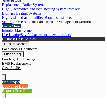
Learn More
Replacement Boiler Systems
Highly accredited and local heating system installers
Biomass Heating Systems
Highly skilled and qualified Biomass installers
Security
Access Control and Intruder Management Solutions
Learn More
Intruder Management
Use HeatingSave's features to detect intruders
Business Case Studies
Public Sector
For Schools
Healthcare
Financing
Funding Hub
Leasing
BMS Replacement
Case Studies
Plan Project
Book Free Demo
Request Free Quote