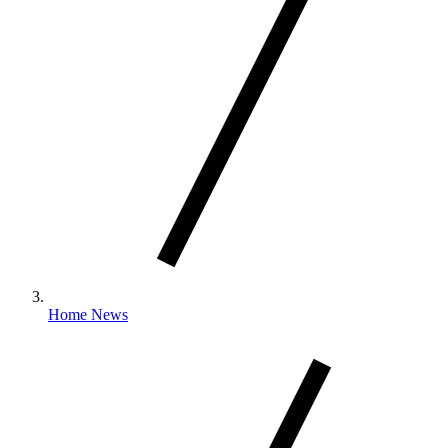
Home News