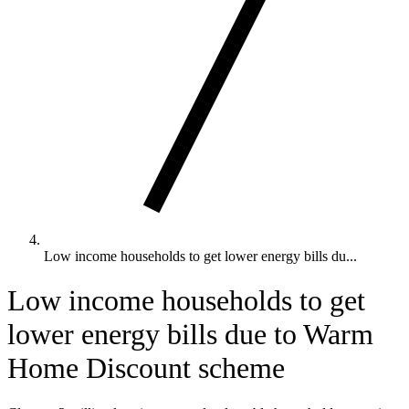
Low income households to get lower energy bills du...
Low income households to get
lower energy bills due to Warm
Home Discount scheme