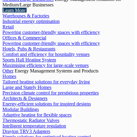
Medium/Large Businesses
Learn More
Warehouses & Factories
Industrial energy optimisation
Retail
Powering customer-friendly spaces with efficiency
Offices & Commercial
Powering customer-friendly spaces with efficiency
Hotels, Pubs & Restaurants
Comfort and efficiency for hospitality venues
Sports Hall Heating System
Maximising efficiency for large-scale venues
Other
Energy Management Systems and Products
Homes
Tailored heating solutions for everyday living
Large and Stately Homes
Precision climate control for prestigious properties
Architects & Designers
Energy-efficient solutions for inspired designs
Modular Buildings
Adaptive heating for flexible spaces
Thermostatic Radiator Valves
Intelligent temperature regulation
Drayton TRV3 Adapters
Simple solutions for optimised heating control