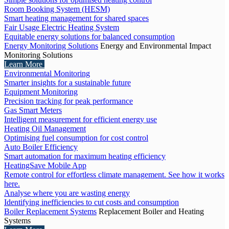
Room Booking System (HESM)
Smart heating management for shared spaces
Fair Usage Electric Heating System
Equitable energy solutions for balanced consumption
Energy Monitoring Solutions
Energy and Environmental Impact
Monitoring Solutions
Learn More
Environmental Monitoring
Smarter insights for a sustainable future
Equipment Monitoring
Precision tracking for peak performance
Gas Smart Meters
Intelligent measurement for efficient energy use
Heating Oil Management
Optimising fuel consumption for cost control
Auto Boiler Efficiency
Smart automation for maximum heating efficiency
HeatingSave Mobile App
Remote control for effortless climate management. See how it works
here.
Analyse where you are wasting energy
Identifying inefficiencies to cut costs and consumption
Boiler Replacement Systems
Replacement Boiler and Heating
Systems