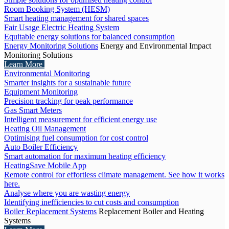
Room Booking System (HESM)
Smart heating management for shared spaces
Fair Usage Electric Heating System
Equitable energy solutions for balanced consumption
Energy Monitoring Solutions
Energy and Environmental Impact
Monitoring Solutions
Learn More
Environmental Monitoring
Smarter insights for a sustainable future
Equipment Monitoring
Precision tracking for peak performance
Gas Smart Meters
Intelligent measurement for efficient energy use
Heating Oil Management
Optimising fuel consumption for cost control
Auto Boiler Efficiency
Smart automation for maximum heating efficiency
HeatingSave Mobile App
Remote control for effortless climate management. See how it works
here.
Analyse where you are wasting energy
Identifying inefficiencies to cut costs and consumption
Boiler Replacement Systems
Replacement Boiler and Heating
Systems