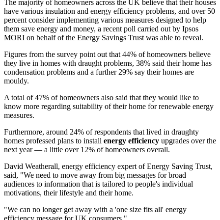
The majority of homeowners across the UK believe that their houses
have various insulation and energy efficiency problems, and over 50
percent consider implementing various measures designed to help
them save energy and money, a recent poll carried out by Ipsos
MORI on behalf of the Energy Savings Trust was able to reveal.
Figures from the survey point out that 44% of homeowners believe
they live in homes with draught problems, 38% said their home has
condensation problems and a further 29% say their homes are
mouldy.
A total of 47% of homeowners also said that they would like to
know more regarding suitability of their home for renewable energy
measures.
Furthermore, around 24% of respondents that lived in draughty
homes professed plans to install
energy efficiency
upgrades over the
next year — a little over 12% of homeowners overall.
David Weatherall, energy efficiency expert of Energy Saving Trust,
said, "We need to move away from big messages for broad
audiences to information that is tailored to people's individual
motivations, their lifestyle and their home.
"We can no longer get away with a 'one size fits all' energy
efficiency message for UK consumers."