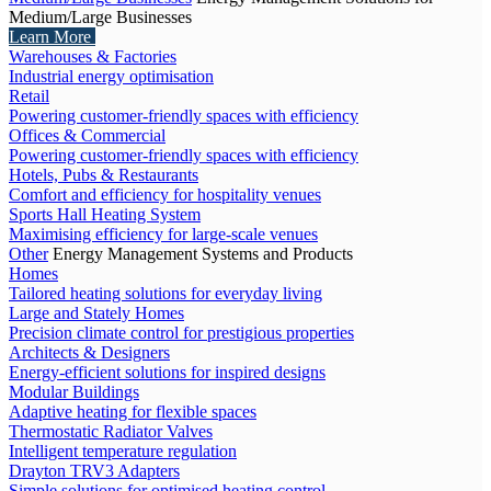
Medium/Large Businesses
Learn More
Warehouses & Factories
Industrial energy optimisation
Retail
Powering customer-friendly spaces with efficiency
Offices & Commercial
Powering customer-friendly spaces with efficiency
Hotels, Pubs & Restaurants
Comfort and efficiency for hospitality venues
Sports Hall Heating System
Maximising efficiency for large-scale venues
Other
Energy Management Systems and Products
Homes
Tailored heating solutions for everyday living
Large and Stately Homes
Precision climate control for prestigious properties
Architects & Designers
Energy-efficient solutions for inspired designs
Modular Buildings
Adaptive heating for flexible spaces
Thermostatic Radiator Valves
Intelligent temperature regulation
Drayton TRV3 Adapters
Simple solutions for optimised heating control