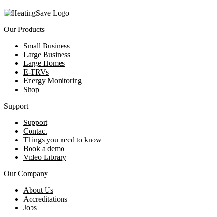
Our Products
Small Business
Large Business
Large Homes
E-TRVs
Energy Monitoring
Shop
Support
Support
Contact
Things you need to know
Book a demo
Video Library
Our Company
About Us
Accreditations
Jobs