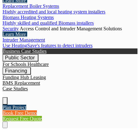
Learn More
Replacement Boiler Systems
Highly accredited and local heating system installers
Biomass Heating Systems
Highly skilled and qualified Biomass installers
Security
Access Control and Intruder Management Solutions
Learn More
Intruder Management
Use HeatingSave's features to detect intruders
Business Case Studies
Public Sector
For Schools
Healthcare
Financing
Funding Hub
Leasing
BMS Replacement
Case Studies
Plan Project
Book Free Demo
Request Free Quote