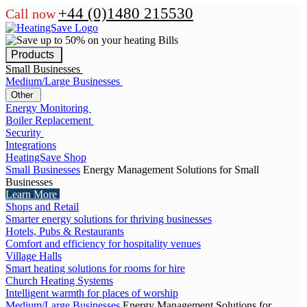
+44 (0)1480 215530
Call now
Products
Small Businesses
Medium/Large Businesses
Other
Energy Monitoring
Boiler Replacement
Security
Integrations
HeatingSave Shop
Small Businesses
Energy Management Solutions for Small
Businesses
Learn More
Shops and Retail
Smarter energy solutions for thriving businesses
Hotels, Pubs & Restaurants
Comfort and efficiency for hospitality venues
Village Halls
Smart heating solutions for rooms for hire
Church Heating Systems
Intelligent warmth for places of worship
Medium/Large Businesses
Energy Management Solutions for