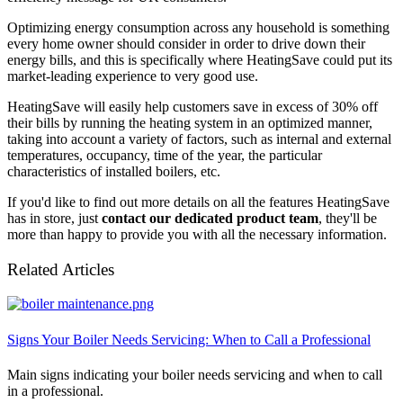
Optimizing energy consumption across any household is something
every home owner should consider in order to drive down their
energy bills, and this is specifically where HeatingSave could put its
market-leading experience to very good use.
HeatingSave will easily help customers save in excess of 30% off
their bills by running the heating system in an optimized manner,
taking into account a variety of factors, such as internal and external
temperatures, occupancy, time of the year, the particular
characteristics of installed boilers, etc.
If you'd like to find out more details on all the features HeatingSave
has in store, just
contact our dedicated product team
, they'll be
more than happy to provide you with all the necessary information.
Related Articles
Signs Your Boiler Needs Servicing: When to Call a Professional
Main signs indicating your boiler needs servicing and when to call
in a professional.