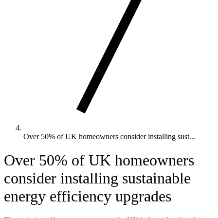
Over 50% of UK homeowners consider installing sust...
Over 50% of UK homeowners
consider installing sustainable
energy efficiency upgrades