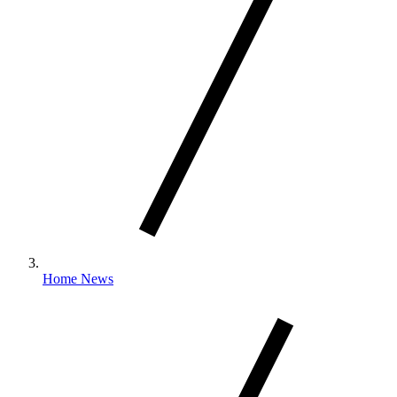
Home News