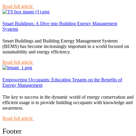
Read full article
Smart Buildings: A Dive into Building Energy Management
Systems
Smart Buildings and Building Energy Management Systems
(BEMS) has become increasingly important in a world focused on
sustainability and energy efficiency.
Read full article
Empowering Occupants: Educating Tenants on the Benefits of
Energy Management
The key to success in the dynamic world of energy conservation and
efficient usage is to provide building occupants with knowledge and
awareness.
Read full article
Footer