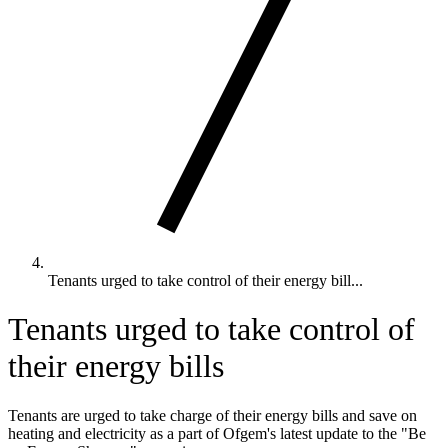
Tenants urged to take control of their energy bill...
Tenants urged to take control of
their energy bills
Tenants are urged to take charge of their energy bills and save on
heating and electricity as a part of Ofgem's latest update to the "Be