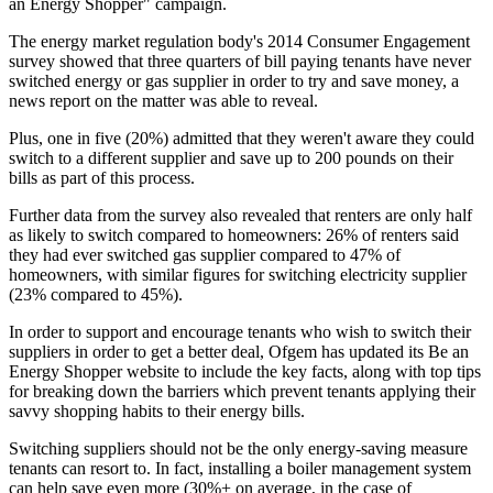
an Energy Shopper" campaign.
The energy market regulation body's 2014 Consumer Engagement
survey showed that three quarters of bill paying tenants have never
switched energy or gas supplier in order to try and save money, a
news report on the matter was able to reveal.
Plus, one in five (20%) admitted that they weren't aware they could
switch to a different supplier and save up to 200 pounds on their
bills as part of this process.
Further data from the survey also revealed that renters are only half
as likely to switch compared to homeowners: 26% of renters said
they had ever switched gas supplier compared to 47% of
homeowners, with similar figures for switching electricity supplier
(23% compared to 45%).
In order to support and encourage tenants who wish to switch their
suppliers in order to get a better deal, Ofgem has updated its Be an
Energy Shopper website to include the key facts, along with top tips
for breaking down the barriers which prevent tenants applying their
savvy shopping habits to their energy bills.
Switching suppliers should not be the only energy-saving measure
tenants can resort to. In fact, installing a boiler management system
can help save even more (30%+ on average, in the case of