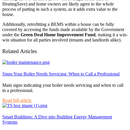
HeatingSave) and home owners are likely agree to the whole
process of putting in such a system, as it adds extra value to the
house.
Additionally, retrofitting a BEMS within a house can be fully
covered by accessing the funds made available by the Government
under the
Green Deal Home Improvement Fund
, making it a win-
win situation for all parties involved (tenants and landlords alike).
Related Articles
Signs Your Boiler Needs Servicing: When to Call a Professional
Main signs indicating your boiler needs servicing and when to call
in a professional.
Read full article
Smart Buildings: A Dive into Building Energy Management
Systems