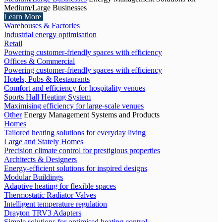
Medium/Large Businesses
Learn More
Warehouses & Factories
Industrial energy optimisation
Retail
Powering customer-friendly spaces with efficiency
Offices & Commercial
Powering customer-friendly spaces with efficiency
Hotels, Pubs & Restaurants
Comfort and efficiency for hospitality venues
Sports Hall Heating System
Maximising efficiency for large-scale venues
Other
Energy Management Systems and Products
Homes
Tailored heating solutions for everyday living
Large and Stately Homes
Precision climate control for prestigious properties
Architects & Designers
Energy-efficient solutions for inspired designs
Modular Buildings
Adaptive heating for flexible spaces
Thermostatic Radiator Valves
Intelligent temperature regulation
Drayton TRV3 Adapters
Simple solutions for optimised heating control