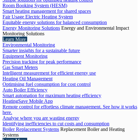
Room Booking System (HESM)
Smart heating management for shared spaces
Fair Usage Electric Heating System
Equitable energy solutions for balanced consumption
Energy Monitoring Solutions
Energy and Environmental Impact
Monitoring Solutions
Learn More
Environmental Monitoring
Smarter insights for a sustainable future
Equipment Monitoring
Precision tracking for peak performance
Gas Smart Meters
Intelligent measurement for efficient energy use
Heating Oil Management
Optimising fuel consumption for cost control
Auto Boiler Efficiency
Smart automation for maximum heating efficiency
HeatingSave Mobile App
Remote control for effortless climate management. See how it works
here.
Analyse where you are wasting energy
Identifying inefficiencies to cut costs and consumption
Boiler Replacement Systems
Replacement Boiler and Heating
Systems