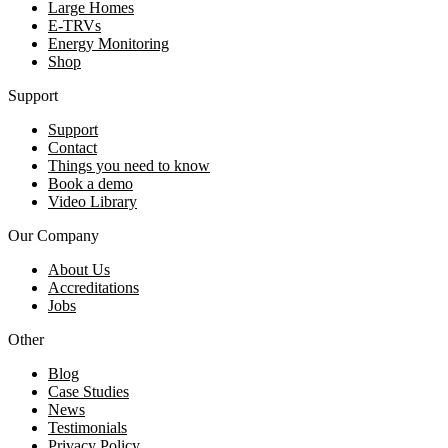
Large Homes
E-TRVs
Energy Monitoring
Shop
Support
Support
Contact
Things you need to know
Book a demo
Video Library
Our Company
About Us
Accreditations
Jobs
Other
Blog
Case Studies
News
Testimonials
Privacy Policy