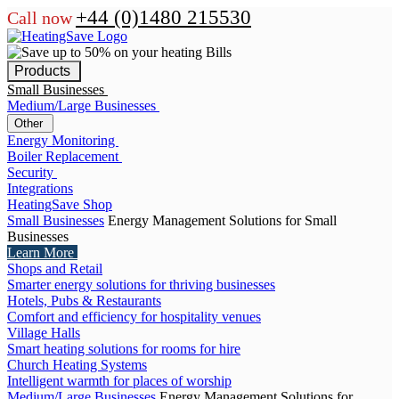
+44 (0)1480 215530
Call now
Products
Small Businesses
Medium/Large Businesses
Other
Energy Monitoring
Boiler Replacement
Security
Integrations
HeatingSave Shop
Small Businesses
Energy Management Solutions for Small
Businesses
Learn More
Shops and Retail
Smarter energy solutions for thriving businesses
Hotels, Pubs & Restaurants
Comfort and efficiency for hospitality venues
Village Halls
Smart heating solutions for rooms for hire
Church Heating Systems
Intelligent warmth for places of worship
Medium/Large Businesses
Energy Management Solutions for