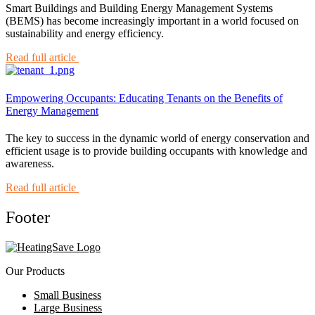
Smart Buildings and Building Energy Management Systems
(BEMS) has become increasingly important in a world focused on
sustainability and energy efficiency.
Read full article
Empowering Occupants: Educating Tenants on the Benefits of
Energy Management
The key to success in the dynamic world of energy conservation and
efficient usage is to provide building occupants with knowledge and
awareness.
Read full article
Footer
Our Products
Small Business
Large Business