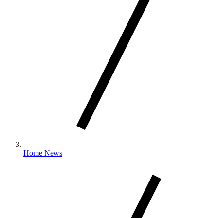
Home News