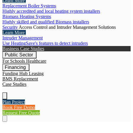
Learn More
Replacement Boiler Systems
Highly accredited and local heating system installers
Biomass Heating Systems
Highly skilled and qualified Biomass installers
Security
Access Control and Intruder Management Solutions
Learn More
Intruder Management
Use HeatingSave's features to detect intruders
Business Case Studies
Public Sector
For Schools
Healthcare
Financing
Funding Hub
Leasing
BMS Replacement
Case Studies
Plan Project
Book Free Demo
Request Free Quote