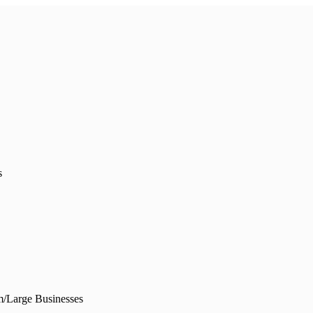
s
/Large Businesses