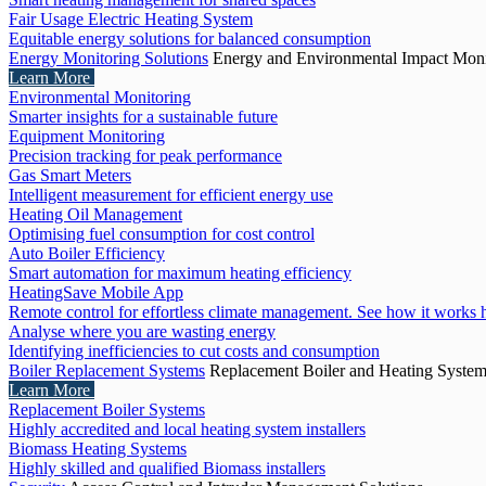
Fair Usage Electric Heating System
Equitable energy solutions for balanced consumption
Energy Monitoring Solutions
Energy and Environmental Impact Moni
Learn More
Environmental Monitoring
Smarter insights for a sustainable future
Equipment Monitoring
Precision tracking for peak performance
Gas Smart Meters
Intelligent measurement for efficient energy use
Heating Oil Management
Optimising fuel consumption for cost control
Auto Boiler Efficiency
Smart automation for maximum heating efficiency
HeatingSave Mobile App
Remote control for effortless climate management. See how it works 
Analyse where you are wasting energy
Identifying inefficiencies to cut costs and consumption
Boiler Replacement Systems
Replacement Boiler and Heating Syste
Learn More
Replacement Boiler Systems
Highly accredited and local heating system installers
Biomass Heating Systems
Highly skilled and qualified Biomass installers