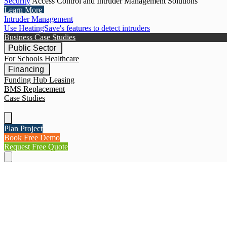
Security
Access Control and Intruder Management Solutions
Learn More
Intruder Management
Use HeatingSave's features to detect intruders
Business Case Studies
Public Sector
For Schools
Healthcare
Financing
Funding Hub
Leasing
BMS Replacement
Case Studies
Plan Project
Book Free Demo
Request Free Quote