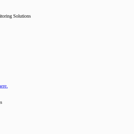
toring Solutions
here.
ms