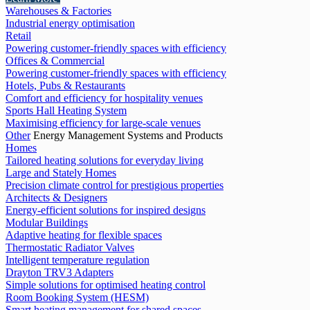
Warehouses & Factories
Industrial energy optimisation
Retail
Powering customer-friendly spaces with efficiency
Offices & Commercial
Powering customer-friendly spaces with efficiency
Hotels, Pubs & Restaurants
Comfort and efficiency for hospitality venues
Sports Hall Heating System
Maximising efficiency for large-scale venues
Other
Energy Management Systems and Products
Homes
Tailored heating solutions for everyday living
Large and Stately Homes
Precision climate control for prestigious properties
Architects & Designers
Energy-efficient solutions for inspired designs
Modular Buildings
Adaptive heating for flexible spaces
Thermostatic Radiator Valves
Intelligent temperature regulation
Drayton TRV3 Adapters
Simple solutions for optimised heating control
Room Booking System (HESM)
Smart heating management for shared spaces