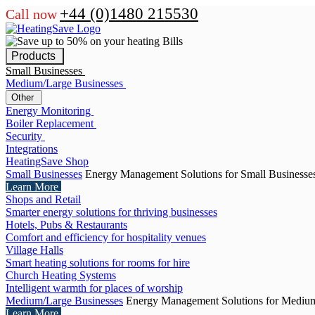
+44 (0)1480 215530
Call now
Products
Small Businesses
Medium/Large Businesses
Other
Energy Monitoring
Boiler Replacement
Security
Integrations
HeatingSave Shop
Small Businesses
Energy Management Solutions for Small Businesse
Learn More
Shops and Retail
Smarter energy solutions for thriving businesses
Hotels, Pubs & Restaurants
Comfort and efficiency for hospitality venues
Village Halls
Smart heating solutions for rooms for hire
Church Heating Systems
Intelligent warmth for places of worship
Medium/Large Businesses
Energy Management Solutions for Medium
Learn More