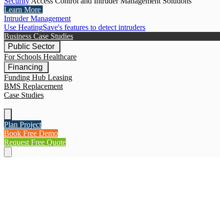
Security
Access Control and Intruder Management Solutions
Learn More
Intruder Management
Use HeatingSave's features to detect intruders
Business Case Studies
Public Sector
For Schools
Healthcare
Financing
Funding Hub
Leasing
BMS Replacement
Case Studies
Plan Project
Book Free Demo
Request Free Quote