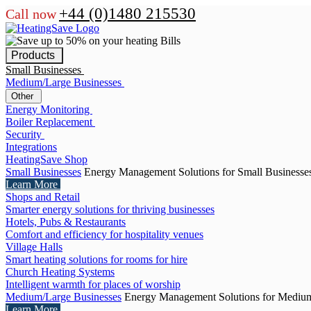
+44 (0)1480 215530
Call now
Products
Small Businesses
Medium/Large Businesses
Other
Energy Monitoring
Boiler Replacement
Security
Integrations
HeatingSave Shop
Small Businesses
Energy Management Solutions for Small Businesse
Learn More
Shops and Retail
Smarter energy solutions for thriving businesses
Hotels, Pubs & Restaurants
Comfort and efficiency for hospitality venues
Village Halls
Smart heating solutions for rooms for hire
Church Heating Systems
Intelligent warmth for places of worship
Medium/Large Businesses
Energy Management Solutions for Medium
Learn More