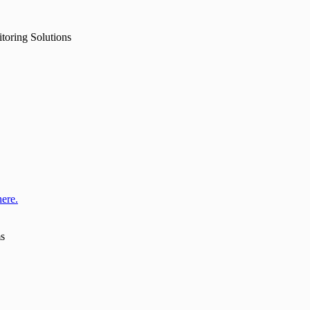
toring Solutions
here.
ms