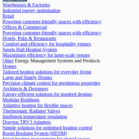
Warehouses & Factories
Industrial energy optimisation
Retail
Powering customer-friendly spaces with efficiency
Offices & Commercial
Powering customer-friendly spaces with efficiency
Hotels, Pubs & Restaurants
Comfort and efficiency for hospitality venues
Sports Hall Heating System
Maximising efficiency for large-scale venues
Other
Energy Management Systems and Products
Homes
Tailored heating solutions for everyday living
Large and Stately Homes
Precision climate control for prestigious properties
Architects & Designers
Energy-efficient solutions for inspired designs
Modular Buildings
Adaptive heating for flexible spaces
Thermostatic Radiator Valves
Intelligent temperature regulation
Drayton TRV3 Adapters
Simple solutions for optimised heating control
Room Booking System (HESM)
Smart heating management for shared spaces