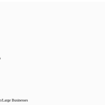
s
/Large Businesses