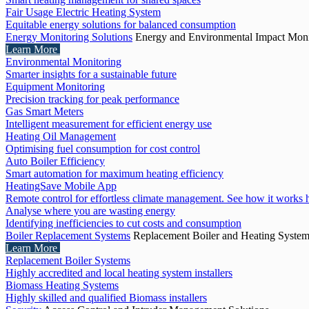
Fair Usage Electric Heating System
Equitable energy solutions for balanced consumption
Energy Monitoring Solutions
Energy and Environmental Impact Moni
Learn More
Environmental Monitoring
Smarter insights for a sustainable future
Equipment Monitoring
Precision tracking for peak performance
Gas Smart Meters
Intelligent measurement for efficient energy use
Heating Oil Management
Optimising fuel consumption for cost control
Auto Boiler Efficiency
Smart automation for maximum heating efficiency
HeatingSave Mobile App
Remote control for effortless climate management. See how it works 
Analyse where you are wasting energy
Identifying inefficiencies to cut costs and consumption
Boiler Replacement Systems
Replacement Boiler and Heating Syste
Learn More
Replacement Boiler Systems
Highly accredited and local heating system installers
Biomass Heating Systems
Highly skilled and qualified Biomass installers