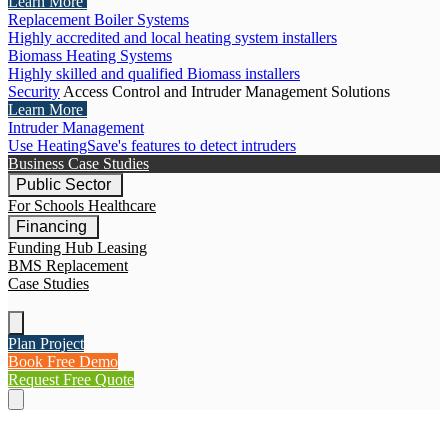
Learn More
Replacement Boiler Systems
Highly accredited and local heating system installers
Biomass Heating Systems
Highly skilled and qualified Biomass installers
Security
Access Control and Intruder Management Solutions
Learn More
Intruder Management
Use HeatingSave's features to detect intruders
Business Case Studies
Public Sector
For Schools
Healthcare
Financing
Funding Hub
Leasing
BMS Replacement
Case Studies
Plan Project
Book Free Demo
Request Free Quote