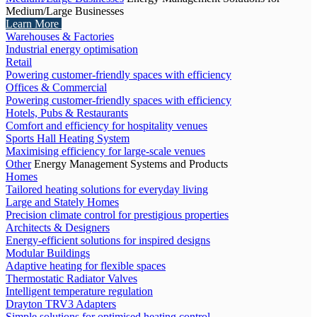
Medium/Large Businesses
Learn More
Warehouses & Factories
Industrial energy optimisation
Retail
Powering customer-friendly spaces with efficiency
Offices & Commercial
Powering customer-friendly spaces with efficiency
Hotels, Pubs & Restaurants
Comfort and efficiency for hospitality venues
Sports Hall Heating System
Maximising efficiency for large-scale venues
Other
Energy Management Systems and Products
Homes
Tailored heating solutions for everyday living
Large and Stately Homes
Precision climate control for prestigious properties
Architects & Designers
Energy-efficient solutions for inspired designs
Modular Buildings
Adaptive heating for flexible spaces
Thermostatic Radiator Valves
Intelligent temperature regulation
Drayton TRV3 Adapters
Simple solutions for optimised heating control