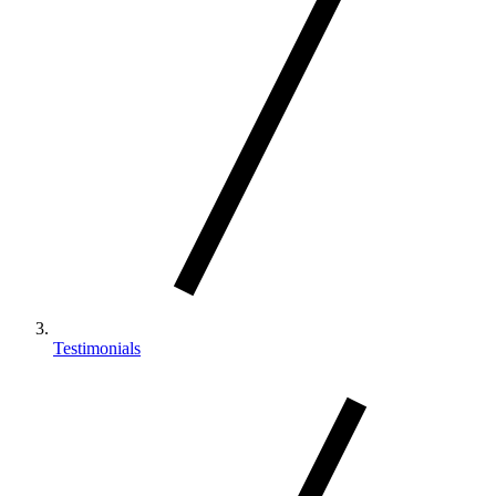
Testimonials