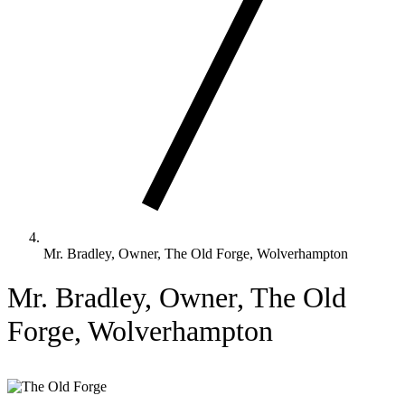
Mr. Bradley, Owner, The Old Forge, Wolverhampton
Mr. Bradley, Owner, The Old
Forge, Wolverhampton