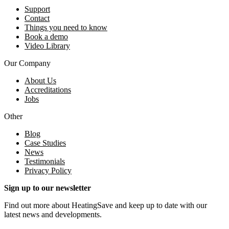
Support
Contact
Things you need to know
Book a demo
Video Library
Our Company
About Us
Accreditations
Jobs
Other
Blog
Case Studies
News
Testimonials
Privacy Policy
Sign up to our newsletter
Find out more about HeatingSave and keep up to date with our
latest news and developments.