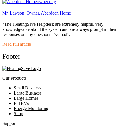
Mr. Lawson, Owner, Aberdeen Home
"The HeatingSave Helpdesk are extremely helpful, very
knowledgeable about the system and are always prompt in their
responses on any questions I’ve had”.
Read full article
Footer
Our Products
Small Business
Large Business
Large Homes
E-TRVs
Energy Monitoring
Shop
Support