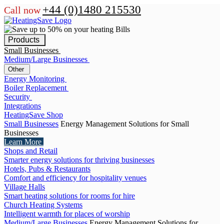
+44 (0)1480 215530
Call now
Products
Small Businesses
Medium/Large Businesses
Other
Energy Monitoring
Boiler Replacement
Security
Integrations
HeatingSave Shop
Small Businesses
Energy Management Solutions for Small
Businesses
Learn More
Shops and Retail
Smarter energy solutions for thriving businesses
Hotels, Pubs & Restaurants
Comfort and efficiency for hospitality venues
Village Halls
Smart heating solutions for rooms for hire
Church Heating Systems
Intelligent warmth for places of worship
Medium/Large Businesses
Energy Management Solutions for