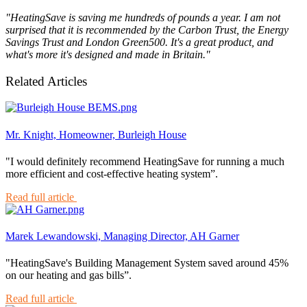
"HeatingSave is saving me hundreds of pounds a year. I am not
surprised that it is recommended by the Carbon Trust, the Energy
Savings Trust and London Green500. It's a great product, and
what's more it's designed and made in Britain."
Related Articles
Mr. Knight, Homeowner, Burleigh House
"I would definitely recommend HeatingSave for running a much
more efficient and cost-effective heating system”.
Read full article
Marek Lewandowski, Managing Director, AH Garner
"HeatingSave's Building Management System saved around 45%
on our heating and gas bills”.
Read full article