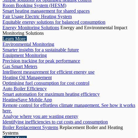
Room Booking System (HESM)
Smart heating management for shared spaces
Fair Usage Electric Heating System
Equitable energy solutions for balanced consumption
Energy Monitoring Solutions
Energy and Environmental Impact
Monitoring Solutions
Learn More
Environmental Monitoring
Smarter insights for a sustainable future
Equipment Monitoring
Precision tracking for peak performance
Gas Smart Meters
Intelligent measurement for efficient energy use
Heating Oil Management
Optimising fuel consumption for cost control
Auto Boiler Efficiency
Smart automation for maximum heating efficiency
HeatingSave Mobile App
Remote control for effortless climate management. See how it works
here.
Analyse where you are wasting energy
Identifying inefficiencies to cut costs and consumption
Boiler Replacement Systems
Replacement Boiler and Heating
Systems