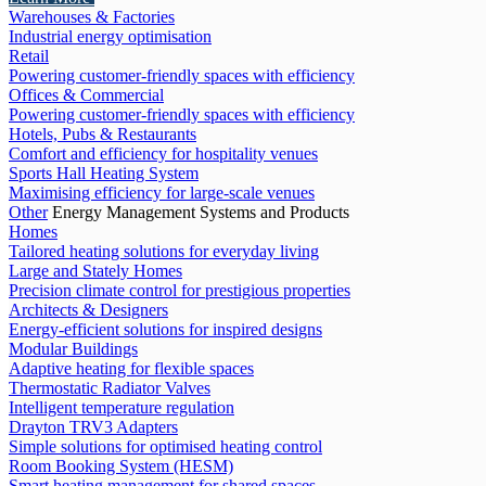
Warehouses & Factories
Industrial energy optimisation
Retail
Powering customer-friendly spaces with efficiency
Offices & Commercial
Powering customer-friendly spaces with efficiency
Hotels, Pubs & Restaurants
Comfort and efficiency for hospitality venues
Sports Hall Heating System
Maximising efficiency for large-scale venues
Other
Energy Management Systems and Products
Homes
Tailored heating solutions for everyday living
Large and Stately Homes
Precision climate control for prestigious properties
Architects & Designers
Energy-efficient solutions for inspired designs
Modular Buildings
Adaptive heating for flexible spaces
Thermostatic Radiator Valves
Intelligent temperature regulation
Drayton TRV3 Adapters
Simple solutions for optimised heating control
Room Booking System (HESM)
Smart heating management for shared spaces