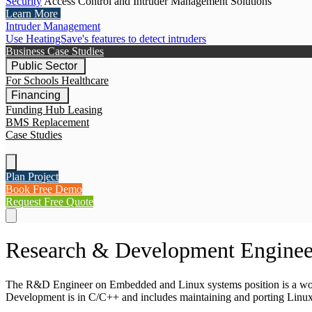
Security
Access Control and Intruder Management Solutions
Learn More
Intruder Management
Use HeatingSave's features to detect intruders
Business Case Studies
Public Sector
For Schools
Healthcare
Financing
Funding Hub
Leasing
BMS Replacement
Case Studies
Plan Project
Book Free Demo
Request Free Quote
Research & Development Enginee
The R&D Engineer on Embedded and Linux systems position is a work
Development is in C/C++ and includes maintaining and porting Linux 