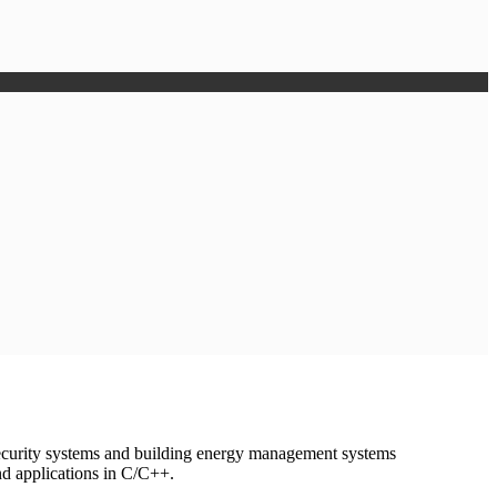
ecurity systems and building energy management systems
nd applications in C/C++.