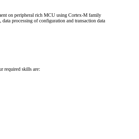
ent on peripheral rich MCU using Cortex-M family
ta processing of configuration and transaction data
 required skills are: