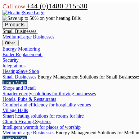
+44 (0)1480 215530
Call now
Products
Small Businesses
Medium/Large Businesses
Other
Energy Monitoring
Boiler Replacement
Security
Integrations
HeatingSave Shop
Small Businesses
Energy Management Solutions for Small Businesse
Learn More
Shops and Retail
Smarter energy solutions for thriving businesses
Hotels, Pubs & Restaurants
Comfort and efficiency for hospitality venues
Village Halls
Smart heating solutions for rooms for hire
Church Heating Systems
Intelligent warmth for places of worship
Medium/Large Businesses
Energy Management Solutions for Medium
Learn More