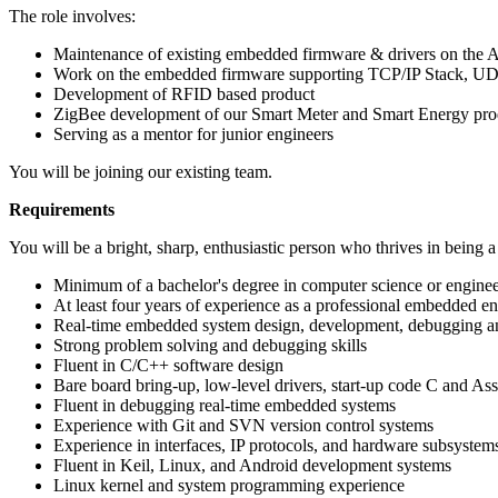
The role involves:
Maintenance of existing embedded firmware & drivers on the
Work on the embedded firmware supporting TCP/IP Stack, UDP,
Development of RFID based product
ZigBee development of our Smart Meter and Smart Energy pro
Serving as a mentor for junior engineers
You will be joining our existing team.
Requirements
You will be a bright, sharp, enthusiastic person who thrives in being 
Minimum of a bachelor's degree in computer science or enginee
At least four years of experience as a professional embedded e
Real-time embedded system design, development, debugging a
Strong problem solving and debugging skills
Fluent in C/C++ software design
Bare board bring-up, low-level drivers, start-up code C and As
Fluent in debugging real-time embedded systems
Experience with Git and SVN version control systems
Experience in interfaces, IP protocols, and hardware subsystem
Fluent in Keil, Linux, and Android development systems
Linux kernel and system programming experience