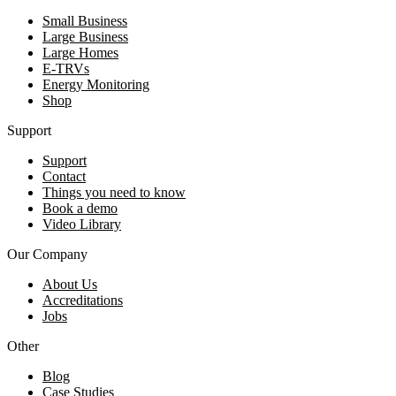
Small Business
Large Business
Large Homes
E-TRVs
Energy Monitoring
Shop
Support
Support
Contact
Things you need to know
Book a demo
Video Library
Our Company
About Us
Accreditations
Jobs
Other
Blog
Case Studies