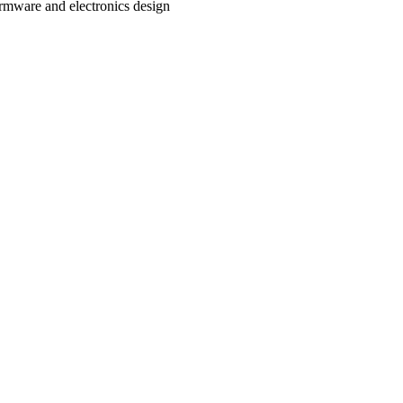
rmware and electronics design