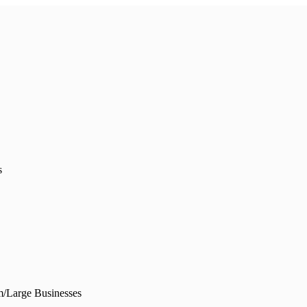
s
/Large Businesses