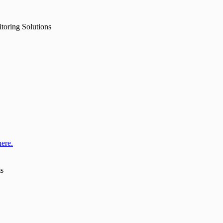
toring Solutions
here.
ms