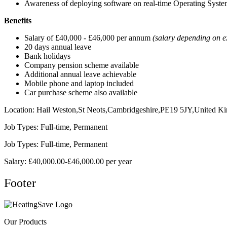
Awareness of deploying software on real-time Operating Syste
Benefits
Salary of £40,000 - £46,000 per annum
(salary depending on e
20 days annual leave
Bank holidays
Company pension scheme available
Additional annual leave achievable
Mobile phone and laptop included
Car purchase scheme also available
Location: Hail Weston,St Neots,Cambridgeshire,PE19 5JY,United K
Job Types: Full-time, Permanent
Job Types: Full-time, Permanent
Salary: £40,000.00-£46,000.00 per year
Footer
Our Products