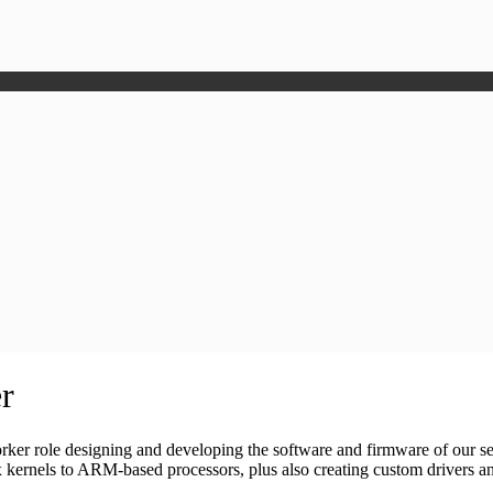
r
er role designing and developing the software and firmware of our s
kernels to ARM-based processors, plus also creating custom drivers a