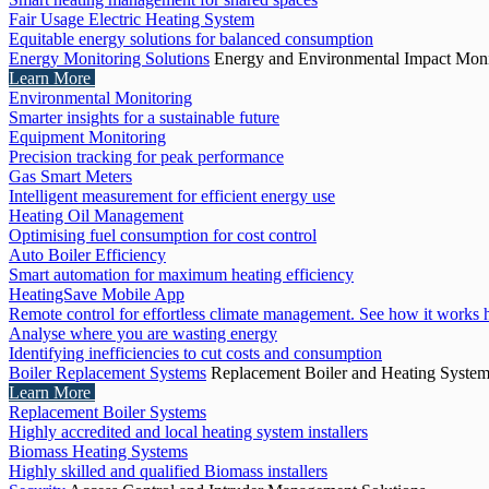
Fair Usage Electric Heating System
Equitable energy solutions for balanced consumption
Energy Monitoring Solutions
Energy and Environmental Impact Moni
Learn More
Environmental Monitoring
Smarter insights for a sustainable future
Equipment Monitoring
Precision tracking for peak performance
Gas Smart Meters
Intelligent measurement for efficient energy use
Heating Oil Management
Optimising fuel consumption for cost control
Auto Boiler Efficiency
Smart automation for maximum heating efficiency
HeatingSave Mobile App
Remote control for effortless climate management. See how it works 
Analyse where you are wasting energy
Identifying inefficiencies to cut costs and consumption
Boiler Replacement Systems
Replacement Boiler and Heating Syste
Learn More
Replacement Boiler Systems
Highly accredited and local heating system installers
Biomass Heating Systems
Highly skilled and qualified Biomass installers