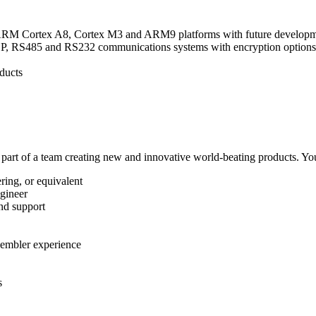
 ARM Cortex A8, Cortex M3 and ARM9 platforms with future developm
 RS485 and RS232 communications systems with encryption options, da
ducts
a part of a team creating new and innovative world-beating products. Your
ring, or equivalent
ngineer
nd support
sembler experience
s