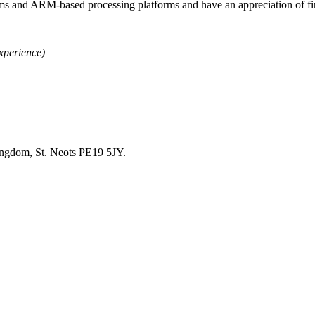
ms and ARM-based processing platforms and have an appreciation of fi
xperience)
ingdom, St. Neots PE19 5JY.