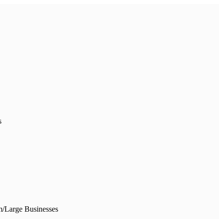
s
/Large Businesses