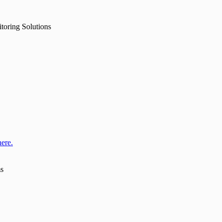
toring Solutions
here.
ms