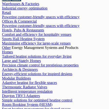
Warehouses & Factories
Industrial energy optimisation
Retail
Powering customer-friendly spaces with efficiency
Offices & Commercial
Powering customer-friendly spaces with efficiency
Hotels, Pubs & Restaurants
Comfort and efficiency for hospitality venues
Sports Hall Heating System
Maximising efficiency for large-scale venues
Other
Energy Management Systems and Products
Homes
Tailored heating solutions for everyday living
Large and Stately Homes
Precision climate control for prestigious properties
Architects & Designers
Energy-efficient solutions for inspired designs
Modular Buildings
Adaptive heating for flexible spaces
Thermostatic Radiator Valves
Intelligent temperature regulation
Drayton TRV3 Adapters
Simple solutions for optimised heating control
Room Booking System (HESM)
Smart heating management for shared spaces