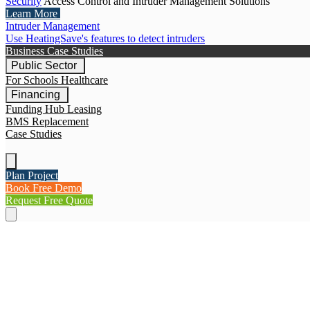
Security
Access Control and Intruder Management Solutions
Learn More
Intruder Management
Use HeatingSave's features to detect intruders
Business Case Studies
Public Sector
For Schools
Healthcare
Financing
Funding Hub
Leasing
BMS Replacement
Case Studies
Plan Project
Book Free Demo
Request Free Quote