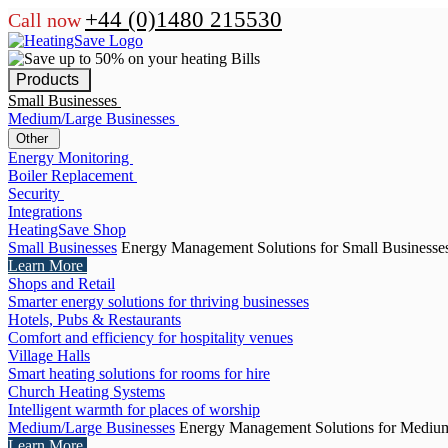
+44 (0)1480 215530
Call now
Products
Small Businesses
Medium/Large Businesses
Other
Energy Monitoring
Boiler Replacement
Security
Integrations
HeatingSave Shop
Small Businesses
Energy Management Solutions for Small Businesse
Learn More
Shops and Retail
Smarter energy solutions for thriving businesses
Hotels, Pubs & Restaurants
Comfort and efficiency for hospitality venues
Village Halls
Smart heating solutions for rooms for hire
Church Heating Systems
Intelligent warmth for places of worship
Medium/Large Businesses
Energy Management Solutions for Medium
Learn More