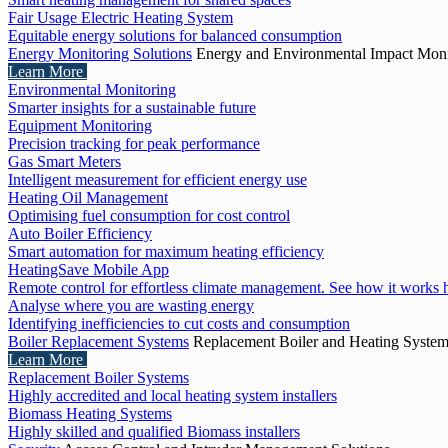
Fair Usage Electric Heating System
Equitable energy solutions for balanced consumption
Energy Monitoring Solutions
Energy and Environmental Impact Moni
Learn More
Environmental Monitoring
Smarter insights for a sustainable future
Equipment Monitoring
Precision tracking for peak performance
Gas Smart Meters
Intelligent measurement for efficient energy use
Heating Oil Management
Optimising fuel consumption for cost control
Auto Boiler Efficiency
Smart automation for maximum heating efficiency
HeatingSave Mobile App
Remote control for effortless climate management. See how it works 
Analyse where you are wasting energy
Identifying inefficiencies to cut costs and consumption
Boiler Replacement Systems
Replacement Boiler and Heating Syste
Learn More
Replacement Boiler Systems
Highly accredited and local heating system installers
Biomass Heating Systems
Highly skilled and qualified Biomass installers