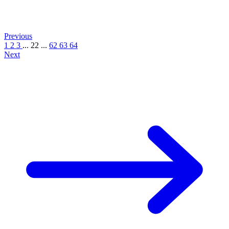
Previous
1
2
3
...
22
...
62
63
64
Next