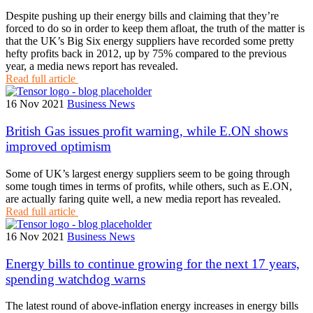
Despite pushing up their energy bills and claiming that they’re
forced to do so in order to keep them afloat, the truth of the matter is
that the UK’s Big Six energy suppliers have recorded some pretty
hefty profits back in 2012, up by 75% compared to the previous
year, a media news report has revealed.
Read full article
16 Nov 2021
Business News
British Gas issues profit warning, while E.ON shows
improved optimism
Some of UK’s largest energy suppliers seem to be going through
some tough times in terms of profits, while others, such as E.ON,
are actually faring quite well, a new media report has revealed.
Read full article
16 Nov 2021
Business News
Energy bills to continue growing for the next 17 years,
spending watchdog warns
The latest round of above-inflation energy increases in energy bills