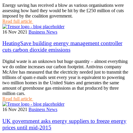
Energy saving has received a blow as various organisations were
assessing how hard they would be hit by the £250 million of cuts
imposed by the coalition government.
Read full article
16 Nov 2021
Business News
HeatingSave building energy management controller
cuts carbon dioxide emissions
Digital waste is an unknown but huge quantity – almost everything
we do online increases our carbon footprint. Antivirus company
McAfee has measured that the electricity needed just to transmit the
trillions of spam e-mails sent every year is equivalent to powering
two million homes in the United States and generates the same
amount of greenhouse gas emissions as that produced by three
million cars.
Read full article
16 Nov 2021
Business News
UK government asks energy suppliers to freeze energy
prices until mid-2015