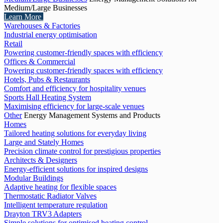
Medium/Large Businesses
Learn More
Warehouses & Factories
Industrial energy optimisation
Retail
Powering customer-friendly spaces with efficiency
Offices & Commercial
Powering customer-friendly spaces with efficiency
Hotels, Pubs & Restaurants
Comfort and efficiency for hospitality venues
Sports Hall Heating System
Maximising efficiency for large-scale venues
Other
Energy Management Systems and Products
Homes
Tailored heating solutions for everyday living
Large and Stately Homes
Precision climate control for prestigious properties
Architects & Designers
Energy-efficient solutions for inspired designs
Modular Buildings
Adaptive heating for flexible spaces
Thermostatic Radiator Valves
Intelligent temperature regulation
Drayton TRV3 Adapters
Simple solutions for optimised heating control