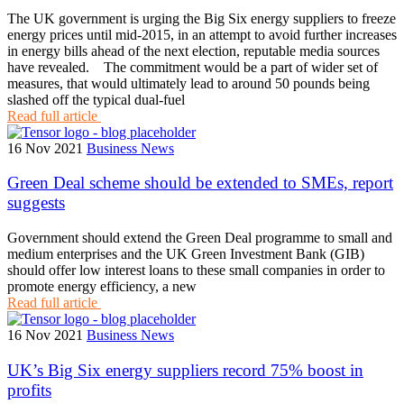
The UK government is urging the Big Six energy suppliers to freeze
energy prices until mid-2015, in an attempt to avoid further increases
in energy bills ahead of the next election, reputable media sources
have revealed. The commitment would be a part of wider set of
measures, that would ultimately lead to around 50 pounds being
slashed off the typical dual-fuel
Read full article
16 Nov 2021
Business News
Green Deal scheme should be extended to SMEs, report
suggests
Government should extend the Green Deal programme to small and
medium enterprises and the UK Green Investment Bank (GIB)
should offer low interest loans to these small companies in order to
promote energy efficiency, a new
Read full article
16 Nov 2021
Business News
UK’s Big Six energy suppliers record 75% boost in
profits