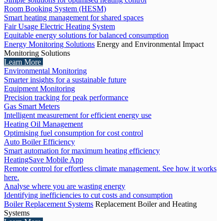
Room Booking System (HESM)
Smart heating management for shared spaces
Fair Usage Electric Heating System
Equitable energy solutions for balanced consumption
Energy Monitoring Solutions
Energy and Environmental Impact
Monitoring Solutions
Learn More
Environmental Monitoring
Smarter insights for a sustainable future
Equipment Monitoring
Precision tracking for peak performance
Gas Smart Meters
Intelligent measurement for efficient energy use
Heating Oil Management
Optimising fuel consumption for cost control
Auto Boiler Efficiency
Smart automation for maximum heating efficiency
HeatingSave Mobile App
Remote control for effortless climate management. See how it works
here.
Analyse where you are wasting energy
Identifying inefficiencies to cut costs and consumption
Boiler Replacement Systems
Replacement Boiler and Heating
Systems