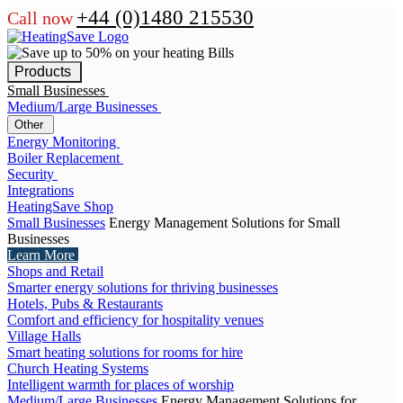
+44 (0)1480 215530
Call now
Products
Small Businesses
Medium/Large Businesses
Other
Energy Monitoring
Boiler Replacement
Security
Integrations
HeatingSave Shop
Small Businesses
Energy Management Solutions for Small
Businesses
Learn More
Shops and Retail
Smarter energy solutions for thriving businesses
Hotels, Pubs & Restaurants
Comfort and efficiency for hospitality venues
Village Halls
Smart heating solutions for rooms for hire
Church Heating Systems
Intelligent warmth for places of worship
Medium/Large Businesses
Energy Management Solutions for