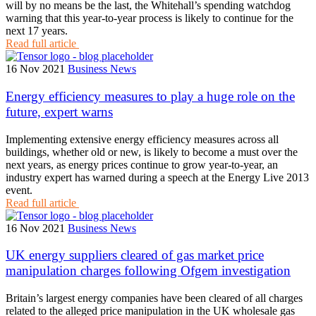
will by no means be the last, the Whitehall’s spending watchdog
warning that this year-to-year process is likely to continue for the
next 17 years.
Read full article
16 Nov 2021
Business News
Energy efficiency measures to play a huge role on the
future, expert warns
Implementing extensive energy efficiency measures across all
buildings, whether old or new, is likely to become a must over the
next years, as energy prices continue to grow year-to-year, an
industry expert has warned during a speech at the Energy Live 2013
event.
Read full article
16 Nov 2021
Business News
UK energy suppliers cleared of gas market price
manipulation charges following Ofgem investigation
Britain’s largest energy companies have been cleared of all charges
related to the alleged price manipulation in the UK wholesale gas