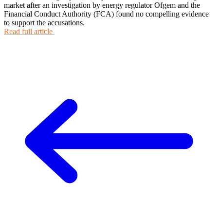
market after an investigation by energy regulator Ofgem and the
Financial Conduct Authority (FCA) found no compelling evidence
to support the accusations.
Read full article