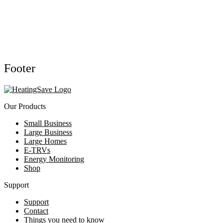
Footer
Our Products
Small Business
Large Business
Large Homes
E-TRVs
Energy Monitoring
Shop
Support
Support
Contact
Things you need to know