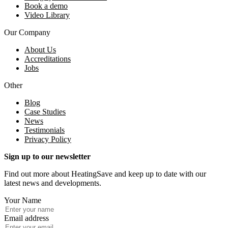
Book a demo
Video Library
Our Company
About Us
Accreditations
Jobs
Other
Blog
Case Studies
News
Testimonials
Privacy Policy
Sign up to our newsletter
Find out more about HeatingSave and keep up to date with our
latest news and developments.
Your Name
Email address