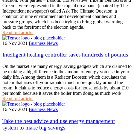
election. Four parties – Labour, Conservative, Liberal Democrat and
Green – were represented in the capital on a panel (chaired by The
Independent newspaper) called Ask The Climate Question, a
coalition of nine environment and development charities and
pressure groups, which has been trying to bring global warming
back to the forefront of the election agenda.
Read full article
16 Nov 2021
Business News
Intelligent heating controller saves hundreds of pounds
On the market are many energy-saving gadgets which are claimed to
be making a big difference to the amount of energy you use in your
daily life. Among them is a Radiator Booster, which circulates the
hot air that rises off your radiator much more quickly around the
room. It claims to reduce energy costs for households by about £10
per month because it saves the boiler from doing as much work.
Read full article
16 Nov 2021
Business News
Take the best advice and use energy management
system to make big savings