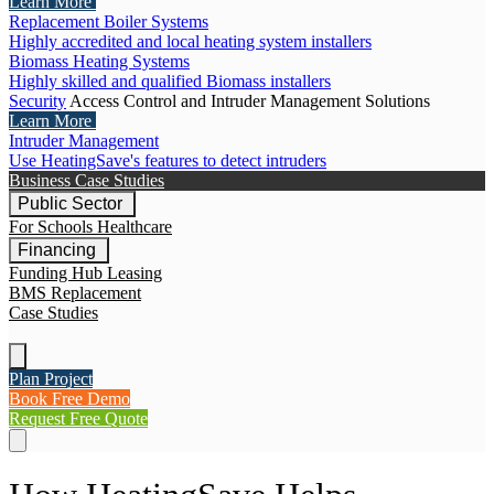
Learn More
Replacement Boiler Systems
Highly accredited and local heating system installers
Biomass Heating Systems
Highly skilled and qualified Biomass installers
Security
Access Control and Intruder Management Solutions
Learn More
Intruder Management
Use HeatingSave's features to detect intruders
Business Case Studies
Public Sector
For Schools
Healthcare
Financing
Funding Hub
Leasing
BMS Replacement
Case Studies
Plan Project
Book Free Demo
Request Free Quote