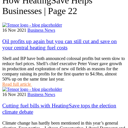
How HeatingSave Helps
Businesses | Page 22
16 Nov 2021
Business News
Oil profits up again but you can still cut and save on
your central heating fuel costs
Shell and BP have both announced colossal profits but seem slow to
reduce fuel prices. Shell’s chief executive Peter Voser gave growth
in production and exploration of new oil fields as reasons for the
company raising its profits for the first quarter to $4.9bn, almost
50% up on the same time last year.
Read full article
16 Nov 2021
Business News
Cutting fuel bills with HeatingSave tops the election
climate debate
Climate change has hardly been mentioned in this year’s general