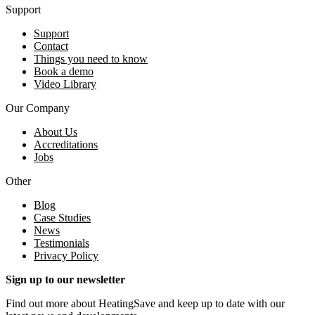
Support
Support
Contact
Things you need to know
Book a demo
Video Library
Our Company
About Us
Accreditations
Jobs
Other
Blog
Case Studies
News
Testimonials
Privacy Policy
Sign up to our newsletter
Find out more about HeatingSave and keep up to date with our