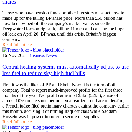
shares
Those who have pension funds or other investors must act now to
make up for the falling BP share price. More than £56 billion has
now been wiped off the company’s market value, since the
Deepwater Horizon rig sank, killing 11 men and causing the huge
oil leak on April 20. BP was, until this crisis, Britain’s biggest
company.
Read full article
16 Nov 2021
Business News
Central heating systems must automatically adjust to use
less fuel to reduce sky-high fuel bills
First it was the likes of BP and Shell. Now it is the turn of oil
company Total to report much-improved profits for the first three
months of the year. Net profit came in at $3bn (£2bn), a rise of
almost 10% on the same period a year earlier. Total are under-fire, as
a French judge filed preliminary charges against the company earlier
this month, accusing it of bribing Iraqi officials while Saddam
Hussein was in power in order to secure oil supplies.
Read full article