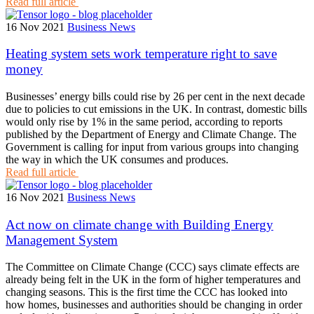
Read full article
16 Nov 2021
Business News
Heating system sets work temperature right to save
money
Businesses’ energy bills could rise by 26 per cent in the next decade
due to policies to cut emissions in the UK. In contrast, domestic bills
would only rise by 1% in the same period, according to reports
published by the Department of Energy and Climate Change. The
Government is calling for input from various groups into changing
the way in which the UK consumes and produces.
Read full article
16 Nov 2021
Business News
Act now on climate change with Building Energy
Management System
The Committee on Climate Change (CCC) says climate effects are
already being felt in the UK in the form of higher temperatures and
changing seasons. This is the first time the CCC has looked into
how homes, businesses and authorities should be changing in order