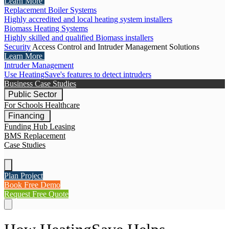
Learn More
Replacement Boiler Systems
Highly accredited and local heating system installers
Biomass Heating Systems
Highly skilled and qualified Biomass installers
Security
Access Control and Intruder Management Solutions
Learn More
Intruder Management
Use HeatingSave's features to detect intruders
Business Case Studies
Public Sector
For Schools
Healthcare
Financing
Funding Hub
Leasing
BMS Replacement
Case Studies
Plan Project
Book Free Demo
Request Free Quote