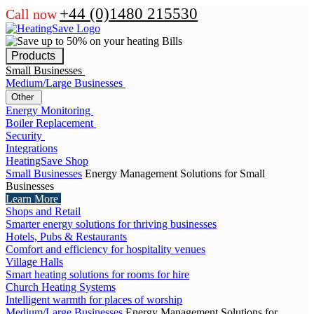
+44 (0)1480 215530
Call now
Products
Small Businesses
Medium/Large Businesses
Other
Energy Monitoring
Boiler Replacement
Security
Integrations
HeatingSave Shop
Small Businesses
Energy Management Solutions for Small
Businesses
Learn More
Shops and Retail
Smarter energy solutions for thriving businesses
Hotels, Pubs & Restaurants
Comfort and efficiency for hospitality venues
Village Halls
Smart heating solutions for rooms for hire
Church Heating Systems
Intelligent warmth for places of worship
Medium/Large Businesses
Energy Management Solutions for