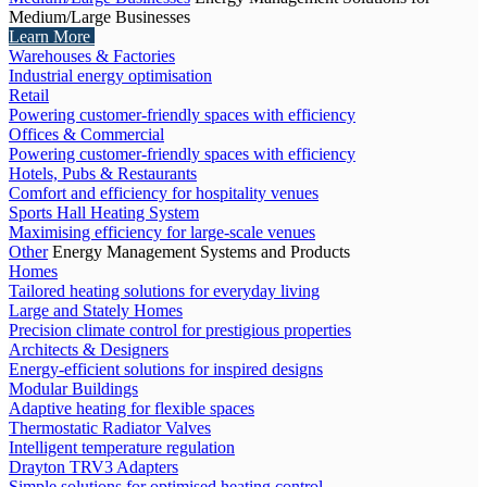
Medium/Large Businesses
Learn More
Warehouses & Factories
Industrial energy optimisation
Retail
Powering customer-friendly spaces with efficiency
Offices & Commercial
Powering customer-friendly spaces with efficiency
Hotels, Pubs & Restaurants
Comfort and efficiency for hospitality venues
Sports Hall Heating System
Maximising efficiency for large-scale venues
Other
Energy Management Systems and Products
Homes
Tailored heating solutions for everyday living
Large and Stately Homes
Precision climate control for prestigious properties
Architects & Designers
Energy-efficient solutions for inspired designs
Modular Buildings
Adaptive heating for flexible spaces
Thermostatic Radiator Valves
Intelligent temperature regulation
Drayton TRV3 Adapters
Simple solutions for optimised heating control