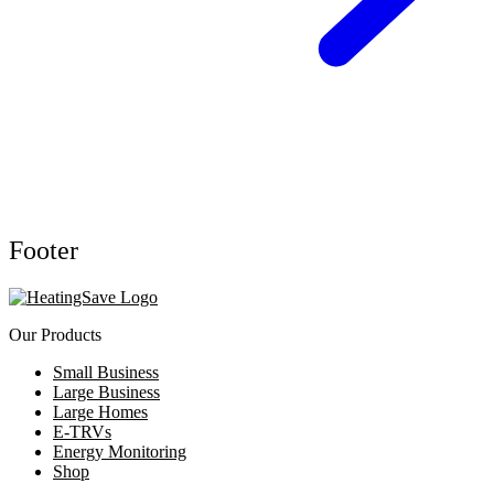
Footer
Our Products
Small Business
Large Business
Large Homes
E-TRVs
Energy Monitoring
Shop