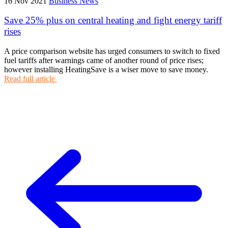
16 Nov 2021
Business News
Save 25% plus on central heating and fight energy tariff
rises
A price comparison website has urged consumers to switch to fixed
fuel tariffs after warnings came of another round of price rises;
however installing HeatingSave is a wiser move to save money.
Read full article