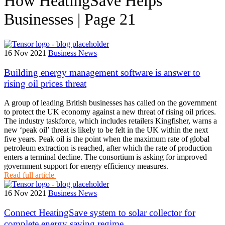
How HeatingSave Helps
Businesses | Page 21
16 Nov 2021
Business News
Building energy management software is answer to
rising oil prices threat
A group of leading British businesses has called on the government
to protect the UK economy against a new threat of rising oil prices.
The industry taskforce, which includes retailers Kingfisher, warns a
new ‘peak oil’ threat is likely to be felt in the UK within the next
five years. Peak oil is the point when the maximum rate of global
petroleum extraction is reached, after which the rate of production
enters a terminal decline. The consortium is asking for improved
government support for energy efficiency measures.
Read full article
16 Nov 2021
Business News
Connect HeatingSave system to solar collector for
complete energy saving regime