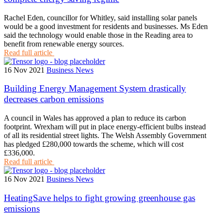
Rachel Eden, councillor for Whitley, said installing solar panels
would be a good investment for residents and businesses. Ms Eden
said the technology would enable those in the Reading area to
benefit from renewable energy sources.
Read full article
16 Nov 2021
Business News
Building Energy Management System drastically
decreases carbon emissions
A council in Wales has approved a plan to reduce its carbon
footprint. Wrexham will put in place energy-efficient bulbs instead
of all its residential street lights. The Welsh Assembly Government
has pledged £280,000 towards the scheme, which will cost
£336,000.
Read full article
16 Nov 2021
Business News
HeatingSave helps to fight growing greenhouse gas
emissions