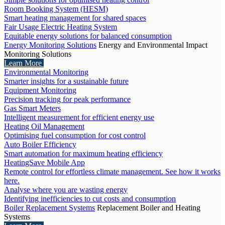
Room Booking System (HESM)
Smart heating management for shared spaces
Fair Usage Electric Heating System
Equitable energy solutions for balanced consumption
Energy Monitoring Solutions
Energy and Environmental Impact
Monitoring Solutions
Learn More
Environmental Monitoring
Smarter insights for a sustainable future
Equipment Monitoring
Precision tracking for peak performance
Gas Smart Meters
Intelligent measurement for efficient energy use
Heating Oil Management
Optimising fuel consumption for cost control
Auto Boiler Efficiency
Smart automation for maximum heating efficiency
HeatingSave Mobile App
Remote control for effortless climate management. See how it works
here.
Analyse where you are wasting energy
Identifying inefficiencies to cut costs and consumption
Boiler Replacement Systems
Replacement Boiler and Heating
Systems