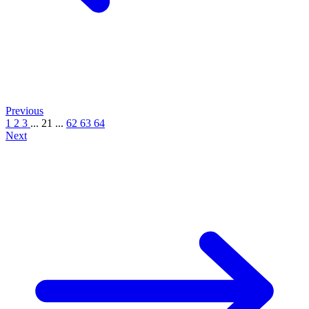
Previous
1
2
3
...
21
...
62
63
64
Next