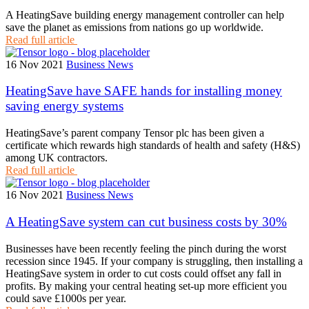
A HeatingSave building energy management controller can help
save the planet as emissions from nations go up worldwide.
Read full article
16 Nov 2021
Business News
HeatingSave have SAFE hands for installing money
saving energy systems
HeatingSave’s parent company Tensor plc has been given a
certificate which rewards high standards of health and safety (H&S)
among UK contractors.
Read full article
16 Nov 2021
Business News
A HeatingSave system can cut business costs by 30%
Businesses have been recently feeling the pinch during the worst
recession since 1945. If your company is struggling, then installing a
HeatingSave system in order to cut costs could offset any fall in
profits. By making your central heating set-up more efficient you
could save £1000s per year.