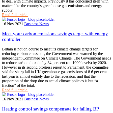
to deal with climate impacts. Previously it has concerned itself with
matters like the country’s greenhouse gas emissions and energy
supply.
Read full article
16 Nov 2021
Business News
Meet your carbon emissions savings target with energy
controller
Britain is not on course to meet its climate change targets for
reducing carbon emissions, the Government was warned by the
independent Committee on Climate Change. The Government needs
to reduce carbon dioxide by 34 per cent (on 1990 levels) by 2020.
However in its second progress report to Parliament, the committee
said the sharp fall in UK greenhouse gas emissions of 8.6 per cent
last year is almost entirely due to the recession, and that the
proportion of the drop due to actual climate policies is but “a
fraction” of the total.
Read full article
16 Nov 2021
Business News
Heating control savings compensate for falling BP