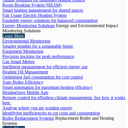
Room Booking System (HESM)
Smart heating management for shared spaces
Fair Usage Electric Heating System
Equitable energy solutions for balanced consumption
Energy Monitoring Solutions
Energy and Environmental Impact
Monitoring Solutions
Learn More
Environmental Monitoring
Smarter insights for a sustainable future
Equipment Monitoring
Precision tracking for peak performance
Gas Smart Meters
Intelligent measurement for efficient energy use
Heating Oil Management
Optimising fuel consumption for cost control
Auto Boiler Efficiency
Smart automation for maximum heating efficiency
HeatingSave Mobile App
Remote control for effortless climate management. See how it works
here.
Analyse where you are wasting energy
Identifying inefficiencies to cut costs and consumption
Boiler Replacement Systems
Replacement Boiler and Heating
Systems