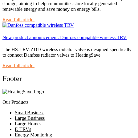
storage, aiming to help communities store locally generated
renewable energy and save money on energy bills.
Read full article
New product announcement: Danfoss compatible wireless TRV
The HS-TRV-ZDD wireless radiator valve is designed specifically
to connect Danfoss radiator valves to HeatingSave.
Read full article
Footer
Our Products
Small Business
Large Business
Large Homes
E-TRVs
Energy Monitoring