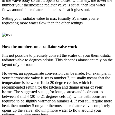
in the valve body so that it opens or closes. Ultimately, the lower the
number your thermostatic radiator valve is set at, then less water
flows around the radiator and the less heat it gives out.
Setting your radiator value to max (usually 5), means you're
requesting more water flow than the other settings.
How the numbers on a radiator valve work
It is not possible to precisely convert the scales of your thermostatic
radiator valve to degrees celsius. This depends almost entirely on the
layout of your room.
However, an approximate conversion can be made. For example, if
your thermostatic valve is set to number 3, it usually means that the
temperature is between 19-to-20 degree celsius which is the
recommended setting for the kitchen and dining
areas of your
home
. The suggested setting for lounge areas and bedrooms is
between 3 and 4 (20-to-21 degrees celsius), while bathrooms are
required to be slightly warmer on number 4. If you still require more
heat, then number 5 on your thermostatic radiator valve completely
opens up the valve, allowing more water to flow around your
radiator — giving more heat.