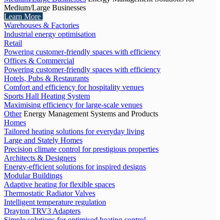
Medium/Large Businesses
Learn More
Warehouses & Factories
Industrial energy optimisation
Retail
Powering customer-friendly spaces with efficiency
Offices & Commercial
Powering customer-friendly spaces with efficiency
Hotels, Pubs & Restaurants
Comfort and efficiency for hospitality venues
Sports Hall Heating System
Maximising efficiency for large-scale venues
Other
Energy Management Systems and Products
Homes
Tailored heating solutions for everyday living
Large and Stately Homes
Precision climate control for prestigious properties
Architects & Designers
Energy-efficient solutions for inspired designs
Modular Buildings
Adaptive heating for flexible spaces
Thermostatic Radiator Valves
Intelligent temperature regulation
Drayton TRV3 Adapters
Simple solutions for optimised heating control