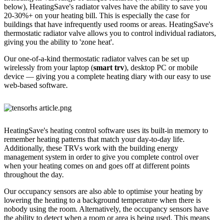
below), HeatingSave's radiator valves have the ability to save you
20-30%+ on your heating bill. This is especially the case for
buildings that have infrequently used rooms or areas. HeatingSave's
thermostatic radiator valve allows you to control individual radiators,
giving you the ability to 'zone heat'.
Our one-of-a-kind thermostatic radiator valves can be set up
wirelessly from your laptop (
smart trv
), desktop PC or mobile
device — giving you a complete heating diary with our easy to use
web-based software.
HeatingSave's heating control software uses its built-in memory to
remember heating patterns that match your day-to-day life.
Additionally, these TRVs work with the building energy
management system in order to give you complete control over
when your heating comes on and goes off at different points
throughout the day.
Our occupancy sensors are also able to optimise your heating by
lowering the heating to a background temperature when there is
nobody using the room. Alternatively, the occupancy sensors have
the ability to detect when a room or area is being used. This means