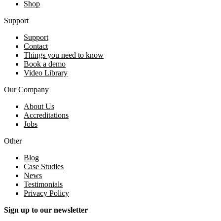
Shop
Support
Support
Contact
Things you need to know
Book a demo
Video Library
Our Company
About Us
Accreditations
Jobs
Other
Blog
Case Studies
News
Testimonials
Privacy Policy
Sign up to our newsletter