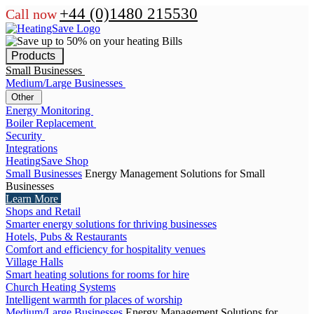
+44 (0)1480 215530
Call now
Products
Small Businesses
Medium/Large Businesses
Other
Energy Monitoring
Boiler Replacement
Security
Integrations
HeatingSave Shop
Small Businesses
Energy Management Solutions for Small
Businesses
Learn More
Shops and Retail
Smarter energy solutions for thriving businesses
Hotels, Pubs & Restaurants
Comfort and efficiency for hospitality venues
Village Halls
Smart heating solutions for rooms for hire
Church Heating Systems
Intelligent warmth for places of worship
Medium/Large Businesses
Energy Management Solutions for