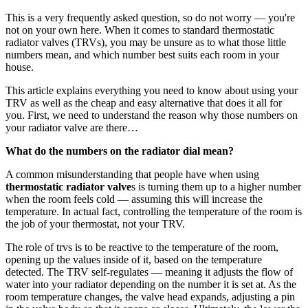
This is a very frequently asked question, so do not worry — you're
not on your own here. When it comes to standard thermostatic
radiator valves (TRVs), you may be unsure as to what those little
numbers mean, and which number best suits each room in your
house.
This article explains everything you need to know about using your
TRV as well as the cheap and easy alternative that does it all for
you. First, we need to understand the reason why those numbers on
your radiator valve are there…
What do the numbers on the radiator dial mean?
A common misunderstanding that people have when using
thermostatic radiator valve
s is turning them up to a higher number
when the room feels cold — assuming this will increase the
temperature. In actual fact, controlling the temperature of the room is
the job of your thermostat, not your TRV.
The role of trvs is to be reactive to the temperature of the room,
opening up the values inside of it, based on the temperature
detected. The TRV self-regulates — meaning it adjusts the flow of
water into your radiator depending on the number it is set at. As the
room temperature changes, the valve head expands, adjusting a pin