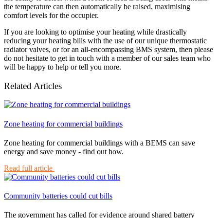
the temperature can then automatically be raised, maximising
comfort levels for the occupier.
If you are looking to optimise your heating while drastically
reducing your heating bills with the use of our unique thermostatic
radiator valves, or for an all-encompassing BMS system, then please
do not hesitate to get in touch with a member of our sales team who
will be happy to help or tell you more.
Related Articles
Zone heating for commercial buildings
Zone heating for commercial buildings with a BEMS can save
energy and save money - find out how.
Read full article
Community batteries could cut bills
The government has called for evidence around shared battery