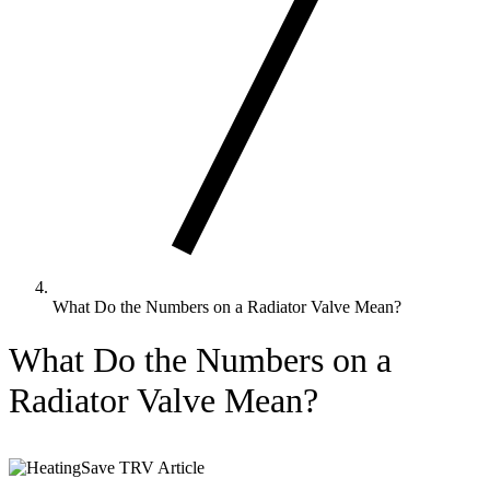
What Do the Numbers on a Radiator Valve Mean?
What Do the Numbers on a
Radiator Valve Mean?