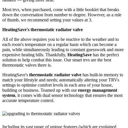
Most trvs, when purchased, come with a little booklet that breaks
down the conversation from number to degree. However, as a rule
of thumb, we recommend setting your values at 3.
HeatingSave's thermostatic radiator valve
All of the above requires you to be reactive to the weather and to
each room's temperature on a regular basis which can become a
pain, while simultaneously leading to constant guesswork and more
expensive heating bills. Thankfully,
HeatingSave
has the perfect
solution to help combat this issue. Our smart trvs are the best
thermostatic valves there is.
HeatingSave's
thermostatic radiator valve
has built-in memory to
match your lifestyle and needs; automatically altering your TRVs
settings to optimise comfort levels in each area of your house,
building or business. Teamed up with our
energy management
system
, it comes with dual sensor technology that ensures the most
accurate temperature control.
Including its vast range of unique features (which are explained