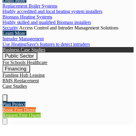
Learn More
Replacement Boiler Systems
Highly accredited and local heating system installers
Biomass Heating Systems
Highly skilled and qualified Biomass installers
Security
Access Control and Intruder Management Solutions
Learn More
Intruder Management
Use HeatingSave's features to detect intruders
Business Case Studies
Public Sector
For Schools
Healthcare
Financing
Funding Hub
Leasing
BMS Replacement
Case Studies
Plan Project
Book Free Demo
Request Free Quote