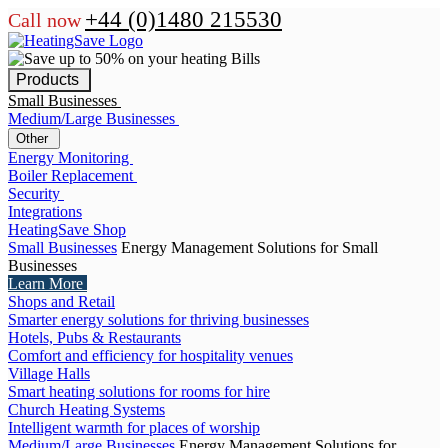
+44 (0)1480 215530
Call now
Products
Small Businesses
Medium/Large Businesses
Other
Energy Monitoring
Boiler Replacement
Security
Integrations
HeatingSave Shop
Small Businesses
Energy Management Solutions for Small
Businesses
Learn More
Shops and Retail
Smarter energy solutions for thriving businesses
Hotels, Pubs & Restaurants
Comfort and efficiency for hospitality venues
Village Halls
Smart heating solutions for rooms for hire
Church Heating Systems
Intelligent warmth for places of worship
Medium/Large Businesses
Energy Management Solutions for