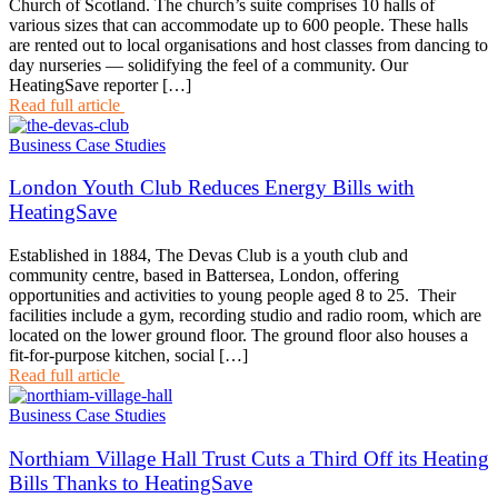
Church of Scotland. The church’s suite comprises 10 halls of
various sizes that can accommodate up to 600 people. These halls
are rented out to local organisations and host classes from dancing to
day nurseries — solidifying the feel of a community. Our
HeatingSave reporter […]
Read full article
Business Case Studies
London Youth Club Reduces Energy Bills with
HeatingSave
Established in 1884, The Devas Club is a youth club and
community centre, based in Battersea, London, offering
opportunities and activities to young people aged 8 to 25. Their
facilities include a gym, recording studio and radio room, which are
located on the lower ground floor. The ground floor also houses a
fit-for-purpose kitchen, social […]
Read full article
Business Case Studies
Northiam Village Hall Trust Cuts a Third Off its Heating
Bills Thanks to HeatingSave