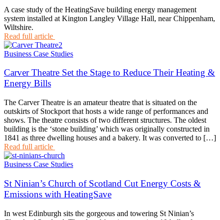
A case study of the HeatingSave building energy management
system installed at Kington Langley Village Hall, near Chippenham,
Wiltshire.
Read full article
Business Case Studies
Carver Theatre Set the Stage to Reduce Their Heating &
Energy Bills
The Carver Theatre is an amateur theatre that is situated on the
outskirts of Stockport that hosts a wide range of performances and
shows. The theatre consists of two different structures. The oldest
building is the ‘stone building’ which was originally constructed in
1841 as three dwelling houses and a bakery. It was converted to […]
Read full article
Business Case Studies
St Ninian’s Church of Scotland Cut Energy Costs &
Emissions with HeatingSave
In west Edinburgh sits the gorgeous and towering St Ninian’s