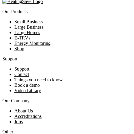
Our Products
Small Business
Large Business
Large Homes
E-TRVs
Energy Monitoring
Shop
Support
Support
Contact
Things you need to know
Book a demo
Video Library
Our Company
About Us
Accreditations
Jobs
Other