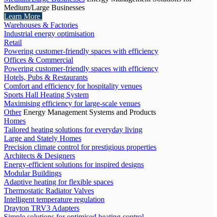
Medium/Large Businesses
Learn More
Warehouses & Factories
Industrial energy optimisation
Retail
Powering customer-friendly spaces with efficiency
Offices & Commercial
Powering customer-friendly spaces with efficiency
Hotels, Pubs & Restaurants
Comfort and efficiency for hospitality venues
Sports Hall Heating System
Maximising efficiency for large-scale venues
Other
Energy Management Systems and Products
Homes
Tailored heating solutions for everyday living
Large and Stately Homes
Precision climate control for prestigious properties
Architects & Designers
Energy-efficient solutions for inspired designs
Modular Buildings
Adaptive heating for flexible spaces
Thermostatic Radiator Valves
Intelligent temperature regulation
Drayton TRV3 Adapters
Simple solutions for optimised heating control