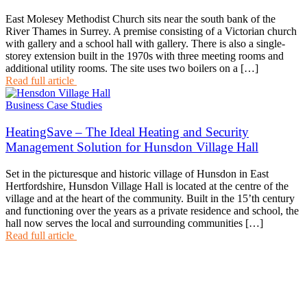
East Molesey Methodist Church sits near the south bank of the
River Thames in Surrey. A premise consisting of a Victorian church
with gallery and a school hall with gallery. There is also a single-
storey extension built in the 1970s with three meeting rooms and
additional utility rooms. The site uses two boilers on a […]
Read full article
Business Case Studies
HeatingSave – The Ideal Heating and Security
Management Solution for Hunsdon Village Hall
Set in the picturesque and historic village of Hunsdon in East
Hertfordshire, Hunsdon Village Hall is located at the centre of the
village and at the heart of the community. Built in the 15’th century
and functioning over the years as a private residence and school, the
hall now serves the local and surrounding communities […]
Read full article