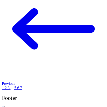
Previous
1
2
3
...
5
6
7
Footer