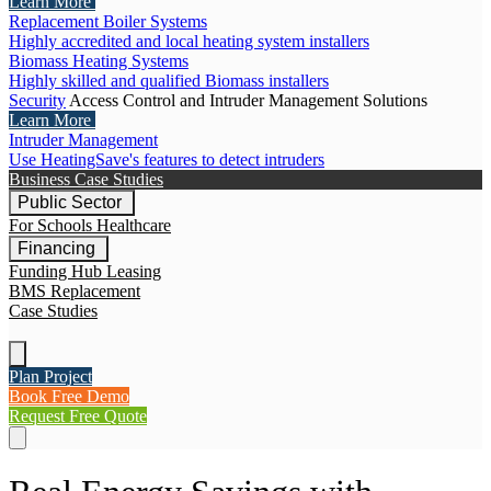
Learn More
Replacement Boiler Systems
Highly accredited and local heating system installers
Biomass Heating Systems
Highly skilled and qualified Biomass installers
Security
Access Control and Intruder Management Solutions
Learn More
Intruder Management
Use HeatingSave's features to detect intruders
Business Case Studies
Public Sector
For Schools
Healthcare
Financing
Funding Hub
Leasing
BMS Replacement
Case Studies
Plan Project
Book Free Demo
Request Free Quote