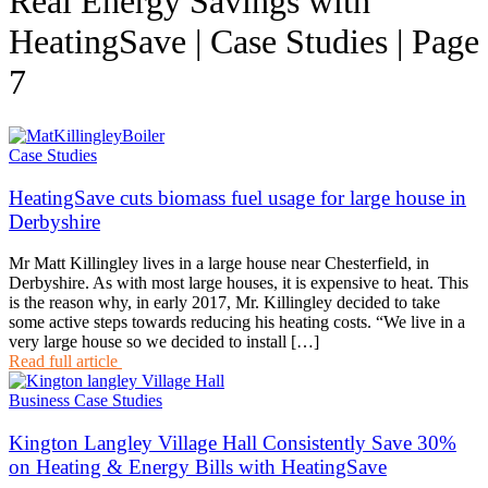
Real Energy Savings with
HeatingSave | Case Studies | Page
7
Case Studies
HeatingSave cuts biomass fuel usage for large house in
Derbyshire
Mr Matt Killingley lives in a large house near Chesterfield, in
Derbyshire. As with most large houses, it is expensive to heat. This
is the reason why, in early 2017, Mr. Killingley decided to take
some active steps towards reducing his heating costs. “We live in a
very large house so we decided to install […]
Read full article
Business Case Studies
Kington Langley Village Hall Consistently Save 30%
on Heating & Energy Bills with HeatingSave