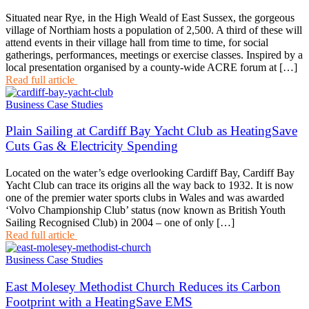
Situated near Rye, in the High Weald of East Sussex, the gorgeous
village of Northiam hosts a population of 2,500. A third of these will
attend events in their village hall from time to time, for social
gatherings, performances, meetings or exercise classes. Inspired by a
local presentation organised by a county-wide ACRE forum at […]
Read full article
Business Case Studies
Plain Sailing at Cardiff Bay Yacht Club as HeatingSave
Cuts Gas & Electricity Spending
Located on the water’s edge overlooking Cardiff Bay, Cardiff Bay
Yacht Club can trace its origins all the way back to 1932. It is now
one of the premier water sports clubs in Wales and was awarded
‘Volvo Championship Club’ status (now known as British Youth
Sailing Recognised Club) in 2004 – one of only […]
Read full article
Business Case Studies
East Molesey Methodist Church Reduces its Carbon
Footprint with a HeatingSave EMS