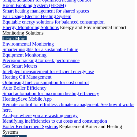
Room Booking System (HESM)
Smart heating management for shared spaces
Fair Usage Electric Heating System
Equitable energy solutions for balanced consumption
Energy Monitoring Solutions
Energy and Environmental Impact
Monitoring Solutions
Learn More
Environmental Monitoring
Smarter insights for a sustainable future
Equipment Monitoring
Precision tracking for peak performance
Gas Smart Meters
Intelligent measurement for efficient energy use
Heating Oil Management
Optimising fuel consumption for cost control
Auto Boiler Efficiency
Smart automation for maximum heating efficiency
HeatingSave Mobile App
Remote control for effortless climate management. See how it works
here.
Analyse where you are wasting energy
Identifying inefficiencies to cut costs and consumption
Boiler Replacement Systems
Replacement Boiler and Heating
Systems