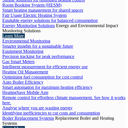
Room Booking System (HESM)
Smart heating management for shared spaces
Fair Usage Electric Heating System
Equitable energy solutions for balanced consumption
Energy Monitoring Solutions
Energy and Environmental Impact
Monitoring Solutions
Learn More
Environmental Monitoring
Smarter insights for a sustainable future
Equipment Monitoring
Precision tracking for peak performance
Gas Smart Meters
Intelligent measurement for efficient energy use
Heating Oil Management
Optimising fuel consumption for cost control
Auto Boiler Efficiency
Smart automation for maximum heating efficiency
HeatingSave Mobile App
Remote control for effortless climate management. See how it works
here.
Analyse where you are wasting energy
Identifying inefficiencies to cut costs and consumption
Boiler Replacement Systems
Replacement Boiler and Heating
Systems