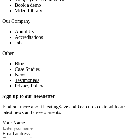
Book a demo
Video Library
Our Company
About Us
Accreditations
Jobs
Other
Blog
Case Studies
News
Testimonials
Privacy Policy
Sign up to our newsletter
Find out more about HeatingSave and keep up to date with our
latest news and developments.
Your Name
Email address