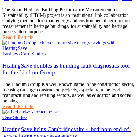
The Smart Heritage Building Performance Measurement for
Sustainability (HBIM) project is an institutional-link collaboration
studying methods for smart energy and environmental performance
measurement in heritage buildings, for sustainability and heritage
preservation purposes.
Read full article
Business Case Studies
HeatingSave doubles as building fault diagnostics tool
for the Lindum Group
The Lindum Group is a well-known name in the construction sector,
focusing on large construction projects, especially in the food
manufacturing and retailing sectors, as well as education and social
housing.
Read full article
Case Studies
HeatingSave helps Cambridgeshire 4-bedroom end-of-
terrace home owner save energy