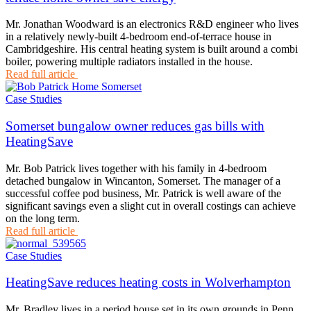
Mr. Jonathan Woodward is an electronics R&D engineer who lives
in a relatively newly-built 4-bedroom end-of-terrace house in
Cambridgeshire. His central heating system is built around a combi
boiler, powering multiple radiators installed in the house.
Read full article
Case Studies
Somerset bungalow owner reduces gas bills with
HeatingSave
Mr. Bob Patrick lives together with his family in 4-bedroom
detached bungalow in Wincanton, Somerset. The manager of a
successful coffee pod business, Mr. Patrick is well aware of the
significant savings even a slight cut in overall costings can achieve
on the long term.
Read full article
Case Studies
HeatingSave reduces heating costs in Wolverhampton
Mr. Bradley lives in a period house set in its own grounds in Penn