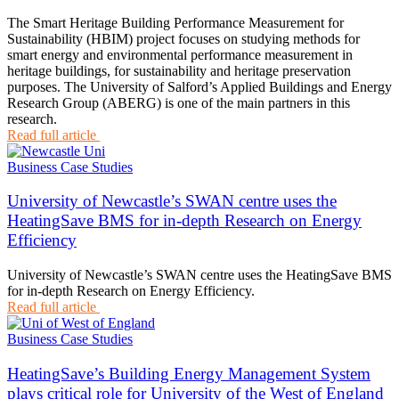
The Smart Heritage Building Performance Measurement for
Sustainability (HBIM) project focuses on studying methods for
smart energy and environmental performance measurement in
heritage buildings, for sustainability and heritage preservation
purposes. The University of Salford’s Applied Buildings and Energy
Research Group (ABERG) is one of the main partners in this
research.
Read full article
Business Case Studies
University of Newcastle’s SWAN centre uses the
HeatingSave BMS for in-depth Research on Energy
Efficiency
University of Newcastle’s SWAN centre uses the HeatingSave BMS
for in-depth Research on Energy Efficiency.
Read full article
Business Case Studies
HeatingSave’s Building Energy Management System
plays critical role for University of the West of England