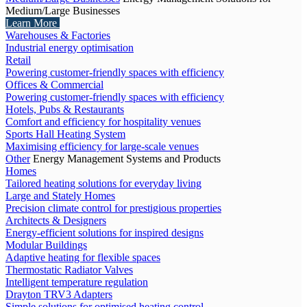
Medium/Large Businesses
Learn More
Warehouses & Factories
Industrial energy optimisation
Retail
Powering customer-friendly spaces with efficiency
Offices & Commercial
Powering customer-friendly spaces with efficiency
Hotels, Pubs & Restaurants
Comfort and efficiency for hospitality venues
Sports Hall Heating System
Maximising efficiency for large-scale venues
Other
Energy Management Systems and Products
Homes
Tailored heating solutions for everyday living
Large and Stately Homes
Precision climate control for prestigious properties
Architects & Designers
Energy-efficient solutions for inspired designs
Modular Buildings
Adaptive heating for flexible spaces
Thermostatic Radiator Valves
Intelligent temperature regulation
Drayton TRV3 Adapters
Simple solutions for optimised heating control