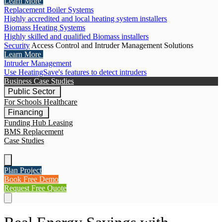
Learn More
Replacement Boiler Systems
Highly accredited and local heating system installers
Biomass Heating Systems
Highly skilled and qualified Biomass installers
Security
Access Control and Intruder Management Solutions
Learn More
Intruder Management
Use HeatingSave's features to detect intruders
Business Case Studies
Public Sector
For Schools
Healthcare
Financing
Funding Hub
Leasing
BMS Replacement
Case Studies
Plan Project
Book Free Demo
Request Free Quote