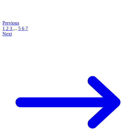
Previous
1
2
3
...
5
6
7
Next