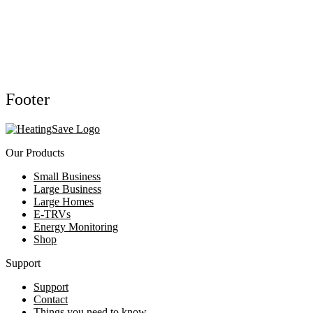
Footer
Our Products
Small Business
Large Business
Large Homes
E-TRVs
Energy Monitoring
Shop
Support
Support
Contact
Things you need to know