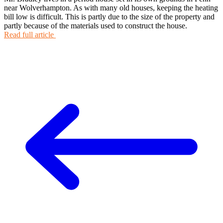
near Wolverhampton. As with many old houses, keeping the heating
bill low is difficult. This is partly due to the size of the property and
partly because of the materials used to construct the house.
Read full article