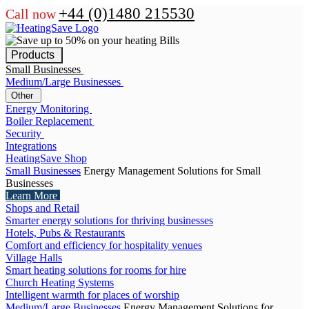
+44 (0)1480 215530
Call now
Products
Small Businesses
Medium/Large Businesses
Other
Energy Monitoring
Boiler Replacement
Security
Integrations
HeatingSave Shop
Small Businesses
Energy Management Solutions for Small
Businesses
Learn More
Shops and Retail
Smarter energy solutions for thriving businesses
Hotels, Pubs & Restaurants
Comfort and efficiency for hospitality venues
Village Halls
Smart heating solutions for rooms for hire
Church Heating Systems
Intelligent warmth for places of worship
Medium/Large Businesses
Energy Management Solutions for