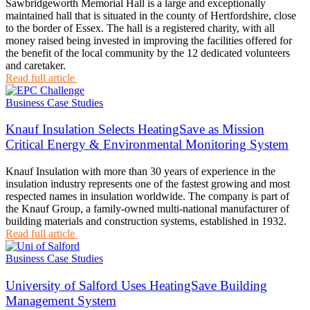
Sawbridgeworth Memorial Hall is a large and exceptionally
maintained hall that is situated in the county of Hertfordshire, close
to the border of Essex. The hall is a registered charity, with all
money raised being invested in improving the facilities offered for
the benefit of the local community by the 12 dedicated volunteers
and caretaker.
Read full article
Business Case Studies
Knauf Insulation Selects HeatingSave as Mission
Critical Energy & Environmental Monitoring System
Knauf Insulation with more than 30 years of experience in the
insulation industry represents one of the fastest growing and most
respected names in insulation worldwide. The company is part of
the Knauf Group, a family-owned multi-national manufacturer of
building materials and construction systems, established in 1932.
Read full article
Business Case Studies
University of Salford Uses HeatingSave Building
Management System