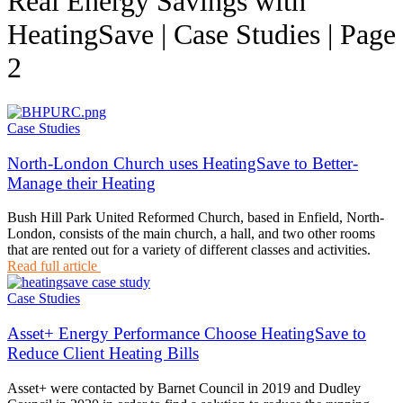
Real Energy Savings with
HeatingSave | Case Studies | Page
2
Case Studies
North-London Church uses HeatingSave to Better-
Manage their Heating
Bush Hill Park United Reformed Church, based in Enfield, North-
London, consists of the main church, a hall, and two other rooms
that are rented out for a variety of different classes and activities.
Read full article
Case Studies
Asset+ Energy Performance Choose HeatingSave to
Reduce Client Heating Bills
Asset+ were contacted by Barnet Council in 2019 and Dudley