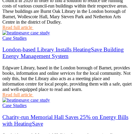
Council in 2020 in order to find a solution to reduce the running
costs of various council-run buildings within their respective areas.
These buildings are Burnt Oak Library in the London borough of
Barnet, Wollescote Hall, Mary Steven Park and Netherton Arts
Centre in the district of Dudley.
Read full article
Case Studies
London-based Library Installs HeatingSave Building
Energy Management System
Edgware Library, based in the London borough of Barnet, provides
books, information and online services for the local community. Not
only this, but the Library also acts as a meeting place and
information centre for local people, providing them with a safe, quiet
and well-equipped place to read and learn.
Read full article
Case Studies
Charity-run Memorial Hall Saves 25% on Energy Bills
with HeatingSave