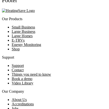
Footer
Our Products
Small Business
Large Business
Large Homes
E-TRVs
Energy Monitoring
Shop
Support
Support
Contact
Things you need to know
Book a demo
Video Library
Our Company
About Us
Accreditations
Jobs