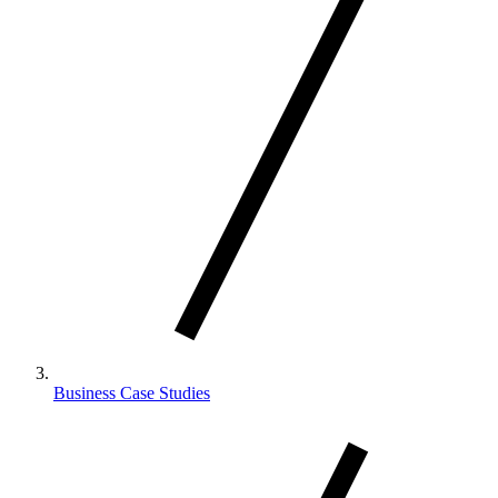
Business Case Studies