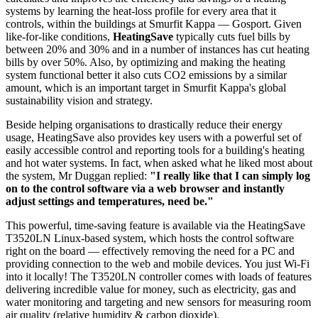
systems by learning the heat-loss profile for every area that it
controls, within the buildings at Smurfit Kappa — Gosport. Given
like-for-like conditions,
HeatingSave
typically cuts fuel bills by
between 20% and 30% and in a number of instances has cut heating
bills by over 50%. Also, by optimizing and making the heating
system functional better it also cuts CO2 emissions by a similar
amount, which is an important target in Smurfit Kappa's global
sustainability vision and strategy.
Beside helping organisations to drastically reduce their energy
usage, HeatingSave also provides key users with a powerful set of
easily accessible control and reporting tools for a building's heating
and hot water systems. In fact, when asked what he liked most about
the system, Mr Duggan replied:
"I really like that I can simply log
on to the control software via a web browser and instantly
adjust settings and temperatures, need be."
This powerful, time-saving feature is available via the HeatingSave
T3520LN Linux-based system, which hosts the control software
right on the board — effectively removing the need for a PC and
providing connection to the web and mobile devices. You just Wi-Fi
into it locally! The T3520LN controller comes with loads of features
delivering incredible value for money, such as electricity, gas and
water monitoring and targeting and new sensors for measuring room
air quality (relative humidity & carbon dioxide).