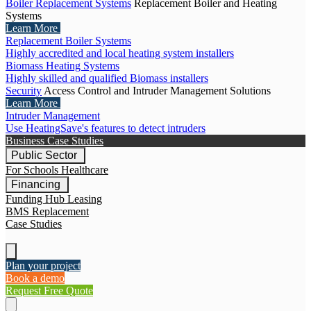
Boiler Replacement Systems
Replacement Boiler and Heating
Systems
Learn More
Replacement Boiler Systems
Highly accredited and local heating system installers
Biomass Heating Systems
Highly skilled and qualified Biomass installers
Security
Access Control and Intruder Management Solutions
Learn More
Intruder Management
Use HeatingSave's features to detect intruders
Business Case Studies
Public Sector
For Schools
Healthcare
Financing
Funding Hub
Leasing
BMS Replacement
Case Studies
Plan your project
Book a demo
Request Free Quote