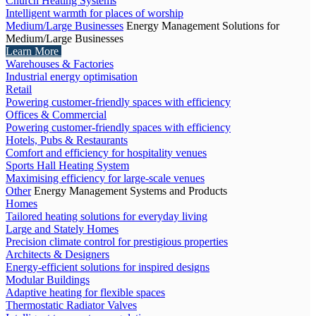
Church Heating Systems
Intelligent warmth for places of worship
Medium/Large Businesses
Energy Management Solutions for
Medium/Large Businesses
Learn More
Warehouses & Factories
Industrial energy optimisation
Retail
Powering customer-friendly spaces with efficiency
Offices & Commercial
Powering customer-friendly spaces with efficiency
Hotels, Pubs & Restaurants
Comfort and efficiency for hospitality venues
Sports Hall Heating System
Maximising efficiency for large-scale venues
Other
Energy Management Systems and Products
Homes
Tailored heating solutions for everyday living
Large and Stately Homes
Precision climate control for prestigious properties
Architects & Designers
Energy-efficient solutions for inspired designs
Modular Buildings
Adaptive heating for flexible spaces
Thermostatic Radiator Valves