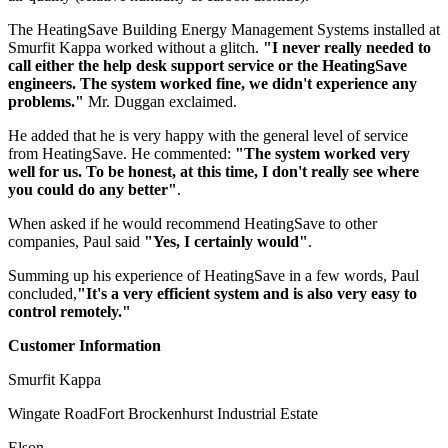
The HeatingSave Building Energy Management Systems installed at
Smurfit Kappa worked without a glitch.
"I never really needed to
call either the help desk support service or the HeatingSave
engineers. The system worked fine, we didn't experience any
problems."
Mr. Duggan exclaimed.
He added that he is very happy with the general level of service
from HeatingSave. He commented:
"The system worked very
well for us. To be honest, at this time, I don't really see where
you could do any better"
.
When asked if he would recommend HeatingSave to other
companies, Paul said
"Yes, I certainly would"
.
Summing up his experience of HeatingSave in a few words, Paul
concluded,
"It's a very efficient system and is also very easy to
control remotely."
Customer Information
Smurfit Kappa
Wingate RoadFort Brockenhurst Industrial Estate
Elson