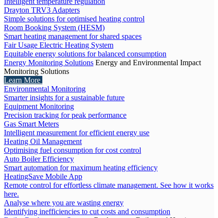
Intelligent temperature regulation
Drayton TRV3 Adapters
Simple solutions for optimised heating control
Room Booking System (HESM)
Smart heating management for shared spaces
Fair Usage Electric Heating System
Equitable energy solutions for balanced consumption
Energy Monitoring Solutions
Energy and Environmental Impact
Monitoring Solutions
Learn More
Environmental Monitoring
Smarter insights for a sustainable future
Equipment Monitoring
Precision tracking for peak performance
Gas Smart Meters
Intelligent measurement for efficient energy use
Heating Oil Management
Optimising fuel consumption for cost control
Auto Boiler Efficiency
Smart automation for maximum heating efficiency
HeatingSave Mobile App
Remote control for effortless climate management. See how it works
here.
Analyse where you are wasting energy
Identifying inefficiencies to cut costs and consumption