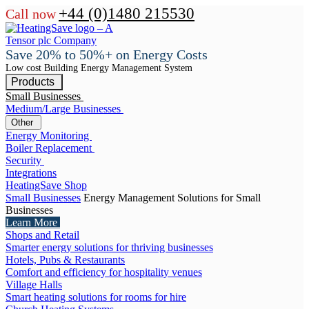
+44 (0)1480 215530
Call now
Save 20% to 50%+ on Energy Costs
Low cost Building Energy Management System
Products
Small Businesses
Medium/Large Businesses
Other
Energy Monitoring
Boiler Replacement
Security
Integrations
HeatingSave Shop
Small Businesses
Energy Management Solutions for Small
Businesses
Learn More
Shops and Retail
Smarter energy solutions for thriving businesses
Hotels, Pubs & Restaurants
Comfort and efficiency for hospitality venues
Village Halls
Smart heating solutions for rooms for hire