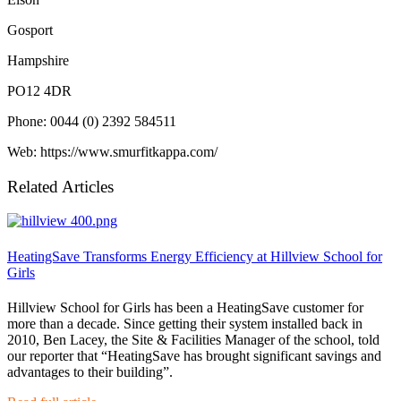
Gosport
Hampshire
PO12 4DR
Phone: 0044 (0) 2392 584511
Web: https://www.smurfitkappa.com/
Related Articles
HeatingSave Transforms Energy Efficiency at Hillview School for
Girls
Hillview School for Girls has been a HeatingSave customer for
more than a decade. Since getting their system installed back in
2010, Ben Lacey, the Site & Facilities Manager of the school, told
our reporter that “HeatingSave has brought significant savings and
advantages to their building”.