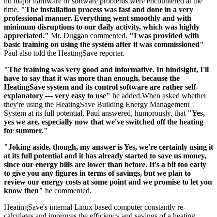
no major hardware or software problems were encountered at the
time.
"The installation process was fast and done in a very
professional manner. Everything went smoothly and with
minimum disruptions to our daily activity, which was highly
appreciated."
Mr. Duggan commented.
"I was provided with
basic training on using the system after it was commissioned"
Paul also told the HeatingSave reporter.
"The training was very good and informative. In hindsight, I'll
have to say that it was more than enough, because the
HeatingSave system and its control software are rather self-
explanatory — very easy to use"
he added.When asked whether
they're using the HeatingSave Building Energy Management
System at its full potential, Paul answered, humorously, that
"Yes,
yes we are, especially now that we've switched off the heating
for summer."
"Joking aside, though, my answer is Yes, we're certainly using it
at its full potential and it has already started to save us money,
since our energy bills are lower than before. It's a bit too early
to give you any figures in terms of savings, but we plan to
review our energy costs at some point and we promise to let you
know then"
he commented.
HeatingSave's internal Linux based computer constantly re-
calculates and improves the efficiency and savings of a heating