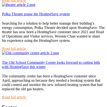
Read full article
Polka Theatre praise the HeatingSave system
Searching for a solution to help better manage their building’s
energy consumption, Polka Theatre decided upon HeatingSave. The
theatre has now been a HeatingSave customer since 2021 and Head
of Operations and Visitor services, Woonie Chan wanted to share
his experience using the HeatingSave system.
Read full article
The Old School Community Centre looks forward to cutting bills
with HeatingSave this winter
The community centre has been a HeatingSave customer since
April, approaching us because they needed a booking system that
could control and monitor the new infrared heating system that had
replaced the old gas heaters.
Read full article