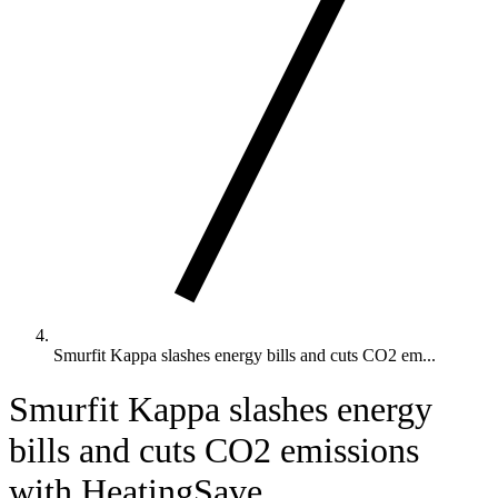
Smurfit Kappa slashes energy bills and cuts CO2 em...
Smurfit Kappa slashes energy
bills and cuts CO2 emissions
with HeatingSave