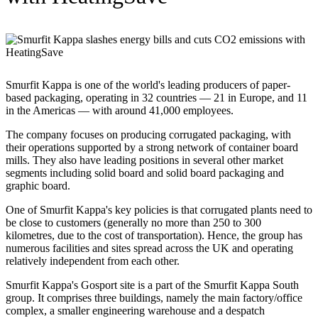
Smurfit Kappa is one of the world's leading producers of paper-
based packaging, operating in 32 countries — 21 in Europe, and 11
in the Americas — with around 41,000 employees.
The company focuses on producing corrugated packaging, with
their operations supported by a strong network of container board
mills. They also have leading positions in several other market
segments including solid board and solid board packaging and
graphic board.
One of Smurfit Kappa's key policies is that corrugated plants need to
be close to customers (generally no more than 250 to 300
kilometres, due to the cost of transportation). Hence, the group has
numerous facilities and sites spread across the UK and operating
relatively independent from each other.
Smurfit Kappa's Gosport site is a part of the Smurfit Kappa South
group. It comprises three buildings, namely the main factory/office
complex, a smaller engineering warehouse and a despatch