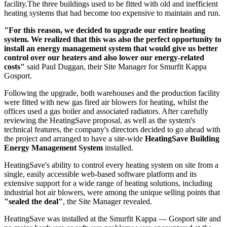
facility.The three buildings used to be fitted with old and inefficient
heating systems that had become too expensive to maintain and run.
"For this reason, we decided to upgrade our entire heating
system. We realized that this was also the perfect opportunity to
install an energy management system that would give us better
control over our heaters and also lower our energy-related
costs"
said Paul Duggan, their Site Manager for Smurfit Kappa
Gosport.
Following the upgrade, both warehouses and the production facility
were fitted with new gas fired air blowers for heating, whilst the
offices used a gas boiler and associated radiators. After carefully
reviewing the HeatingSave proposal, as well as the system's
technical features, the company's directors decided to go ahead with
the project and arranged to have a site-wide
HeatingSave Building
Energy Management System
installed.
HeatingSave's ability to control every heating system on site from a
single, easily accessible web-based software platform and its
extensive support for a wide range of heating solutions, including
industrial hot air blowers, were among the unique selling points that
"sealed the deal"
, the Site Manager revealed.
HeatingSave was installed at the Smurfit Kappa — Gosport site and