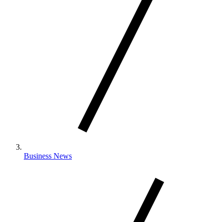
Business News