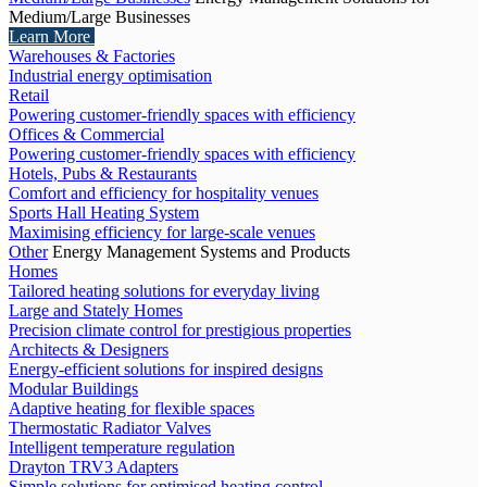
Medium/Large Businesses
Learn More
Warehouses & Factories
Industrial energy optimisation
Retail
Powering customer-friendly spaces with efficiency
Offices & Commercial
Powering customer-friendly spaces with efficiency
Hotels, Pubs & Restaurants
Comfort and efficiency for hospitality venues
Sports Hall Heating System
Maximising efficiency for large-scale venues
Other
Energy Management Systems and Products
Homes
Tailored heating solutions for everyday living
Large and Stately Homes
Precision climate control for prestigious properties
Architects & Designers
Energy-efficient solutions for inspired designs
Modular Buildings
Adaptive heating for flexible spaces
Thermostatic Radiator Valves
Intelligent temperature regulation
Drayton TRV3 Adapters
Simple solutions for optimised heating control