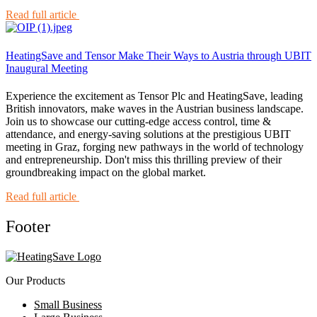
Read full article
HeatingSave and Tensor Make Their Ways to Austria through UBIT
Inaugural Meeting
Experience the excitement as Tensor Plc and HeatingSave, leading
British innovators, make waves in the Austrian business landscape.
Join us to showcase our cutting-edge access control, time &
attendance, and energy-saving solutions at the prestigious UBIT
meeting in Graz, forging new pathways in the world of technology
and entrepreneurship. Don't miss this thrilling preview of their
groundbreaking impact on the global market.
Read full article
Footer
Our Products
Small Business