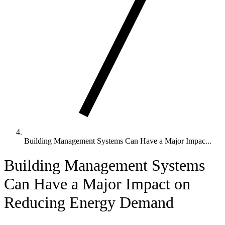
Building Management Systems Can Have a Major Impac...
Building Management Systems
Can Have a Major Impact on
Reducing Energy Demand