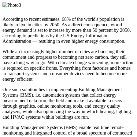
According to recent estimates, 68% of the world's population is
likely to live in cities by 2050. As a direct consequence, world
energy demand is set to increase by more than 50 percent by 2050,
according to predictions by the US Energy Information
Administration — resulting in even higher energy consumption.
While an increasingly higher number of cities are boosting their
commitment and progress to becoming net zero carbon, they still
have a long way to go. With climate change worsening, more action
is required on specific fronts. Everything from factories and homes
to transport systems and consumer devices need to become more
energy efficient.
One such solution lies in implementing Building Management
Systems (BMS), i.e. automation systems that collect energy
measurement data from the field and make it available to users
through graphics, online monitoring tools, and energy quality
analysers, while also optimizing the way in which heating, lighting
and HVAC systems within buildings are run.
Building Management Systems (BMS) enable real-time remote
monitoring and integrated control of a broad spectrum of connected