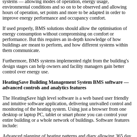
systems — allowing modes of operation, energy usage,
environmental conditions and so on to be observed and allowing
hours of operation, set points and more to be adapted in order to
improve energy performance and occupancy comfort.
If used properly, BMS solutions should allow the optimisation of
energy consumption without compromising on comfort or
performance. But this requires an in-depth knowledge of how
buildings are meant to perform, and how different systems within
them communicate.
Furthermore, BMS systems implemented right from the building's
design stages can help owners and facility managers gain better
control over energy use.
HeatingSave Building Management System BMS software —
advanced controls and analytics features
The HeatingSave high level software is a web based user friendly
and intuitive software application, delivering unrivalled control and
monitoring of the heating system. Using just a browser from one
desktop or laptop PC, tablet or smart phone you can control your
entire building or a whole network of buildings. Software features
include:
Advanced planning of heating patterns and diary allowing 365 day