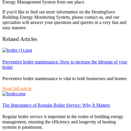
Energy Management System from one place.
If you'd like to find out more information on the HeatingSave
Building Energy Monitoring System, please contact us, and our
specialists will answer your questions and queries in a very fast and
easy manner.
Related Articles
Preventive boiler maintenance: How to increase the lifespan of your
boiler
Preventive boiler maintenance is vital to both businesses and homes
Read full article
The Importance of Regular Boiler Service: Why It Matters
Regular boiler service is important in the realm of building energy
management, ensuring the efficiency and longevity of heating
systems is paramount.