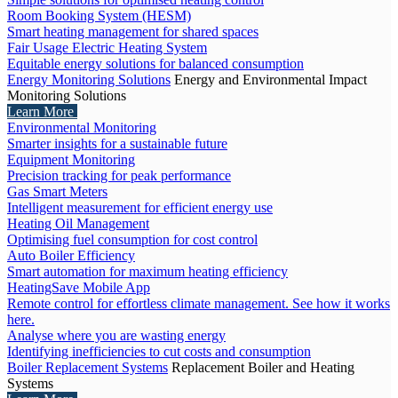
Room Booking System (HESM)
Smart heating management for shared spaces
Fair Usage Electric Heating System
Equitable energy solutions for balanced consumption
Energy Monitoring Solutions
Energy and Environmental Impact
Monitoring Solutions
Learn More
Environmental Monitoring
Smarter insights for a sustainable future
Equipment Monitoring
Precision tracking for peak performance
Gas Smart Meters
Intelligent measurement for efficient energy use
Heating Oil Management
Optimising fuel consumption for cost control
Auto Boiler Efficiency
Smart automation for maximum heating efficiency
HeatingSave Mobile App
Remote control for effortless climate management. See how it works
here.
Analyse where you are wasting energy
Identifying inefficiencies to cut costs and consumption
Boiler Replacement Systems
Replacement Boiler and Heating
Systems