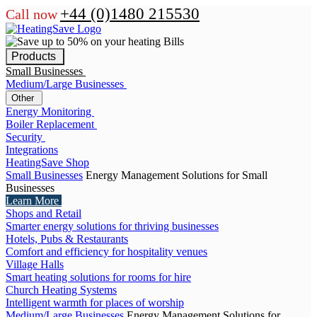
+44 (0)1480 215530
Call now
Products
Small Businesses
Medium/Large Businesses
Other
Energy Monitoring
Boiler Replacement
Security
Integrations
HeatingSave Shop
Small Businesses
Energy Management Solutions for Small
Businesses
Learn More
Shops and Retail
Smarter energy solutions for thriving businesses
Hotels, Pubs & Restaurants
Comfort and efficiency for hospitality venues
Village Halls
Smart heating solutions for rooms for hire
Church Heating Systems
Intelligent warmth for places of worship
Medium/Large Businesses
Energy Management Solutions for