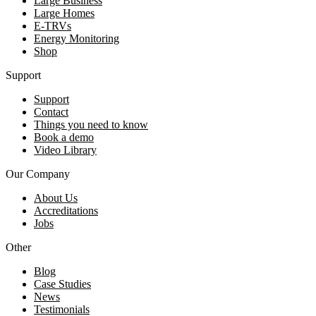
Large Business
Large Homes
E-TRVs
Energy Monitoring
Shop
Support
Support
Contact
Things you need to know
Book a demo
Video Library
Our Company
About Us
Accreditations
Jobs
Other
Blog
Case Studies
News
Testimonials