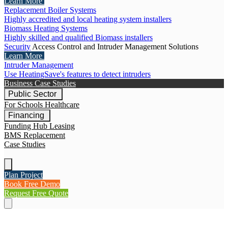
Learn More
Replacement Boiler Systems
Highly accredited and local heating system installers
Biomass Heating Systems
Highly skilled and qualified Biomass installers
Security
Access Control and Intruder Management Solutions
Learn More
Intruder Management
Use HeatingSave's features to detect intruders
Business Case Studies
Public Sector
For Schools
Healthcare
Financing
Funding Hub
Leasing
BMS Replacement
Case Studies
Plan Project
Book Free Demo
Request Free Quote