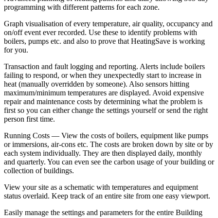
programming with different patterns for each zone.
Graph visualisation of every temperature, air quality, occupancy and
on/off event ever recorded. Use these to identify problems with
boilers, pumps etc. and also to prove that HeatingSave is working
for you.
Transaction and fault logging and reporting. Alerts include boilers
failing to respond, or when they unexpectedly start to increase in
heat (manually overridden by someone). Also sensors hitting
maximum/minimum temperatures are displayed. Avoid expensive
repair and maintenance costs by determining what the problem is
first so you can either change the settings yourself or send the right
person first time.
Running Costs — View the costs of boilers, equipment like pumps
or immersions, air-cons etc. The costs are broken down by site or by
each system individually. They are then displayed daily, monthly
and quarterly. You can even see the carbon usage of your building or
collection of buildings.
View your site as a schematic with temperatures and equipment
status overlaid. Keep track of an entire site from one easy viewport.
Easily manage the settings and parameters for the entire Building