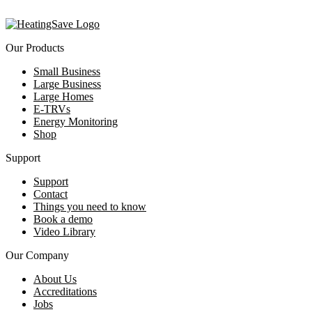
Our Products
Small Business
Large Business
Large Homes
E-TRVs
Energy Monitoring
Shop
Support
Support
Contact
Things you need to know
Book a demo
Video Library
Our Company
About Us
Accreditations
Jobs