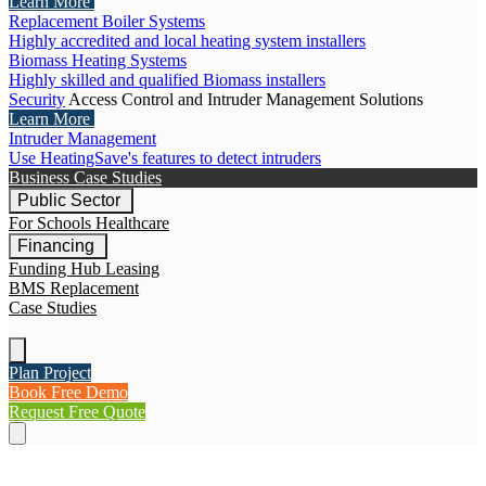
Learn More
Replacement Boiler Systems
Highly accredited and local heating system installers
Biomass Heating Systems
Highly skilled and qualified Biomass installers
Security
Access Control and Intruder Management Solutions
Learn More
Intruder Management
Use HeatingSave's features to detect intruders
Business Case Studies
Public Sector
For Schools
Healthcare
Financing
Funding Hub
Leasing
BMS Replacement
Case Studies
Plan Project
Book Free Demo
Request Free Quote