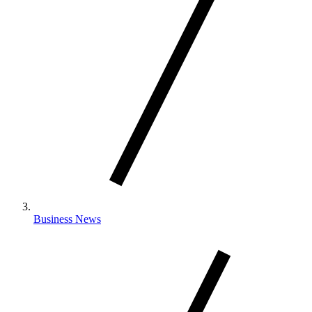
Business News