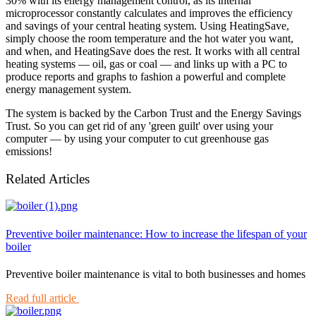
30% with its energy management control, as its internal
microprocessor constantly calculates and improves the efficiency
and savings of your central heating system. Using HeatingSave,
simply choose the room temperature and the hot water you want,
and when, and HeatingSave does the rest. It works with all central
heating systems — oil, gas or coal — and links up with a PC to
produce reports and graphs to fashion a powerful and complete
energy management system.
The system is backed by the Carbon Trust and the Energy Savings
Trust. So you can get rid of any 'green guilt' over using your
computer — by using your computer to cut greenhouse gas
emissions!
Related Articles
Preventive boiler maintenance: How to increase the lifespan of your
boiler
Preventive boiler maintenance is vital to both businesses and homes
Read full article