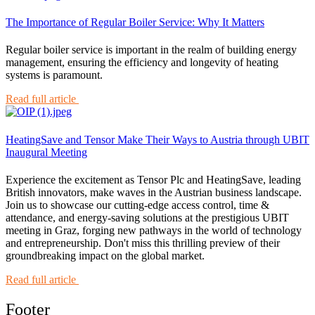
The Importance of Regular Boiler Service: Why It Matters
Regular boiler service is important in the realm of building energy
management, ensuring the efficiency and longevity of heating
systems is paramount.
Read full article
HeatingSave and Tensor Make Their Ways to Austria through UBIT
Inaugural Meeting
Experience the excitement as Tensor Plc and HeatingSave, leading
British innovators, make waves in the Austrian business landscape.
Join us to showcase our cutting-edge access control, time &
attendance, and energy-saving solutions at the prestigious UBIT
meeting in Graz, forging new pathways in the world of technology
and entrepreneurship. Don't miss this thrilling preview of their
groundbreaking impact on the global market.
Read full article
Footer