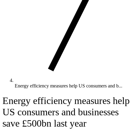
Energy efficiency measures help US consumers and b...
Energy efficiency measures help
US consumers and businesses
save £500bn last year