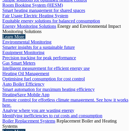
Room Booking System (HESM)
Smart heating management for shared spaces
Fair Usage Electric Heating System
Equitable energy solutions for balanced consumption
Energy Monitoring Solutions
Energy and Environmental Impact
Monitoring Solutions
Learn More
Environmental Monitoring
Smarter insights for a sustainable future
Equipment Monitoring
Precision tracking for peak performance
Gas Smart Meters
Intelligent measurement for efficient energy use
Heating Oil Management
Optimising fuel consumption for cost control
Auto Boiler Efficiency
Smart automation for maximum heating efficiency
HeatingSave Mobile App
Remote control for effortless climate management. See how it works
here.
Analyse where you are wasting energy
Identifying inefficiencies to cut costs and consumption
Boiler Replacement Systems
Replacement Boiler and Heating
Systems