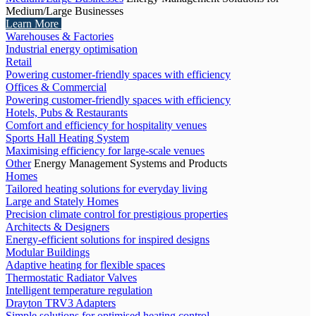
Medium/Large Businesses
Learn More
Warehouses & Factories
Industrial energy optimisation
Retail
Powering customer-friendly spaces with efficiency
Offices & Commercial
Powering customer-friendly spaces with efficiency
Hotels, Pubs & Restaurants
Comfort and efficiency for hospitality venues
Sports Hall Heating System
Maximising efficiency for large-scale venues
Other
Energy Management Systems and Products
Homes
Tailored heating solutions for everyday living
Large and Stately Homes
Precision climate control for prestigious properties
Architects & Designers
Energy-efficient solutions for inspired designs
Modular Buildings
Adaptive heating for flexible spaces
Thermostatic Radiator Valves
Intelligent temperature regulation
Drayton TRV3 Adapters
Simple solutions for optimised heating control