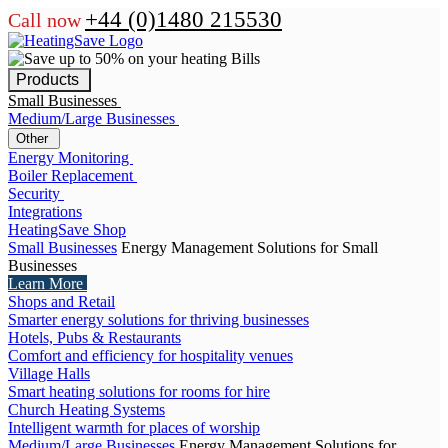
+44 (0)1480 215530
Call now
Products
Small Businesses
Medium/Large Businesses
Other
Energy Monitoring
Boiler Replacement
Security
Integrations
HeatingSave Shop
Small Businesses
Energy Management Solutions for Small
Businesses
Learn More
Shops and Retail
Smarter energy solutions for thriving businesses
Hotels, Pubs & Restaurants
Comfort and efficiency for hospitality venues
Village Halls
Smart heating solutions for rooms for hire
Church Heating Systems
Intelligent warmth for places of worship
Medium/Large Businesses
Energy Management Solutions for