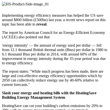
Implementing energy efficiency measures has helped the US save
around $800 billion (£500bn) last year, a recent news report on this
topic has been able to
reveal
.
The report by American Council for an Energy-Efficient Economy
(ACEEE) also pointed out that
'energy intensity' — the amount of energy used per dollar — fell
from 12.1 thousand British thermal units (Btus) per dollar in 1980 to
6.1 thousand Btus per dollar in 2014, with around 60% of the
improvement in energy intensity during the 35-year period was due
to energy efficiency.
The repost states: "While much progress has been made, there are
large and cost-effective energy efficiency opportunities which by
2050 can collectively reduce energy use by 40-60% relative to
current forecasts."
Slash your energy and heating bills with the HeatingSave
Building Energy Management System
HeatingSave can cut your building's carbon emissions by 20% to