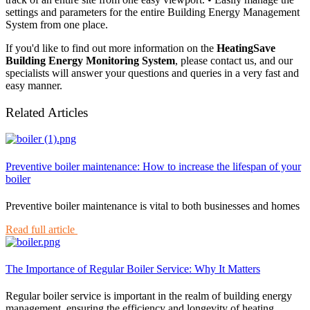
settings and parameters for the entire Building Energy Management
System from one place.
If you'd like to find out more information on the
HeatingSave
Building Energy Monitoring System
, please contact us, and our
specialists will answer your questions and queries in a very fast and
easy manner.
Related Articles
Preventive boiler maintenance: How to increase the lifespan of your
boiler
Preventive boiler maintenance is vital to both businesses and homes
Read full article
The Importance of Regular Boiler Service: Why It Matters
Regular boiler service is important in the realm of building energy
management, ensuring the efficiency and longevity of heating