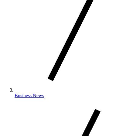
Business News