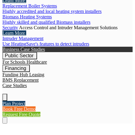
Learn More
Replacement Boiler Systems
Highly accredited and local heating system installers
Biomass Heating Systems
Highly skilled and qualified Biomass installers
Security
Access Control and Intruder Management Solutions
Learn More
Intruder Management
Use HeatingSave's features to detect intruders
Business Case Studies
Public Sector
For Schools
Healthcare
Financing
Funding Hub
Leasing
BMS Replacement
Case Studies
Plan Project
Book Free Demo
Request Free Quote