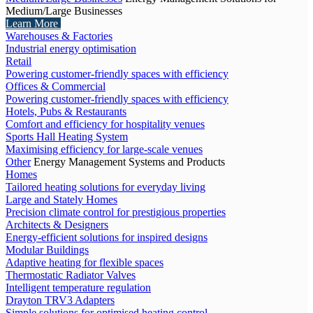
Medium/Large Businesses
Learn More
Warehouses & Factories
Industrial energy optimisation
Retail
Powering customer-friendly spaces with efficiency
Offices & Commercial
Powering customer-friendly spaces with efficiency
Hotels, Pubs & Restaurants
Comfort and efficiency for hospitality venues
Sports Hall Heating System
Maximising efficiency for large-scale venues
Other
Energy Management Systems and Products
Homes
Tailored heating solutions for everyday living
Large and Stately Homes
Precision climate control for prestigious properties
Architects & Designers
Energy-efficient solutions for inspired designs
Modular Buildings
Adaptive heating for flexible spaces
Thermostatic Radiator Valves
Intelligent temperature regulation
Drayton TRV3 Adapters
Simple solutions for optimised heating control