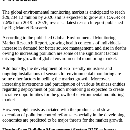
The global environmental monitoring market is anticipated to reach
$29,234.12 million by 2026 and is expected to grow at a CAGR of
7.6% from 2019 to 2026, reveals a latest research report published
by Big Market Research.
According to the published Global Environmental Monitoring
Market Research Report, growing health concerns of individuals,
increase in demand for better source management, and rise in deaths
owing to increasing pollution are some of the significant factors
driving the growth of global environmental monitoring market.
Additionally, the development of eco-friendly industries and
ongoing installations of sensors for environmental monitoring are
some other factors impelling the market growth. Moreover,
increasing investments and participation of various business entities
regarding deployment of pollution monitoring is expected to create
lucrative opportunities for the growth of environmental monitoring
market.
However, high costs associated with the products and slow
execution of pollution control reforms, especially in the developing
economies are predicted to be major threats for the market growth.
HeatingSave Building Management System BMS software —