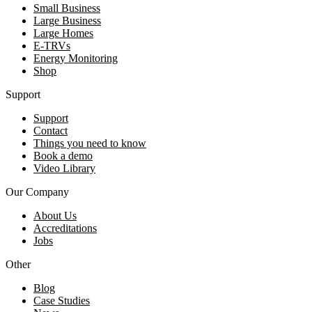
Small Business
Large Business
Large Homes
E-TRVs
Energy Monitoring
Shop
Support
Support
Contact
Things you need to know
Book a demo
Video Library
Our Company
About Us
Accreditations
Jobs
Other
Blog
Case Studies