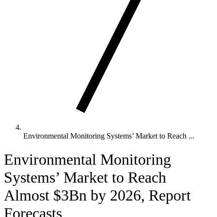
Environmental Monitoring Systems’ Market to Reach ...
Environmental Monitoring
Systems’ Market to Reach
Almost $3Bn by 2026, Report
Forecasts