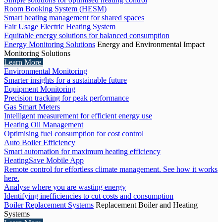
Room Booking System (HESM)
Smart heating management for shared spaces
Fair Usage Electric Heating System
Equitable energy solutions for balanced consumption
Energy Monitoring Solutions
Energy and Environmental Impact
Monitoring Solutions
Learn More
Environmental Monitoring
Smarter insights for a sustainable future
Equipment Monitoring
Precision tracking for peak performance
Gas Smart Meters
Intelligent measurement for efficient energy use
Heating Oil Management
Optimising fuel consumption for cost control
Auto Boiler Efficiency
Smart automation for maximum heating efficiency
HeatingSave Mobile App
Remote control for effortless climate management. See how it works
here.
Analyse where you are wasting energy
Identifying inefficiencies to cut costs and consumption
Boiler Replacement Systems
Replacement Boiler and Heating
Systems