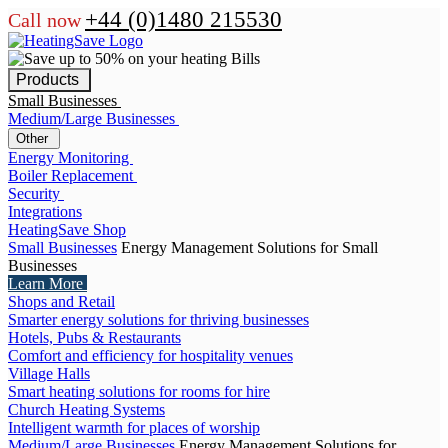
+44 (0)1480 215530
Call now
Products
Small Businesses
Medium/Large Businesses
Other
Energy Monitoring
Boiler Replacement
Security
Integrations
HeatingSave Shop
Small Businesses
Energy Management Solutions for Small
Businesses
Learn More
Shops and Retail
Smarter energy solutions for thriving businesses
Hotels, Pubs & Restaurants
Comfort and efficiency for hospitality venues
Village Halls
Smart heating solutions for rooms for hire
Church Heating Systems
Intelligent warmth for places of worship
Medium/Large Businesses
Energy Management Solutions for