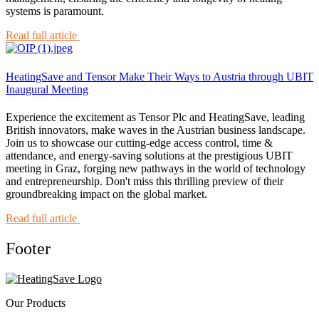
systems is paramount.
Read full article
HeatingSave and Tensor Make Their Ways to Austria through UBIT
Inaugural Meeting
Experience the excitement as Tensor Plc and HeatingSave, leading
British innovators, make waves in the Austrian business landscape.
Join us to showcase our cutting-edge access control, time &
attendance, and energy-saving solutions at the prestigious UBIT
meeting in Graz, forging new pathways in the world of technology
and entrepreneurship. Don't miss this thrilling preview of their
groundbreaking impact on the global market.
Read full article
Footer
Our Products