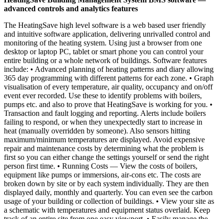
advanced controls and analytics features
The HeatingSave high level software is a web based user friendly
and intuitive software application, delivering unrivalled control and
monitoring of the heating system. Using just a browser from one
desktop or laptop PC, tablet or smart phone you can control your
entire building or a whole network of buildings. Software features
include: • Advanced planning of heating patterns and diary allowing
365 day programming with different patterns for each zone. • Graph
visualisation of every temperature, air quality, occupancy and on/off
event ever recorded. Use these to identify problems with boilers,
pumps etc. and also to prove that HeatingSave is working for you. •
Transaction and fault logging and reporting. Alerts include boilers
failing to respond, or when they unexpectedly start to increase in
heat (manually overridden by someone). Also sensors hitting
maximum/minimum temperatures are displayed. Avoid expensive
repair and maintenance costs by determining what the problem is
first so you can either change the settings yourself or send the right
person first time. • Running Costs — View the costs of boilers,
equipment like pumps or immersions, air-cons etc. The costs are
broken down by site or by each system individually. They are then
displayed daily, monthly and quarterly. You can even see the carbon
usage of your building or collection of buildings. • View your site as
a schematic with temperatures and equipment status overlaid. Keep
track of an entire site from one easy viewport. • Easily manage the