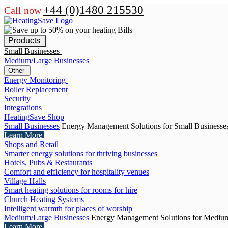
+44 (0)1480 215530
Call now
Products
Small Businesses
Medium/Large Businesses
Other
Energy Monitoring
Boiler Replacement
Security
Integrations
HeatingSave Shop
Small Businesses
Energy Management Solutions for Small Businesse
Learn More
Shops and Retail
Smarter energy solutions for thriving businesses
Hotels, Pubs & Restaurants
Comfort and efficiency for hospitality venues
Village Halls
Smart heating solutions for rooms for hire
Church Heating Systems
Intelligent warmth for places of worship
Medium/Large Businesses
Energy Management Solutions for Medium
Learn More