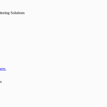
toring Solutions
here.
ms