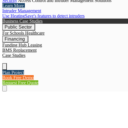
Security
Access Control and Intruder Management Solutions
Learn More
Intruder Management
Use HeatingSave's features to detect intruders
Business Case Studies
Public Sector
For Schools
Healthcare
Financing
Funding Hub
Leasing
BMS Replacement
Case Studies
Plan Project
Book Free Demo
Request Free Quote