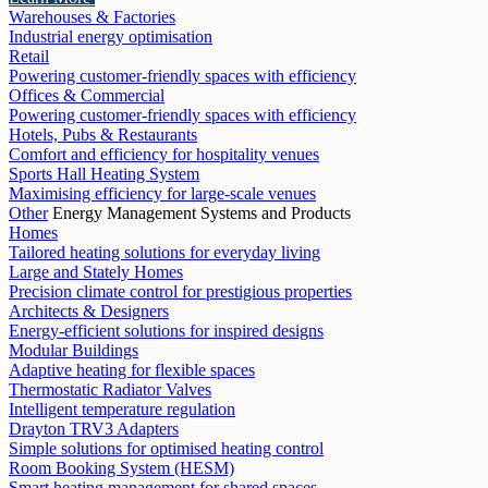
Warehouses & Factories
Industrial energy optimisation
Retail
Powering customer-friendly spaces with efficiency
Offices & Commercial
Powering customer-friendly spaces with efficiency
Hotels, Pubs & Restaurants
Comfort and efficiency for hospitality venues
Sports Hall Heating System
Maximising efficiency for large-scale venues
Other
Energy Management Systems and Products
Homes
Tailored heating solutions for everyday living
Large and Stately Homes
Precision climate control for prestigious properties
Architects & Designers
Energy-efficient solutions for inspired designs
Modular Buildings
Adaptive heating for flexible spaces
Thermostatic Radiator Valves
Intelligent temperature regulation
Drayton TRV3 Adapters
Simple solutions for optimised heating control
Room Booking System (HESM)
Smart heating management for shared spaces