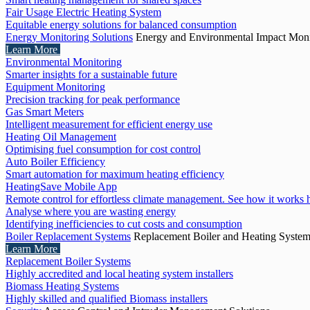
Fair Usage Electric Heating System
Equitable energy solutions for balanced consumption
Energy Monitoring Solutions
Energy and Environmental Impact Moni
Learn More
Environmental Monitoring
Smarter insights for a sustainable future
Equipment Monitoring
Precision tracking for peak performance
Gas Smart Meters
Intelligent measurement for efficient energy use
Heating Oil Management
Optimising fuel consumption for cost control
Auto Boiler Efficiency
Smart automation for maximum heating efficiency
HeatingSave Mobile App
Remote control for effortless climate management. See how it works 
Analyse where you are wasting energy
Identifying inefficiencies to cut costs and consumption
Boiler Replacement Systems
Replacement Boiler and Heating Syste
Learn More
Replacement Boiler Systems
Highly accredited and local heating system installers
Biomass Heating Systems
Highly skilled and qualified Biomass installers