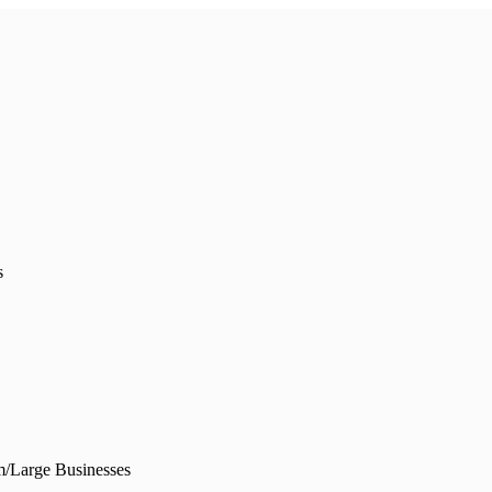
s
/Large Businesses