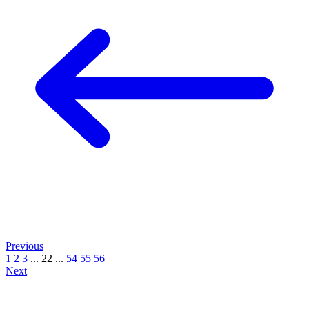
Previous
1
2
3
...
22
...
54
55
56
Next