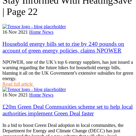
Stay Informed With HeatingSave
| Page 22
16 Nov 2021
Home News
Household energy bills set to rise by 240 pounds on
account of green energy policies, claims NPOWER
NPOWER, one of the UK’s top 6 energy suppliers, has just issued a
warning regarding the future hikes for household energy bills,
blaming it all on the UK Government’s extensive subsidies for green
energy.
Read full article
16 Nov 2021
Home News
£20m Green Deal Communities scheme set to help local
authorities implement Green Deal faster
In a bid to boost Green Deal adoption in local communities, the
Department for Energy and Climate Change (DECC) has just