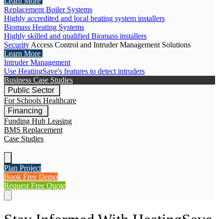
Learn More
Replacement Boiler Systems
Highly accredited and local heating system installers
Biomass Heating Systems
Highly skilled and qualified Biomass installers
Security
Access Control and Intruder Management Solutions
Learn More
Intruder Management
Use HeatingSave's features to detect intruders
Business Case Studies
Public Sector
For Schools
Healthcare
Financing
Funding Hub
Leasing
BMS Replacement
Case Studies
Plan Project
Book Free Demo
Request Free Quote