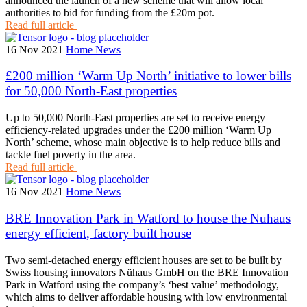
announced the launch of a new scheme that will allow local
authorities to bid for funding from the £20m pot.
Read full article
16 Nov 2021
Home News
£200 million ‘Warm Up North’ initiative to lower bills
for 50,000 North-East properties
Up to 50,000 North-East properties are set to receive energy
efficiency-related upgrades under the £200 million ‘Warm Up
North’ scheme, whose main objective is to help reduce bills and
tackle fuel poverty in the area.
Read full article
16 Nov 2021
Home News
BRE Innovation Park in Watford to house the Nuhaus
energy efficient, factory built house
Two semi-detached energy efficient houses are set to be built by
Swiss housing innovators Nühaus GmbH on the BRE Innovation
Park in Watford using the company’s ‘best value’ methodology,
which aims to deliver affordable housing with low environmental