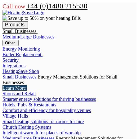
+44 (0)1480 215530
Call now
Products
Small Businesses
Medium/Large Businesses
Other
Energy Monitoring
Boiler Replacement
Security
Integrations
HeatingSave Shop
Small Businesses
Energy Management Solutions for Small
Businesses
Learn More
Shops and Retail
Smarter energy solutions for thriving businesses
Hotels, Pubs & Restaurants
Comfort and efficiency for hospitality venues
Village Halls
Smart heating solutions for rooms for hire
Church Heating Systems
Intelligent warmth for places of worship
Medium/Large Businesses
Energy Management Solutions for