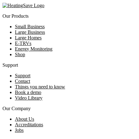
Our Products
Small Business
Large Business
Large Homes
E-TRVs
Energy Monitoring
Shop
Support
Support
Contact
Things you need to know
Book a demo
Video Library
Our Company
About Us
Accreditations
Jobs