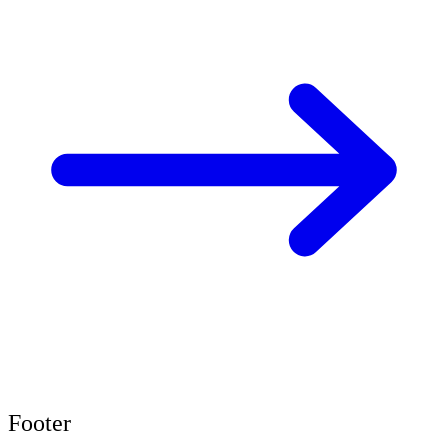
Footer