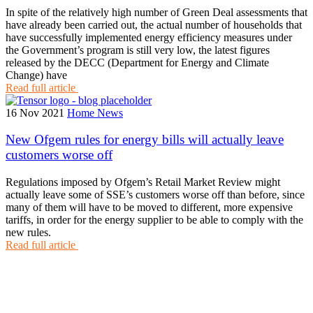
In spite of the relatively high number of Green Deal assessments that
have already been carried out, the actual number of households that
have successfully implemented energy efficiency measures under
the Government’s program is still very low, the latest figures
released by the DECC (Department for Energy and Climate
Change) have
Read full article
16 Nov 2021
Home News
New Ofgem rules for energy bills will actually leave
customers worse off
Regulations imposed by Ofgem’s Retail Market Review might
actually leave some of SSE’s customers worse off than before, since
many of them will have to be moved to different, more expensive
tariffs, in order for the energy supplier to be able to comply with the
new rules.
Read full article