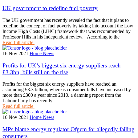
UK government to redefine fuel poverty
The UK government has recently revealed the fact that it plans to
redefine the concept of fuel poverty by taking into account the Low
Income High Costs (LIHC) framework that was recommended by
Professor Hills in his Independent review. According to the
Read full article
16 Nov 2021
Home News
Profits for UK’s biggest six energy suppliers reach
£3.3bn, bills still on the rise
Profits for the biggest six energy suppliers have reached an
astounding £3.3 billion, whereas consumer bills have increased by
more than £300 a year since 2010, a damning report from the
Labour Party has recently
Read full article
16 Nov 2021
Home News
MPs blame energy regulator Ofgem for allegedly failing
consumers