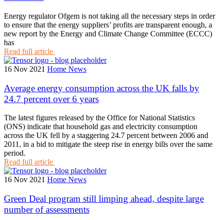
Energy regulator Ofgem is not taking all the necessary steps in order
to ensure that the energy suppliers’ profits are transparent enough, a
new report by the Energy and Climate Change Committee (ECCC)
has
Read full article
16 Nov 2021
Home News
Average energy consumption across the UK falls by
24.7 percent over 6 years
The latest figures released by the Office for National Statistics
(ONS) indicate that household gas and electricity consumption
across the UK fell by a staggering 24.7 percent between 2006 and
2011, in a bid to mitigate the steep rise in energy bills over the same
period.
Read full article
16 Nov 2021
Home News
Green Deal program still limping ahead, despite large
number of assessments