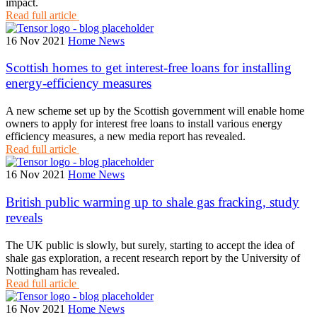
impact.
Read full article
16 Nov 2021
Home News
Scottish homes to get interest-free loans for installing
energy-efficiency measures
A new scheme set up by the Scottish government will enable home
owners to apply for interest free loans to install various energy
efficiency measures, a new media report has revealed.
Read full article
16 Nov 2021
Home News
British public warming up to shale gas fracking, study
reveals
The UK public is slowly, but surely, starting to accept the idea of
shale gas exploration, a recent research report by the University of
Nottingham has revealed.
Read full article
16 Nov 2021
Home News