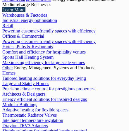
Medium/Large Businesses
Learn More
Warehouses & Factories
Industrial energy optimisation
Retail
Powering customer-friendly spaces with efficiency
Offices & Commercial
Powering customer-friendly spaces with efficiency
Hotels, Pubs & Restaurants
Comfort and efficiency for hospitality venues
Sports Hall Heating System
Maximising efficiency for large-scale venues
Other
Energy Management Systems and Products
Homes
Tailored heating solutions for everyday living
Large and Stately Homes
Precision climate control for prestigious properties
Architects & Designers
Energy-efficient solutions for inspired designs
Modular Buildings
Adaptive heating for flexible spaces
Thermostatic Radiator Valves
Intelligent temperature regulation
Drayton TRV3 Adapters
Simple solutions for optimised heating control