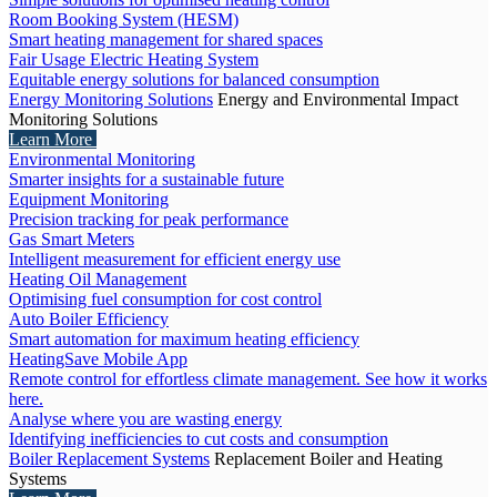
Room Booking System (HESM)
Smart heating management for shared spaces
Fair Usage Electric Heating System
Equitable energy solutions for balanced consumption
Energy Monitoring Solutions
Energy and Environmental Impact
Monitoring Solutions
Learn More
Environmental Monitoring
Smarter insights for a sustainable future
Equipment Monitoring
Precision tracking for peak performance
Gas Smart Meters
Intelligent measurement for efficient energy use
Heating Oil Management
Optimising fuel consumption for cost control
Auto Boiler Efficiency
Smart automation for maximum heating efficiency
HeatingSave Mobile App
Remote control for effortless climate management. See how it works
here.
Analyse where you are wasting energy
Identifying inefficiencies to cut costs and consumption
Boiler Replacement Systems
Replacement Boiler and Heating
Systems