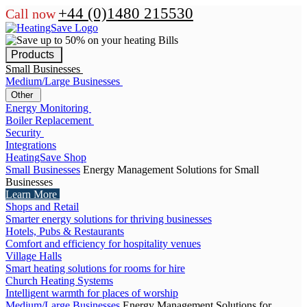
+44 (0)1480 215530
Call now
Products
Small Businesses
Medium/Large Businesses
Other
Energy Monitoring
Boiler Replacement
Security
Integrations
HeatingSave Shop
Small Businesses
Energy Management Solutions for Small
Businesses
Learn More
Shops and Retail
Smarter energy solutions for thriving businesses
Hotels, Pubs & Restaurants
Comfort and efficiency for hospitality venues
Village Halls
Smart heating solutions for rooms for hire
Church Heating Systems
Intelligent warmth for places of worship
Medium/Large Businesses
Energy Management Solutions for