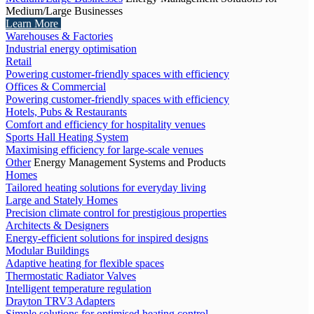
Medium/Large Businesses
Learn More
Warehouses & Factories
Industrial energy optimisation
Retail
Powering customer-friendly spaces with efficiency
Offices & Commercial
Powering customer-friendly spaces with efficiency
Hotels, Pubs & Restaurants
Comfort and efficiency for hospitality venues
Sports Hall Heating System
Maximising efficiency for large-scale venues
Other
Energy Management Systems and Products
Homes
Tailored heating solutions for everyday living
Large and Stately Homes
Precision climate control for prestigious properties
Architects & Designers
Energy-efficient solutions for inspired designs
Modular Buildings
Adaptive heating for flexible spaces
Thermostatic Radiator Valves
Intelligent temperature regulation
Drayton TRV3 Adapters
Simple solutions for optimised heating control