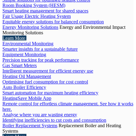
Room Booking System (HESM)
Smart heating management for shared spaces
Fair Usage Electric Heating System
Equitable energy solutions for balanced consumption
Energy Monitoring Solutions
Energy and Environmental Impact
Monitoring Solutions
Learn More
Environmental Monitoring
Smarter insights for a sustainable future
Equipment Monitoring
Precision tracking for peak performance
Gas Smart Meters
Intelligent measurement for efficient energy use
Heating Oil Management
Optimising fuel consumption for cost control
Auto Boiler Efficiency
Smart automation for maximum heating efficiency
HeatingSave Mobile App
Remote control for effortless climate management. See how it works
here.
Analyse where you are wasting energy
Identifying inefficiencies to cut costs and consumption
Boiler Replacement Systems
Replacement Boiler and Heating
Systems