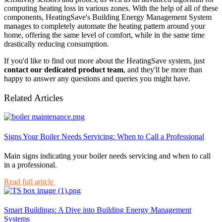
computing heating loss in various zones. With the help of all of these
components, HeatingSave's Building Energy Management System
manages to completely automate the heating pattern around your
home, offering the same level of comfort, while in the same time
drastically reducing consumption.
If you'd like to find out more about the HeatingSave system, just
contact our dedicated product team
, and they'll be more than
happy to answer any questions and queries you might have.
Related Articles
Signs Your Boiler Needs Servicing: When to Call a Professional
Main signs indicating your boiler needs servicing and when to call
in a professional.
Read full article
Smart Buildings: A Dive into Building Energy Management
Systems