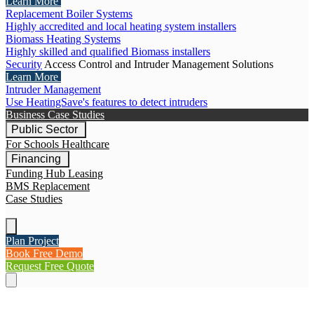
Learn More
Replacement Boiler Systems
Highly accredited and local heating system installers
Biomass Heating Systems
Highly skilled and qualified Biomass installers
Security
Access Control and Intruder Management Solutions
Learn More
Intruder Management
Use HeatingSave's features to detect intruders
Business Case Studies
Public Sector
For Schools
Healthcare
Financing
Funding Hub
Leasing
BMS Replacement
Case Studies
Plan Project
Book Free Demo
Request Free Quote