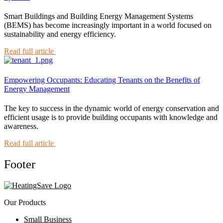
Smart Buildings and Building Energy Management Systems
(BEMS) has become increasingly important in a world focused on
sustainability and energy efficiency.
Read full article
Empowering Occupants: Educating Tenants on the Benefits of
Energy Management
The key to success in the dynamic world of energy conservation and
efficient usage is to provide building occupants with knowledge and
awareness.
Read full article
Footer
Our Products
Small Business