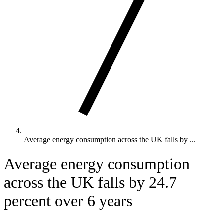
Average energy consumption across the UK falls by ...
Average energy consumption
across the UK falls by 24.7
percent over 6 years