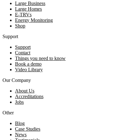
Large Business
Large Homes
E-TRVs
Energy Monitoring
Shop
Support
Support
Contact
Things you need to know
Book a demo
Video Library
Our Company
About Us
Accreditations
Jobs
Other
Blog
Case Studies
News