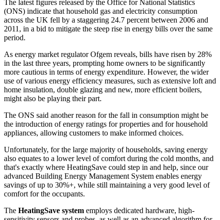
The latest figures released by the Office for National Statistics
(ONS) indicate that household gas and electricity consumption
across the UK fell by a staggering 24.7 percent between 2006 and
2011, in a bid to mitigate the steep rise in energy bills over the same
period.
As energy market regulator Ofgem reveals, bills have risen by 28%
in the last three years, prompting home owners to be significantly
more cautious in terms of energy expenditure. However, the wider
use of various energy efficiency measures, such as extensive loft and
home insulation, double glazing and new, more efficient boilers,
might also be playing their part.
The ONS said another reason for the fall in consumption might be
the introduction of energy ratings for properties and for household
appliances, allowing customers to make informed choices.
Unfortunately, for the large majority of households, saving energy
also equates to a lower level of comfort during the cold months, and
that's exactly where HeatingSave could step in and help, since our
advanced Building Energy Management System enables energy
savings of up to 30%+, while still maintaining a very good level of
comfort for the occupants.
The
HeatingSave system
employs dedicated hardware, high-
sensitivity sensors and probes, as well as an advanced algorithm for