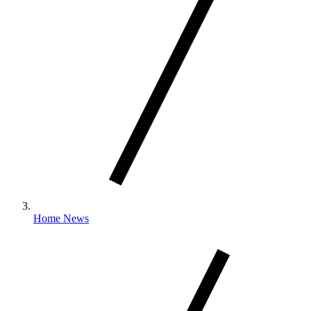
Home News