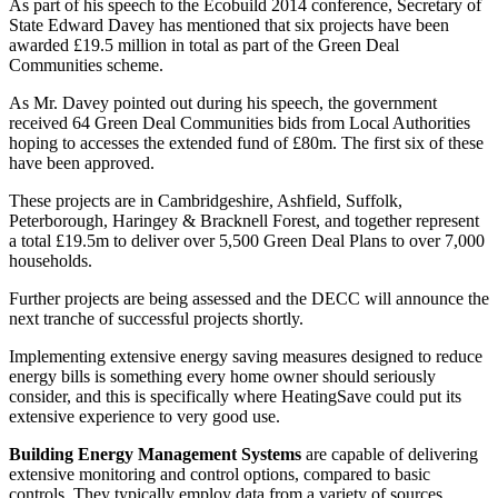
As part of his speech to the Ecobuild 2014 conference, Secretary of
State Edward Davey has mentioned that six projects have been
awarded £19.5 million in total as part of the Green Deal
Communities scheme.
As Mr. Davey pointed out during his speech, the government
received 64 Green Deal Communities bids from Local Authorities
hoping to accesses the extended fund of £80m. The first six of these
have been approved.
These projects are in Cambridgeshire, Ashfield, Suffolk,
Peterborough, Haringey & Bracknell Forest, and together represent
a total £19.5m to deliver over 5,500 Green Deal Plans to over 7,000
households.
Further projects are being assessed and the DECC will announce the
next tranche of successful projects shortly.
Implementing extensive energy saving measures designed to reduce
energy bills is something every home owner should seriously
consider, and this is specifically where HeatingSave could put its
extensive experience to very good use.
Building Energy Management Systems
are capable of delivering
extensive monitoring and control options, compared to basic
controls. They typically employ data from a variety of sources