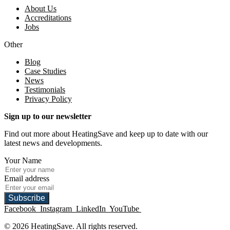
About Us
Accreditations
Jobs
Other
Blog
Case Studies
News
Testimonials
Privacy Policy
Sign up to our newsletter
Find out more about HeatingSave and keep up to date with our
latest news and developments.
Your Name
Email address
Subscribe
Facebook
Instagram
LinkedIn
YouTube
© 2026 HeatingSave. All rights reserved.