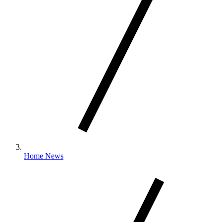
Home News