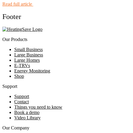
Read full article
Footer
Our Products
Small Business
Large Business
Large Homes
E-TRVs
Energy Monitoring
Shop
Support
Support
Contact
Things you need to know
Book a demo
Video Library
Our Company