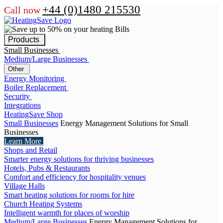
+44 (0)1480 215530
Call now
Products
Small Businesses
Medium/Large Businesses
Other
Energy Monitoring
Boiler Replacement
Security
Integrations
HeatingSave Shop
Small Businesses
Energy Management Solutions for Small
Businesses
Learn More
Shops and Retail
Smarter energy solutions for thriving businesses
Hotels, Pubs & Restaurants
Comfort and efficiency for hospitality venues
Village Halls
Smart heating solutions for rooms for hire
Church Heating Systems
Intelligent warmth for places of worship
Medium/Large Businesses
Energy Management Solutions for