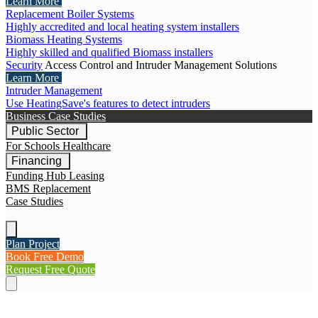
Learn More
Replacement Boiler Systems
Highly accredited and local heating system installers
Biomass Heating Systems
Highly skilled and qualified Biomass installers
Security
Access Control and Intruder Management Solutions
Learn More
Intruder Management
Use HeatingSave's features to detect intruders
Business Case Studies
Public Sector
For Schools
Healthcare
Financing
Funding Hub
Leasing
BMS Replacement
Case Studies
Plan Project
Book Free Demo
Request Free Quote