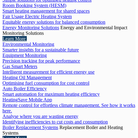
Room Booking System (HESM)
Smart heating management for shared spaces
Fair Usage Electric Heating System
Equitable energy solutions for balanced consumption
Energy Monitoring Solutions
Energy and Environmental Impact
Monitoring Solutions
Learn More
Environmental Monitoring
Smarter insights for a sustainable future
Equipment Monitoring
Precision tracking for peak performance
Gas Smart Meters
Intelligent measurement for efficient energy use
Heating Oil Management
Optimising fuel consumption for cost control
Auto Boiler Efficiency
Smart automation for maximum heating efficiency
HeatingSave Mobile App
Remote control for effortless climate management. See how it works
here.
Analyse where you are wasting energy
Identifying inefficiencies to cut costs and consumption
Boiler Replacement Systems
Replacement Boiler and Heating
Systems