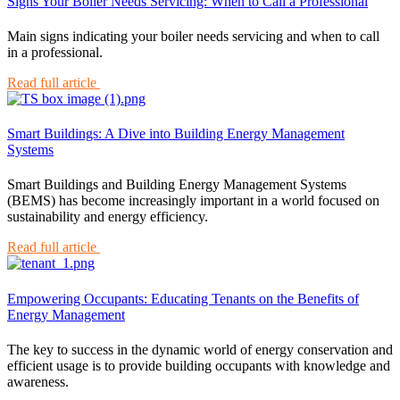
Signs Your Boiler Needs Servicing: When to Call a Professional
Main signs indicating your boiler needs servicing and when to call
in a professional.
Read full article
Smart Buildings: A Dive into Building Energy Management
Systems
Smart Buildings and Building Energy Management Systems
(BEMS) has become increasingly important in a world focused on
sustainability and energy efficiency.
Read full article
Empowering Occupants: Educating Tenants on the Benefits of
Energy Management
The key to success in the dynamic world of energy conservation and
efficient usage is to provide building occupants with knowledge and
awareness.