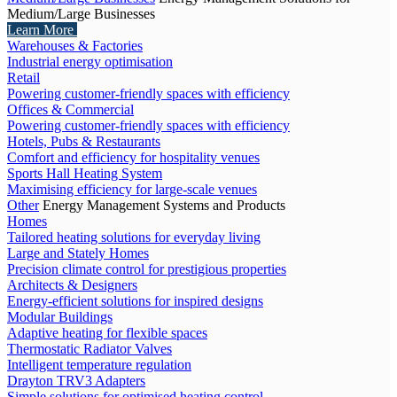
Medium/Large Businesses
Learn More
Warehouses & Factories
Industrial energy optimisation
Retail
Powering customer-friendly spaces with efficiency
Offices & Commercial
Powering customer-friendly spaces with efficiency
Hotels, Pubs & Restaurants
Comfort and efficiency for hospitality venues
Sports Hall Heating System
Maximising efficiency for large-scale venues
Other
Energy Management Systems and Products
Homes
Tailored heating solutions for everyday living
Large and Stately Homes
Precision climate control for prestigious properties
Architects & Designers
Energy-efficient solutions for inspired designs
Modular Buildings
Adaptive heating for flexible spaces
Thermostatic Radiator Valves
Intelligent temperature regulation
Drayton TRV3 Adapters
Simple solutions for optimised heating control