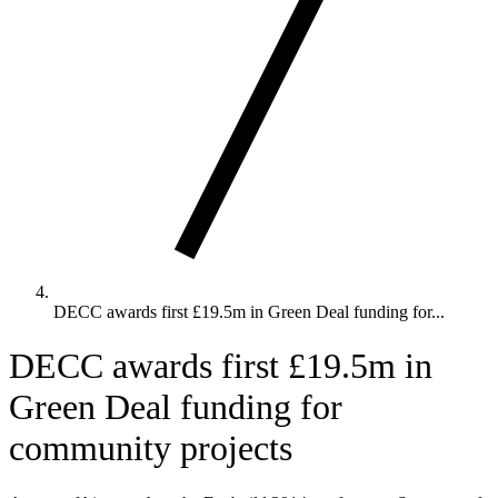
DECC awards first £19.5m in Green Deal funding for...
DECC awards first £19.5m in
Green Deal funding for
community projects