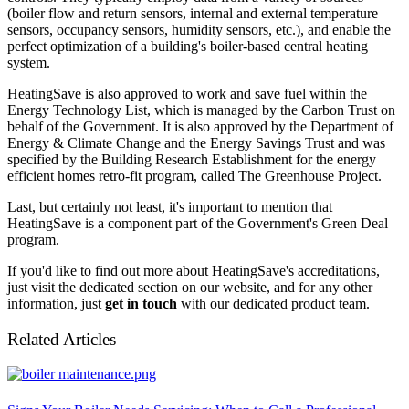
(boiler flow and return sensors, internal and external temperature
sensors, occupancy sensors, humidity sensors, etc.), and enable the
perfect optimization of a building's boiler-based central heating
system.
HeatingSave is also approved to work and save fuel within the
Energy Technology List, which is managed by the Carbon Trust on
behalf of the Government. It is also approved by the Department of
Energy & Climate Change and the Energy Savings Trust and was
specified by the Building Research Establishment for the energy
efficient homes retro-fit program, called The Greenhouse Project.
Last, but certainly not least, it's important to mention that
HeatingSave is a component part of the Government's Green Deal
program.
If you'd like to find out more about HeatingSave's accreditations,
just visit the dedicated section on our website, and for any other
information, just
get in touch
with our dedicated product team.
Related Articles