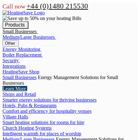
+44 (0)1480 215530
Call now
Products
Small Businesses
Medium/Large Businesses
Other
Energy Monitoring
Boiler Replacement
Security
Integrations
HeatingSave Shop
Small Businesses
Energy Management Solutions for Small
Businesses
Learn More
Shops and Retail
Smarter energy solutions for thriving businesses
Hotels, Pubs & Restaurants
Comfort and efficiency for hospitality venues
Village Halls
Smart heating solutions for rooms for hire
Church Heating Systems
Intelligent warmth for places of worship
Medium/Large Businesses
Energy Management Solutions for