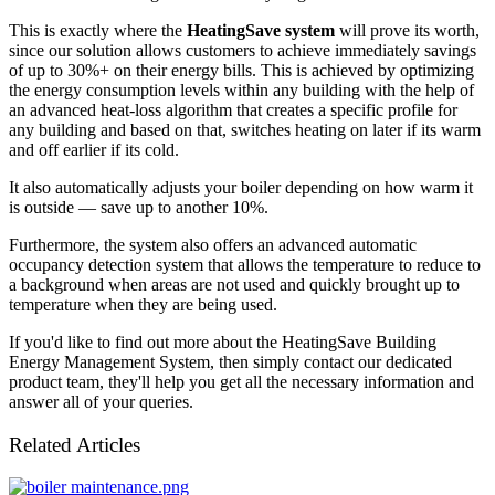
This is exactly where the
HeatingSave system
will prove its worth,
since our solution allows customers to achieve immediately savings
of up to 30%+ on their energy bills. This is achieved by optimizing
the energy consumption levels within any building with the help of
an advanced heat-loss algorithm that creates a specific profile for
any building and based on that, switches heating on later if its warm
and off earlier if its cold.
It also automatically adjusts your boiler depending on how warm it
is outside — save up to another 10%.
Furthermore, the system also offers an advanced automatic
occupancy detection system that allows the temperature to reduce to
a background when areas are not used and quickly brought up to
temperature when they are being used.
If you'd like to find out more about the HeatingSave Building
Energy Management System, then simply contact our dedicated
product team, they'll help you get all the necessary information and
answer all of your queries.
Related Articles