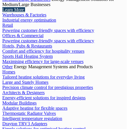
Medium/Large Businesses
Learn More
Warehouses & Factories
Industrial energy optimisation
Retail
Powering customer-friendly spaces with efficiency
Offices & Commercial
Powering customer-friendly spaces with efficiency
Hotels, Pubs & Restaurants
Comfort and efficiency for hospitality venues
Sports Hall Heating System
Maximising efficiency for large-scale venues
Other
Energy Management Systems and Products
Homes
Tailored heating solutions for everyday living
Large and Stately Homes
Precision climate control for prestigious properties
Architects & Designers
Energy-efficient solutions for inspired designs
Modular Buildings
Adaptive heating for flexible spaces
Thermostatic Radiator Valves
Intelligent temperature regulation
Drayton TRV3 Adapters
Simple solutions for optimised heating control