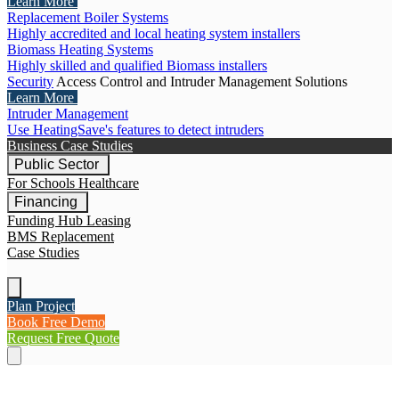
Learn More
Replacement Boiler Systems
Highly accredited and local heating system installers
Biomass Heating Systems
Highly skilled and qualified Biomass installers
Security
Access Control and Intruder Management Solutions
Learn More
Intruder Management
Use HeatingSave's features to detect intruders
Business Case Studies
Public Sector
For Schools
Healthcare
Financing
Funding Hub
Leasing
BMS Replacement
Case Studies
Plan Project
Book Free Demo
Request Free Quote