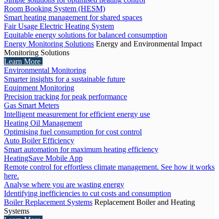
Room Booking System (HESM)
Smart heating management for shared spaces
Fair Usage Electric Heating System
Equitable energy solutions for balanced consumption
Energy Monitoring Solutions
Energy and Environmental Impact
Monitoring Solutions
Learn More
Environmental Monitoring
Smarter insights for a sustainable future
Equipment Monitoring
Precision tracking for peak performance
Gas Smart Meters
Intelligent measurement for efficient energy use
Heating Oil Management
Optimising fuel consumption for cost control
Auto Boiler Efficiency
Smart automation for maximum heating efficiency
HeatingSave Mobile App
Remote control for effortless climate management. See how it works
here.
Analyse where you are wasting energy
Identifying inefficiencies to cut costs and consumption
Boiler Replacement Systems
Replacement Boiler and Heating
Systems