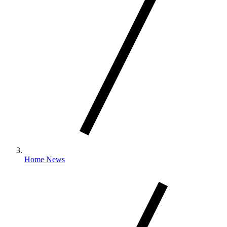
Home News