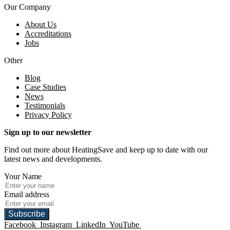
Our Company
About Us
Accreditations
Jobs
Other
Blog
Case Studies
News
Testimonials
Privacy Policy
Sign up to our newsletter
Find out more about HeatingSave and keep up to date with our
latest news and developments.
Your Name
Email address
Subscribe
Facebook
Instagram
LinkedIn
YouTube