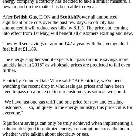
energy company Ecotricity has decided to take a similar measure, a
news report on the matter has been able to reveal.
After
British Gas
, E.ON and
ScottishPower
all announced
significant price cuts over the past few days, Ecotricity has
announced it will reduce gas bills by 6.1%. The price cut, coming
into effect from 1st May, will benefit all customers existing and new.
They will see savings of around £42 a year, with the average dual
fuel bill at £1,189.
The energy supplier said it expects to "pass on more savings more
quickly later in 2015" as wholesale prices are predicted to fall even
further.
Ecotricity Founder Dale Vince said: "At Ecotricity, we've been
watching the recent drop in wholesale gas prices and have been
keen to pass on a price cut to our customers as soon as we could.
"We have just one gas tariff and one price for new and existing
customers — so, uniquely in the energy industry, this price cut is for
everyone."
Significant savings can only be truly achieved when implementing a
solution designed to optimize energy consumption across the board,
whether we're talking about electricity or gas.