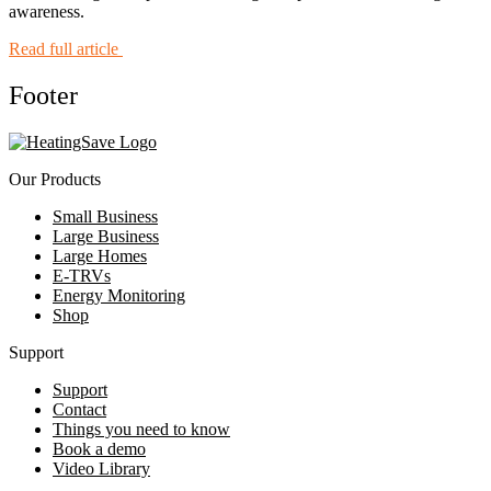
awareness.
Read full article
Footer
Our Products
Small Business
Large Business
Large Homes
E-TRVs
Energy Monitoring
Shop
Support
Support
Contact
Things you need to know
Book a demo
Video Library