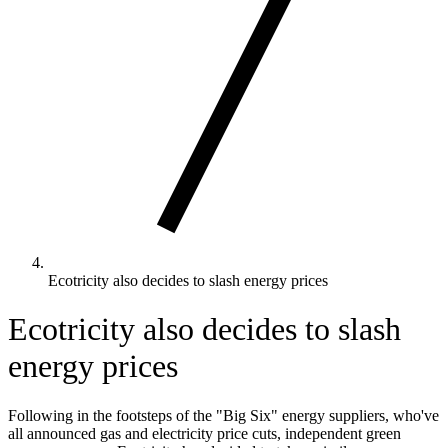
Ecotricity also decides to slash energy prices
Ecotricity also decides to slash
energy prices
Following in the footsteps of the "Big Six" energy suppliers, who've
all announced gas and electricity price cuts, independent green