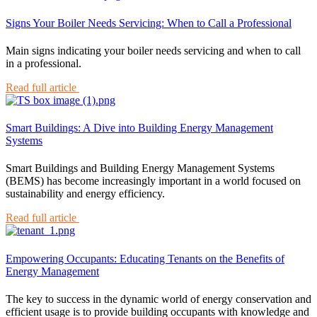
Signs Your Boiler Needs Servicing: When to Call a Professional
Main signs indicating your boiler needs servicing and when to call
in a professional.
Read full article
Smart Buildings: A Dive into Building Energy Management
Systems
Smart Buildings and Building Energy Management Systems
(BEMS) has become increasingly important in a world focused on
sustainability and energy efficiency.
Read full article
Empowering Occupants: Educating Tenants on the Benefits of
Energy Management
The key to success in the dynamic world of energy conservation and
efficient usage is to provide building occupants with knowledge and