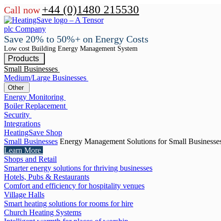
+44 (0)1480 215530
Call now
Save 20% to 50%+ on Energy Costs
Low cost Building Energy Management System
Products
Small Businesses
Medium/Large Businesses
Other
Energy Monitoring
Boiler Replacement
Security
Integrations
HeatingSave Shop
Small Businesses
Energy Management Solutions for Small Businesse
Learn More
Shops and Retail
Smarter energy solutions for thriving businesses
Hotels, Pubs & Restaurants
Comfort and efficiency for hospitality venues
Village Halls
Smart heating solutions for rooms for hire
Church Heating Systems