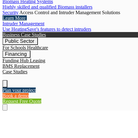
Biomass Heating Systems
Highly skilled and qualified Biomass installers
Security
Access Control and Intruder Management Solutions
Learn More
Intruder Management
Use HeatingSave's features to detect intruders
Business Case Studies
Public Sector
For Schools
Healthcare
Financing
Funding Hub
Leasing
BMS Replacement
Case Studies
Plan your project
Book a demo
Request Free Quote