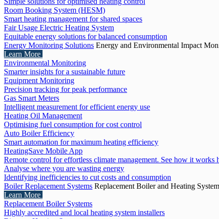
Simple solutions for optimised heating control
Room Booking System (HESM)
Smart heating management for shared spaces
Fair Usage Electric Heating System
Equitable energy solutions for balanced consumption
Energy Monitoring Solutions
Energy and Environmental Impact Moni
Learn More
Environmental Monitoring
Smarter insights for a sustainable future
Equipment Monitoring
Precision tracking for peak performance
Gas Smart Meters
Intelligent measurement for efficient energy use
Heating Oil Management
Optimising fuel consumption for cost control
Auto Boiler Efficiency
Smart automation for maximum heating efficiency
HeatingSave Mobile App
Remote control for effortless climate management. See how it works 
Analyse where you are wasting energy
Identifying inefficiencies to cut costs and consumption
Boiler Replacement Systems
Replacement Boiler and Heating Syste
Learn More
Replacement Boiler Systems
Highly accredited and local heating system installers