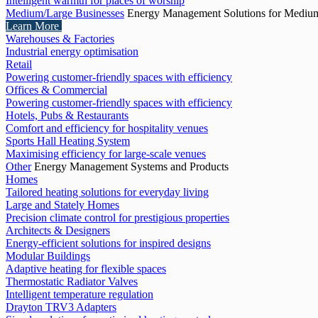
Intelligent warmth for places of worship
Medium/Large Businesses
Energy Management Solutions for Medium
Learn More
Warehouses & Factories
Industrial energy optimisation
Retail
Powering customer-friendly spaces with efficiency
Offices & Commercial
Powering customer-friendly spaces with efficiency
Hotels, Pubs & Restaurants
Comfort and efficiency for hospitality venues
Sports Hall Heating System
Maximising efficiency for large-scale venues
Other
Energy Management Systems and Products
Homes
Tailored heating solutions for everyday living
Large and Stately Homes
Precision climate control for prestigious properties
Architects & Designers
Energy-efficient solutions for inspired designs
Modular Buildings
Adaptive heating for flexible spaces
Thermostatic Radiator Valves
Intelligent temperature regulation
Drayton TRV3 Adapters