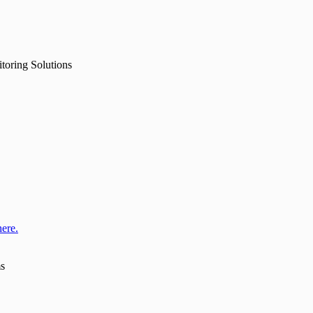
toring Solutions
here.
ms