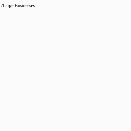
/Large Businesses