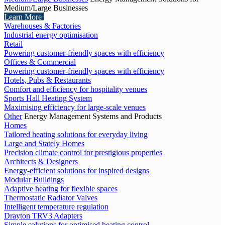
Medium/Large Businesses
Learn More
Warehouses & Factories
Industrial energy optimisation
Retail
Powering customer-friendly spaces with efficiency
Offices & Commercial
Powering customer-friendly spaces with efficiency
Hotels, Pubs & Restaurants
Comfort and efficiency for hospitality venues
Sports Hall Heating System
Maximising efficiency for large-scale venues
Other
Energy Management Systems and Products
Homes
Tailored heating solutions for everyday living
Large and Stately Homes
Precision climate control for prestigious properties
Architects & Designers
Energy-efficient solutions for inspired designs
Modular Buildings
Adaptive heating for flexible spaces
Thermostatic Radiator Valves
Intelligent temperature regulation
Drayton TRV3 Adapters
Simple solutions for optimised heating control