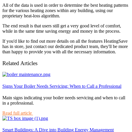
All of the data is used in order to determine the best heating patterns
for the various heating zones within any building, using our
proprietary heat-loss algorithm.
The end result is that users still get a very good level of comfort,
while in the same time saving energy and money in the process.
If you'd like to find out more details on all the features HeatingSave
has in store, just contact our dedicated product team, they'll be more
than happy to provide you with all the necessary information.
Related Articles
Signs Your Boiler Needs Servicing: When to Call a Professional
Main signs indicating your boiler needs servicing and when to call
in a professional.
Read full article
Smart Buildings: A Dive into Building Energy Management