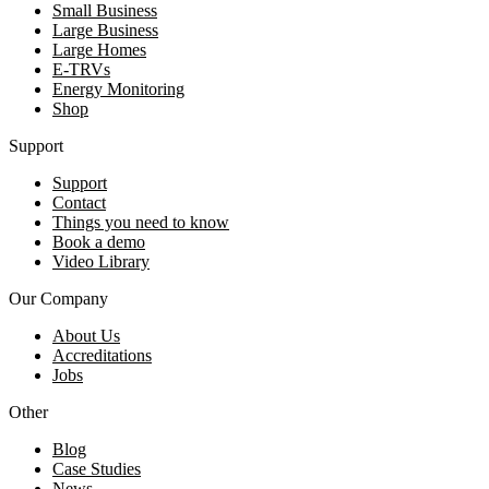
Small Business
Large Business
Large Homes
E-TRVs
Energy Monitoring
Shop
Support
Support
Contact
Things you need to know
Book a demo
Video Library
Our Company
About Us
Accreditations
Jobs
Other
Blog
Case Studies
News