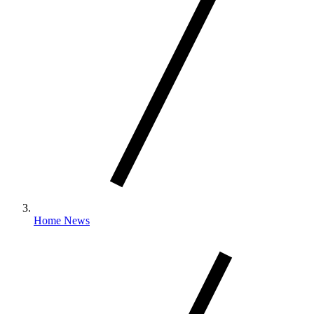
Home News