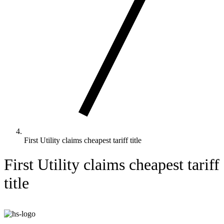
First Utility claims cheapest tariff title
First Utility claims cheapest tariff
title