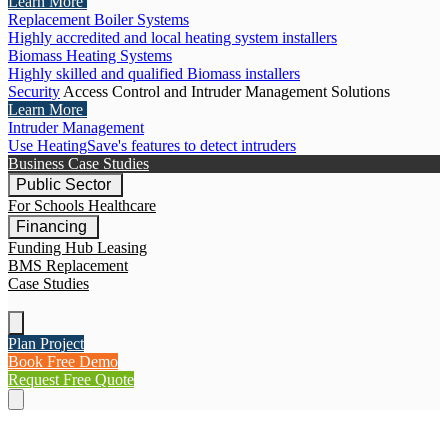
Learn More
Replacement Boiler Systems
Highly accredited and local heating system installers
Biomass Heating Systems
Highly skilled and qualified Biomass installers
Security
Access Control and Intruder Management Solutions
Learn More
Intruder Management
Use HeatingSave's features to detect intruders
Business Case Studies
Public Sector
For Schools
Healthcare
Financing
Funding Hub
Leasing
BMS Replacement
Case Studies
Plan Project
Book Free Demo
Request Free Quote