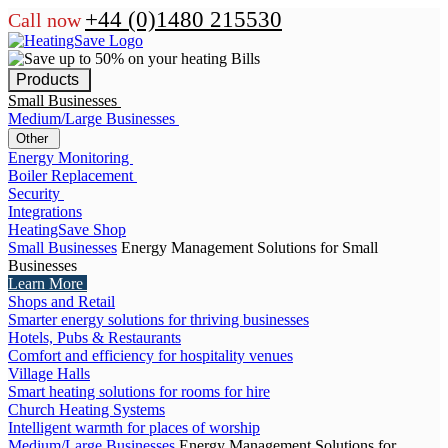
+44 (0)1480 215530
Call now
Products
Small Businesses
Medium/Large Businesses
Other
Energy Monitoring
Boiler Replacement
Security
Integrations
HeatingSave Shop
Small Businesses
Energy Management Solutions for Small
Businesses
Learn More
Shops and Retail
Smarter energy solutions for thriving businesses
Hotels, Pubs & Restaurants
Comfort and efficiency for hospitality venues
Village Halls
Smart heating solutions for rooms for hire
Church Heating Systems
Intelligent warmth for places of worship
Medium/Large Businesses
Energy Management Solutions for