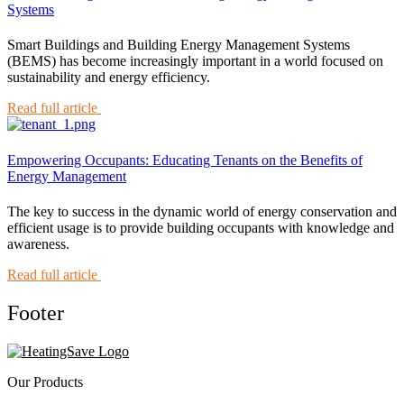
Systems
Smart Buildings and Building Energy Management Systems
(BEMS) has become increasingly important in a world focused on
sustainability and energy efficiency.
Read full article
Empowering Occupants: Educating Tenants on the Benefits of
Energy Management
The key to success in the dynamic world of energy conservation and
efficient usage is to provide building occupants with knowledge and
awareness.
Read full article
Footer
Our Products