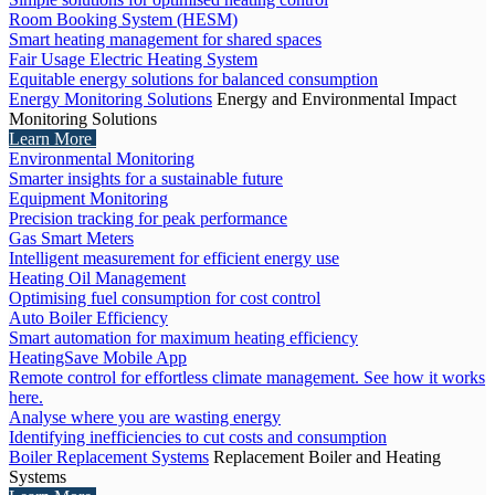
Room Booking System (HESM)
Smart heating management for shared spaces
Fair Usage Electric Heating System
Equitable energy solutions for balanced consumption
Energy Monitoring Solutions
Energy and Environmental Impact
Monitoring Solutions
Learn More
Environmental Monitoring
Smarter insights for a sustainable future
Equipment Monitoring
Precision tracking for peak performance
Gas Smart Meters
Intelligent measurement for efficient energy use
Heating Oil Management
Optimising fuel consumption for cost control
Auto Boiler Efficiency
Smart automation for maximum heating efficiency
HeatingSave Mobile App
Remote control for effortless climate management. See how it works
here.
Analyse where you are wasting energy
Identifying inefficiencies to cut costs and consumption
Boiler Replacement Systems
Replacement Boiler and Heating
Systems