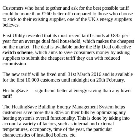
Customers who band together and ask for the best possible tariff
could be more than £260 better off compared to those who choose
to stick to their existing supplier, one of the UK's energy suppliers
believes.
First Utility revealed that its most recent tariff stands at £892 per
year for an average dual fuel household, which makes the cheapest
on the market. The deal is available under the Big Deal collective
switch scheme
, which aims to save consumers money by asking
suppliers to submit the cheapest tariff they can with reduced
commission.
The new tariff will be fixed until 31st March 2016 and is available
for the first 10,000 customers until midnight on 20th February.
HeatingSave — significant better at energy saving than any lower
tariff
The HeatingSave Building Energy Management System helps
customers save more than 30% on their bills by optimizing any
heating system's overall functionality. This is done by taking into
account a variety of factors, such as internal and external
temperatures, occupancy, time of the year, the particular
characteristics of installed boilers, etc.