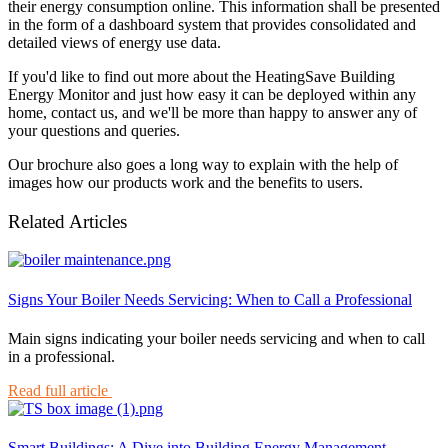
their energy consumption online. This information shall be presented
in the form of a dashboard system that provides consolidated and
detailed views of energy use data.
If you'd like to find out more about the HeatingSave Building
Energy Monitor and just how easy it can be deployed within any
home, contact us, and we'll be more than happy to answer any of
your questions and queries.
Our brochure also goes a long way to explain with the help of
images how our products work and the benefits to users.
Related Articles
Signs Your Boiler Needs Servicing: When to Call a Professional
Main signs indicating your boiler needs servicing and when to call
in a professional.
Read full article
Smart Buildings: A Dive into Building Energy Management