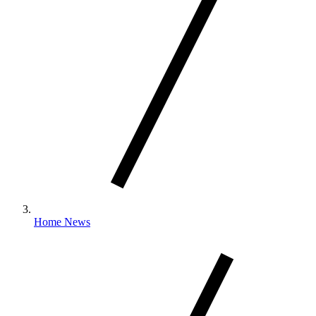
Home News