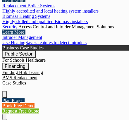
Learn More
Replacement Boiler Systems
Highly accredited and local heating system installers
Biomass Heating Systems
Highly skilled and qualified Biomass installers
Security
Access Control and Intruder Management Solutions
Learn More
Intruder Management
Use HeatingSave's features to detect intruders
Business Case Studies
Public Sector
For Schools
Healthcare
Financing
Funding Hub
Leasing
BMS Replacement
Case Studies
Plan Project
Book Free Demo
Request Free Quote