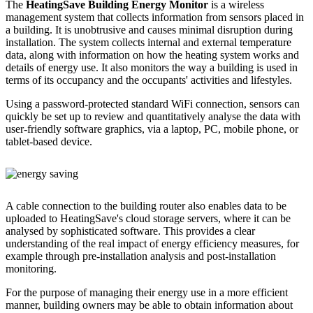
The
HeatingSave Building Energy Monitor
is a wireless
management system that collects information from sensors placed in
a building. It is unobtrusive and causes minimal disruption during
installation. The system collects internal and external temperature
data, along with information on how the heating system works and
details of energy use. It also monitors the way a building is used in
terms of its occupancy and the occupants' activities and lifestyles.
Using a password-protected standard WiFi connection, sensors can
quickly be set up to review and quantitatively analyse the data with
user-friendly software graphics, via a laptop, PC, mobile phone, or
tablet-based device.
A cable connection to the building router also enables data to be
uploaded to HeatingSave's cloud storage servers, where it can be
analysed by sophisticated software. This provides a clear
understanding of the real impact of energy efficiency measures, for
example through pre-installation analysis and post-installation
monitoring.
For the purpose of managing their energy use in a more efficient
manner, building owners may be able to obtain information about