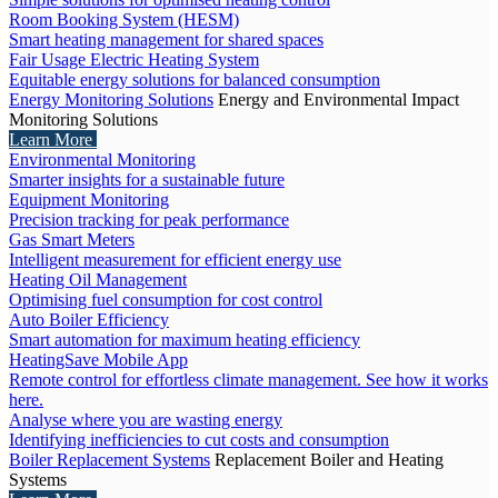
Room Booking System (HESM)
Smart heating management for shared spaces
Fair Usage Electric Heating System
Equitable energy solutions for balanced consumption
Energy Monitoring Solutions
Energy and Environmental Impact
Monitoring Solutions
Learn More
Environmental Monitoring
Smarter insights for a sustainable future
Equipment Monitoring
Precision tracking for peak performance
Gas Smart Meters
Intelligent measurement for efficient energy use
Heating Oil Management
Optimising fuel consumption for cost control
Auto Boiler Efficiency
Smart automation for maximum heating efficiency
HeatingSave Mobile App
Remote control for effortless climate management. See how it works
here.
Analyse where you are wasting energy
Identifying inefficiencies to cut costs and consumption
Boiler Replacement Systems
Replacement Boiler and Heating
Systems