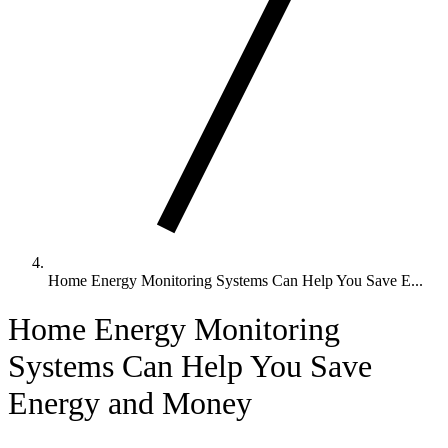
Home Energy Monitoring Systems Can Help You Save E...
Home Energy Monitoring
Systems Can Help You Save
Energy and Money