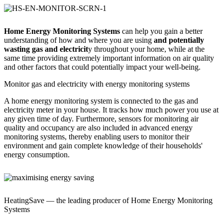
Home Energy Monitoring Systems
can help you gain a better
understanding of how and where you are using
and potentially
wasting gas and electricit
y throughout your home, while at the
same time providing extremely important information on air quality
and other factors that could potentially impact your well-being.
Monitor gas and electricity with energy monitoring systems
A home energy monitoring system is connected to the gas and
electricity meter in your house. It tracks how much power you use at
any given time of day. Furthermore, sensors for monitoring air
quality and occupancy are also included in advanced energy
monitoring systems, thereby enabling users to monitor their
environment and gain complete knowledge of their households'
energy consumption.
HeatingSave — the leading producer of Home Energy Monitoring
Systems