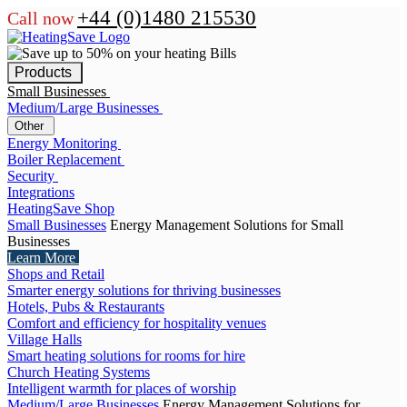
+44 (0)1480 215530
Call now
Products
Small Businesses
Medium/Large Businesses
Other
Energy Monitoring
Boiler Replacement
Security
Integrations
HeatingSave Shop
Small Businesses
Energy Management Solutions for Small
Businesses
Learn More
Shops and Retail
Smarter energy solutions for thriving businesses
Hotels, Pubs & Restaurants
Comfort and efficiency for hospitality venues
Village Halls
Smart heating solutions for rooms for hire
Church Heating Systems
Intelligent warmth for places of worship
Medium/Large Businesses
Energy Management Solutions for