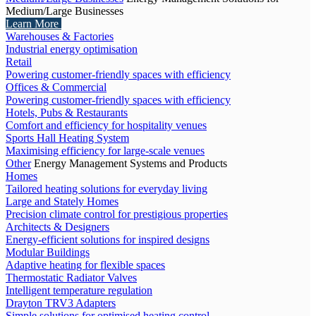
Medium/Large Businesses
Learn More
Warehouses & Factories
Industrial energy optimisation
Retail
Powering customer-friendly spaces with efficiency
Offices & Commercial
Powering customer-friendly spaces with efficiency
Hotels, Pubs & Restaurants
Comfort and efficiency for hospitality venues
Sports Hall Heating System
Maximising efficiency for large-scale venues
Other
Energy Management Systems and Products
Homes
Tailored heating solutions for everyday living
Large and Stately Homes
Precision climate control for prestigious properties
Architects & Designers
Energy-efficient solutions for inspired designs
Modular Buildings
Adaptive heating for flexible spaces
Thermostatic Radiator Valves
Intelligent temperature regulation
Drayton TRV3 Adapters
Simple solutions for optimised heating control