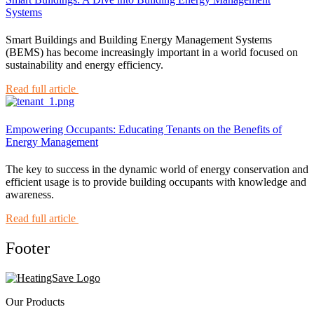
Systems
Smart Buildings and Building Energy Management Systems
(BEMS) has become increasingly important in a world focused on
sustainability and energy efficiency.
Read full article
Empowering Occupants: Educating Tenants on the Benefits of
Energy Management
The key to success in the dynamic world of energy conservation and
efficient usage is to provide building occupants with knowledge and
awareness.
Read full article
Footer
Our Products