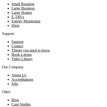
Small Business
Large Business
Large Homes
E-TRVs
Energy Monitoring
Shop
Support
Support
Contact
Things you need to know
Book a demo
Video Library
Our Company
About Us
Accreditations
Jobs
Other
Blog
Case Studies