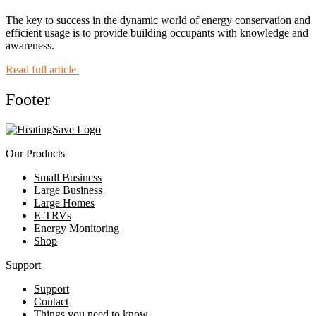
The key to success in the dynamic world of energy conservation and
efficient usage is to provide building occupants with knowledge and
awareness.
Read full article
Footer
Our Products
Small Business
Large Business
Large Homes
E-TRVs
Energy Monitoring
Shop
Support
Support
Contact
Things you need to know