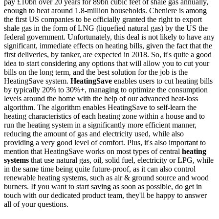
pay £10bn over 20 years for 89bn cubic feet of shale gas annually,
enough to heat around 1.8-million households. Cheniere is among
the first US companies to be officially granted the right to export
shale gas in the form of LNG (liquefied natural gas) by the US the
federal government. Unfortunately, this deal is not likely to have any
significant, immediate effects on heating bills, given the fact that the
first deliveries, by tanker, are expected in 2018. So, it's quite a good
idea to start considering any options that will allow you to cut your
bills on the long term, and the best solution for the job is the
HeatingSave system.
HeatingSave
enables users to cut heating bills
by typically 20% to 30%+, managing to optimize the consumption
levels around the home with the help of our advanced heat-loss
algorithm. The algorithm enables HeatingSave to self-learn the
heating characteristics of each heating zone within a house and to
run the heating system in a significantly more efficient manner,
reducing the amount of gas and electricity used, while also
providing a very good level of comfort. Plus, it's also important to
mention that HeatingSave works on most types of central
heating
systems
that use natural gas, oil, solid fuel, electricity or LPG, while
in the same time being quite future-proof, as it can also control
renewable heating systems, such as air & ground source and wood
burners. If you want to start saving as soon as possible, do get in
touch with our dedicated product team, they'll be happy to answer
all of your questions.