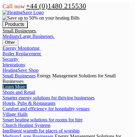
+44 (0)1480 215530
Call now
Products
Small Businesses
Medium/Large Businesses
Other
Energy Monitoring
Boiler Replacement
Security
Integrations
HeatingSave Shop
Small Businesses
Energy Management Solutions for Small
Businesses
Learn More
Shops and Retail
Smarter energy solutions for thriving businesses
Hotels, Pubs & Restaurants
Comfort and efficiency for hospitality venues
Village Halls
Smart heating solutions for rooms for hire
Church Heating Systems
Intelligent warmth for places of worship
Medium/Large Businesses
Energy Management Solutions for