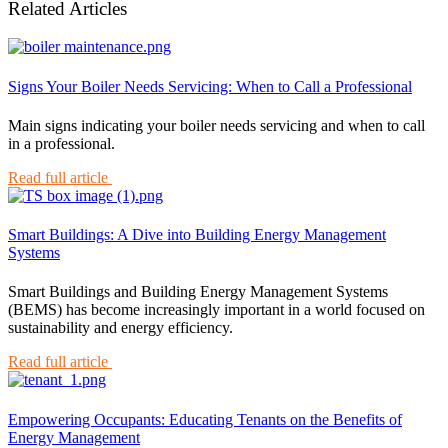
Related Articles
Signs Your Boiler Needs Servicing: When to Call a Professional
Main signs indicating your boiler needs servicing and when to call
in a professional.
Read full article
Smart Buildings: A Dive into Building Energy Management
Systems
Smart Buildings and Building Energy Management Systems
(BEMS) has become increasingly important in a world focused on
sustainability and energy efficiency.
Read full article
Empowering Occupants: Educating Tenants on the Benefits of
Energy Management