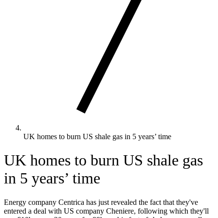
UK homes to burn US shale gas in 5 years’ time
UK homes to burn US shale gas
in 5 years’ time
Energy company Centrica has just revealed the fact that they've
entered a deal with US company Cheniere, following which they'll