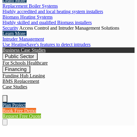
Learn More
Replacement Boiler Systems
Highly accredited and local heating system installers
Biomass Heating Systems
Highly skilled and qualified Biomass installers
Security
Access Control and Intruder Management Solutions
Learn More
Intruder Management
Use HeatingSave's features to detect intruders
Business Case Studies
Public Sector
For Schools
Healthcare
Financing
Funding Hub
Leasing
BMS Replacement
Case Studies
Plan Project
Book Free Demo
Request Free Quote