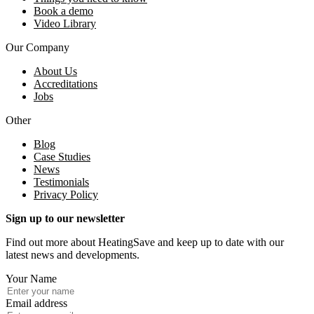
Book a demo
Video Library
Our Company
About Us
Accreditations
Jobs
Other
Blog
Case Studies
News
Testimonials
Privacy Policy
Sign up to our newsletter
Find out more about HeatingSave and keep up to date with our
latest news and developments.
Your Name
Email address