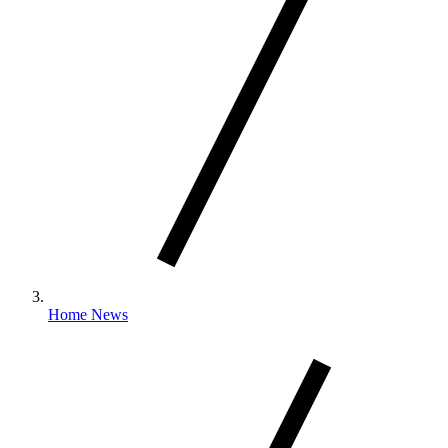
Home News