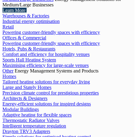
Medium/Large Businesses
Learn More
Warehouses & Factories
Industrial energy optimisation
Retail
Powering customer-friendly spaces with efficiency
Offices & Commercial
Powering customer-friendly spaces with efficiency
Hotels, Pubs & Restaurants
Comfort and efficiency for hospitality venues
Sports Hall Heating System
Maximising efficiency for large-scale venues
Other
Energy Management Systems and Products
Homes
Tailored heating solutions for everyday living
Large and Stately Homes
Precision climate control for prestigious properties
Architects & Designers
Energy-efficient solutions for inspired designs
Modular Buildings
Adaptive heating for flexible spaces
Thermostatic Radiator Valves
Intelligent temperature regulation
Drayton TRV3 Adapters
Simple solutions for optimised heating control