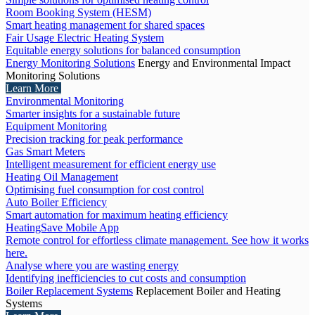
Room Booking System (HESM)
Smart heating management for shared spaces
Fair Usage Electric Heating System
Equitable energy solutions for balanced consumption
Energy Monitoring Solutions
Energy and Environmental Impact
Monitoring Solutions
Learn More
Environmental Monitoring
Smarter insights for a sustainable future
Equipment Monitoring
Precision tracking for peak performance
Gas Smart Meters
Intelligent measurement for efficient energy use
Heating Oil Management
Optimising fuel consumption for cost control
Auto Boiler Efficiency
Smart automation for maximum heating efficiency
HeatingSave Mobile App
Remote control for effortless climate management. See how it works
here.
Analyse where you are wasting energy
Identifying inefficiencies to cut costs and consumption
Boiler Replacement Systems
Replacement Boiler and Heating
Systems