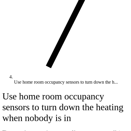
Use home room occupancy sensors to turn down the h...
Use home room occupancy
sensors to turn down the heating
when nobody is in