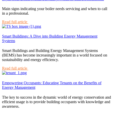
Main signs indicating your boiler needs servicing and when to call
in a professional.
Read full article
Smart Buildings: A Dive into Building Energy Management
Systems
Smart Buildings and Building Energy Management Systems
(BEMS) has become increasingly important in a world focused on
sustainability and energy efficiency.
Read full article
Empowering Occupants: Educating Tenants on the Benefits of
Energy Management
The key to success in the dynamic world of energy conservation and
efficient usage is to provide building occupants with knowledge and
awareness.