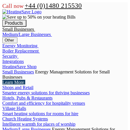
+44 (0)1480 215530
Call now
Products
Small Businesses
Medium/Large Businesses
Other
Energy Monitoring
Boiler Replacement
Security
Integrations
HeatingSave Shop
Small Businesses
Energy Management Solutions for Small
Businesses
Learn More
Shops and Retail
Smarter energy solutions for thriving businesses
Hotels, Pubs & Restaurants
Comfort and efficiency for hospitality venues
Village Halls
Smart heating solutions for rooms for hire
Church Heating Systems
Intelligent warmth for places of worship
Medium/Large Businesses
Energy Management Solutions for