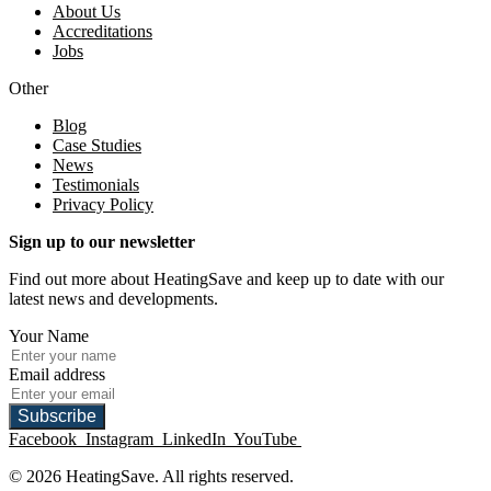
About Us
Accreditations
Jobs
Other
Blog
Case Studies
News
Testimonials
Privacy Policy
Sign up to our newsletter
Find out more about HeatingSave and keep up to date with our
latest news and developments.
Your Name
Email address
Subscribe
Facebook
Instagram
LinkedIn
YouTube
© 2026 HeatingSave. All rights reserved.