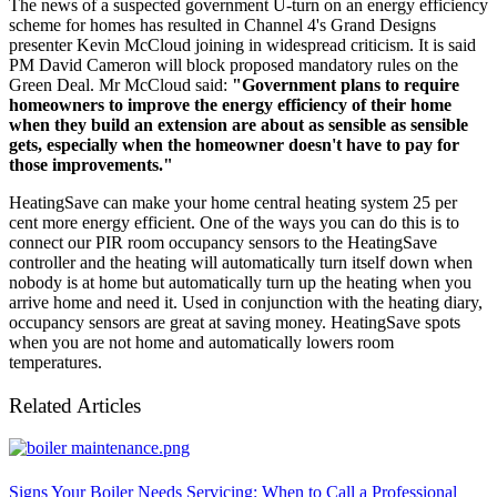
The news of a suspected government U-turn on an energy efficiency
scheme for homes has resulted in Channel 4's Grand Designs
presenter Kevin McCloud joining in widespread criticism. It is said
PM David Cameron will block proposed mandatory rules on the
Green Deal. Mr McCloud said:
"Government plans to require
homeowners to improve the energy efficiency of their home
when they build an extension are about as sensible as sensible
gets, especially when the homeowner doesn't have to pay for
those improvements."
HeatingSave can make your home central heating system 25 per
cent more energy efficient. One of the ways you can do this is to
connect our PIR room occupancy sensors to the HeatingSave
controller and the heating will automatically turn itself down when
nobody is at home but automatically turn up the heating when you
arrive home and need it. Used in conjunction with the heating diary,
occupancy sensors are great at saving money. HeatingSave spots
when you are not home and automatically lowers room
temperatures.
Related Articles
Signs Your Boiler Needs Servicing: When to Call a Professional