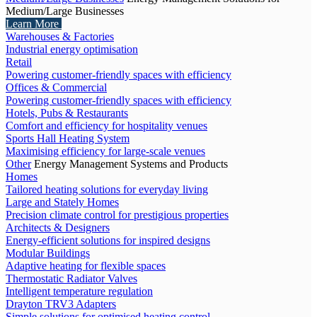
Medium/Large Businesses
Learn More
Warehouses & Factories
Industrial energy optimisation
Retail
Powering customer-friendly spaces with efficiency
Offices & Commercial
Powering customer-friendly spaces with efficiency
Hotels, Pubs & Restaurants
Comfort and efficiency for hospitality venues
Sports Hall Heating System
Maximising efficiency for large-scale venues
Other
Energy Management Systems and Products
Homes
Tailored heating solutions for everyday living
Large and Stately Homes
Precision climate control for prestigious properties
Architects & Designers
Energy-efficient solutions for inspired designs
Modular Buildings
Adaptive heating for flexible spaces
Thermostatic Radiator Valves
Intelligent temperature regulation
Drayton TRV3 Adapters
Simple solutions for optimised heating control