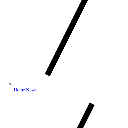
Home News