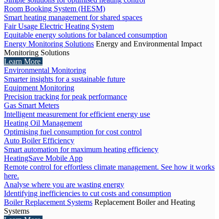
Room Booking System (HESM)
Smart heating management for shared spaces
Fair Usage Electric Heating System
Equitable energy solutions for balanced consumption
Energy Monitoring Solutions
Energy and Environmental Impact
Monitoring Solutions
Learn More
Environmental Monitoring
Smarter insights for a sustainable future
Equipment Monitoring
Precision tracking for peak performance
Gas Smart Meters
Intelligent measurement for efficient energy use
Heating Oil Management
Optimising fuel consumption for cost control
Auto Boiler Efficiency
Smart automation for maximum heating efficiency
HeatingSave Mobile App
Remote control for effortless climate management. See how it works
here.
Analyse where you are wasting energy
Identifying inefficiencies to cut costs and consumption
Boiler Replacement Systems
Replacement Boiler and Heating
Systems