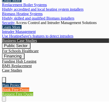
Learn More
Replacement Boiler Systems
Highly accredited and local heating system installers
Biomass Heating Systems
Highly skilled and qualified Biomass installers
Security
Access Control and Intruder Management Solutions
Learn More
Intruder Management
Use HeatingSave's features to detect intruders
Business Case Studies
Public Sector
For Schools
Healthcare
Financing
Funding Hub
Leasing
BMS Replacement
Case Studies
Plan Project
Book Free Demo
Request Free Quote