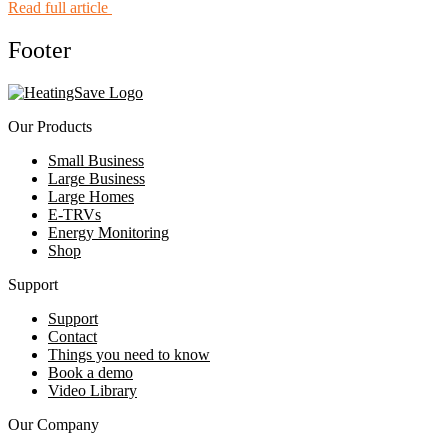
Read full article
Footer
Our Products
Small Business
Large Business
Large Homes
E-TRVs
Energy Monitoring
Shop
Support
Support
Contact
Things you need to know
Book a demo
Video Library
Our Company