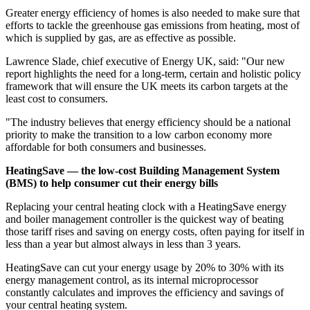
Greater energy efficiency of homes is also needed to make sure that
efforts to tackle the greenhouse gas emissions from heating, most of
which is supplied by gas, are as effective as possible.
Lawrence Slade, chief executive of Energy UK, said: "Our new
report highlights the need for a long-term, certain and holistic policy
framework that will ensure the UK meets its carbon targets at the
least cost to consumers.
"The industry believes that energy efficiency should be a national
priority to make the transition to a low carbon economy more
affordable for both consumers and businesses.
HeatingSave — the low-cost Building Management System
(BMS) to help consumer cut their energy bills
Replacing your central heating clock with a HeatingSave energy
and boiler management controller is the quickest way of beating
those tariff rises and saving on energy costs, often paying for itself in
less than a year but almost always in less than 3 years.
HeatingSave can cut your energy usage by 20% to 30% with its
energy management control, as its internal microprocessor
constantly calculates and improves the efficiency and savings of
your central heating system.