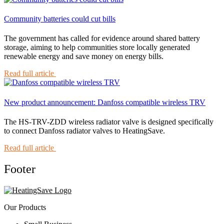
Community batteries could cut bills
The government has called for evidence around shared battery
storage, aiming to help communities store locally generated
renewable energy and save money on energy bills.
Read full article
New product announcement: Danfoss compatible wireless TRV
The HS-TRV-ZDD wireless radiator valve is designed specifically
to connect Danfoss radiator valves to HeatingSave.
Read full article
Footer
Our Products