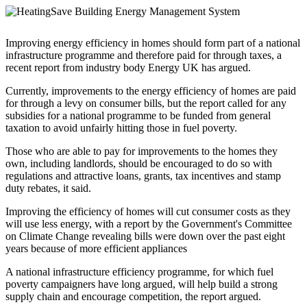
Improving energy efficiency in homes should form part of a national
infrastructure programme and therefore paid for through taxes, a
recent report from industry body Energy UK has argued.
Currently, improvements to the energy efficiency of homes are paid
for through a levy on consumer bills, but the report called for any
subsidies for a national programme to be funded from general
taxation to avoid unfairly hitting those in fuel poverty.
Those who are able to pay for improvements to the homes they
own, including landlords, should be encouraged to do so with
regulations and attractive loans, grants, tax incentives and stamp
duty rebates, it said.
Improving the efficiency of homes will cut consumer costs as they
will use less energy, with a report by the Government's Committee
on Climate Change revealing bills were down over the past eight
years because of more efficient appliances
A national infrastructure efficiency programme, for which fuel
poverty campaigners have long argued, will help build a strong
supply chain and encourage competition, the report argued.