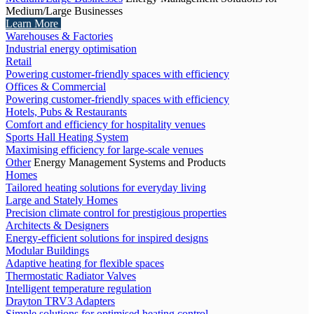
Medium/Large Businesses
Learn More
Warehouses & Factories
Industrial energy optimisation
Retail
Powering customer-friendly spaces with efficiency
Offices & Commercial
Powering customer-friendly spaces with efficiency
Hotels, Pubs & Restaurants
Comfort and efficiency for hospitality venues
Sports Hall Heating System
Maximising efficiency for large-scale venues
Other
Energy Management Systems and Products
Homes
Tailored heating solutions for everyday living
Large and Stately Homes
Precision climate control for prestigious properties
Architects & Designers
Energy-efficient solutions for inspired designs
Modular Buildings
Adaptive heating for flexible spaces
Thermostatic Radiator Valves
Intelligent temperature regulation
Drayton TRV3 Adapters
Simple solutions for optimised heating control