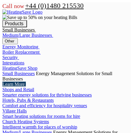
+44 (0)1480 215530
Call now
Products
Small Businesses
Medium/Large Businesses
Other
Energy Monitoring
Boiler Replacement
Security
Integrations
HeatingSave Shop
Small Businesses
Energy Management Solutions for Small
Businesses
Learn More
Shops and Retail
Smarter energy solutions for thriving businesses
Hotels, Pubs & Restaurants
Comfort and efficiency for hospitality venues
Village Halls
Smart heating solutions for rooms for hire
Church Heating Systems
Intelligent warmth for places of worship
Medium/Large Businesses
Energy Management Solutions for