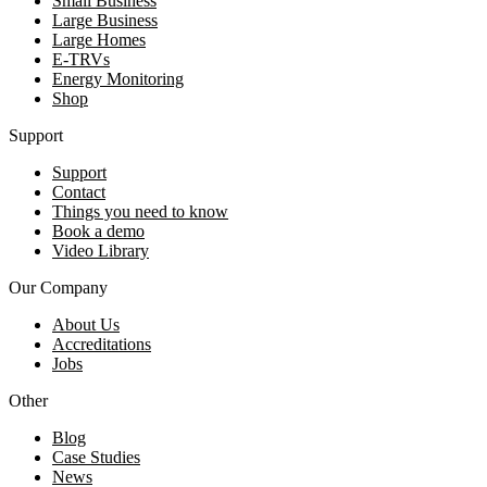
Small Business
Large Business
Large Homes
E-TRVs
Energy Monitoring
Shop
Support
Support
Contact
Things you need to know
Book a demo
Video Library
Our Company
About Us
Accreditations
Jobs
Other
Blog
Case Studies
News