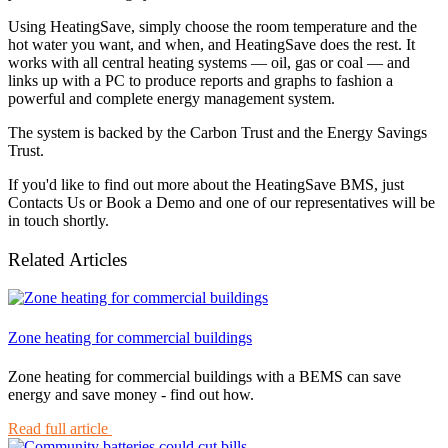
Using HeatingSave, simply choose the room temperature and the
hot water you want, and when, and HeatingSave does the rest. It
works with all central heating systems — oil, gas or coal — and
links up with a PC to produce reports and graphs to fashion a
powerful and complete energy management system.
The system is backed by the Carbon Trust and the Energy Savings
Trust.
If you'd like to find out more about the HeatingSave BMS, just
Contacts Us or Book a Demo and one of our representatives will be
in touch shortly.
Related Articles
Zone heating for commercial buildings
Zone heating for commercial buildings with a BEMS can save
energy and save money - find out how.
Read full article