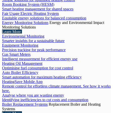
Room Booking System (HESM)
Smart heating management for shared spaces
Fair Usage Electric Heating System
Equitable energy solutions for balanced consumption
Energy Monitoring Solutions
Energy and Environmental Impact
Monitoring Solutions
Learn More
Environmental Monitoring
Smarter insights for a sustainable future
Equipment Monitoring
Precision tracking for peak performance
Gas Smart Meters
Intelligent measurement for efficient energy use
Heating Oil Management
Optimising fuel consumption for cost control
Auto Boiler Efficiency
Smart automation for maximum heating efficiency
HeatingSave Mobile App
Remote control for effortless climate management. See how it works
here.
Analyse where you are wasting energy
Identifying inefficiencies to cut costs and consumption
Boiler Replacement Systems
Replacement Boiler and Heating
Systems