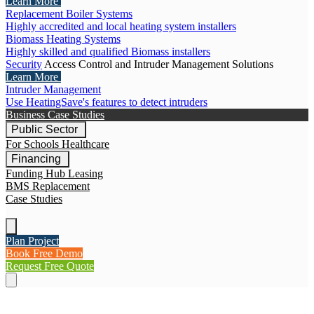
Learn More
Replacement Boiler Systems
Highly accredited and local heating system installers
Biomass Heating Systems
Highly skilled and qualified Biomass installers
Security
Access Control and Intruder Management Solutions
Learn More
Intruder Management
Use HeatingSave's features to detect intruders
Business Case Studies
Public Sector
For Schools
Healthcare
Financing
Funding Hub
Leasing
BMS Replacement
Case Studies
Plan Project
Book Free Demo
Request Free Quote