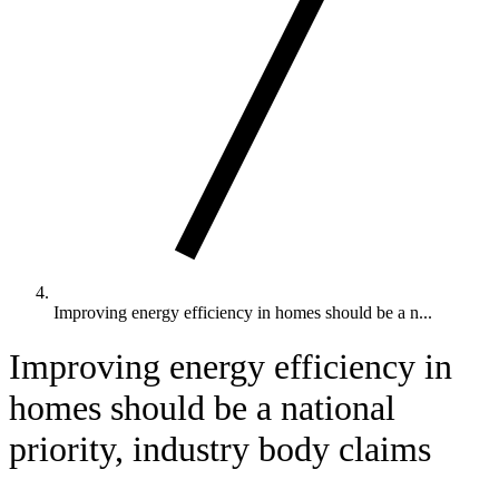
Improving energy efficiency in homes should be a n...
Improving energy efficiency in
homes should be a national
priority, industry body claims