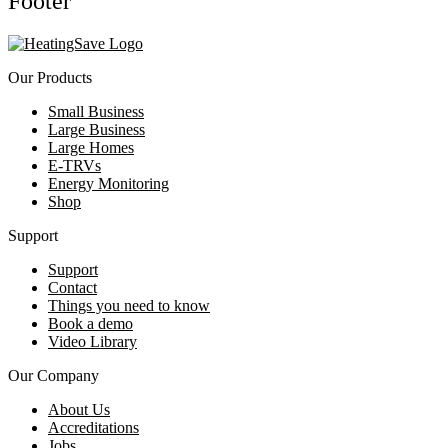
Footer
Our Products
Small Business
Large Business
Large Homes
E-TRVs
Energy Monitoring
Shop
Support
Support
Contact
Things you need to know
Book a demo
Video Library
Our Company
About Us
Accreditations
Jobs