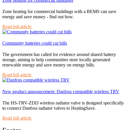
Zone heating for commercial buildings
Zone heating for commercial buildings with a BEMS can save
energy and save money - find out how.
Read full article
Community batteries could cut bills
The government has called for evidence around shared battery
storage, aiming to help communities store locally generated
renewable energy and save money on energy bills.
Read full article
New product announcement: Danfoss compatible wireless TRV
The HS-TRV-ZDD wireless radiator valve is designed specifically
to connect Danfoss radiator valves to HeatingSave.
Read full article