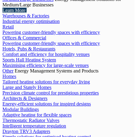
Medium/Large Businesses
Learn More
Warehouses & Factories
Industrial energy optimisation
Retail
Powering customer-friendly spaces with efficiency
Offices & Commercial
Powering customer-friendly spaces with efficiency
Hotels, Pubs & Restaurants
Comfort and efficiency for hospitality venues
Sports Hall Heating System
Maximising efficiency for large-scale venues
Other
Energy Management Systems and Products
Homes
Tailored heating solutions for everyday living
Large and Stately Homes
Precision climate control for prestigious properties
Architects & Designers
Energy-efficient solutions for inspired designs
Modular Buildings
Adaptive heating for flexible spaces
Thermostatic Radiator Valves
Intelligent temperature regulation
Drayton TRV3 Adapters
Simple solutions for optimised heating control