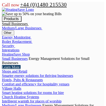
+44 (0)1480 215530
Call now
Products
Small Businesses
Medium/Large Businesses
Other
Energy Monitoring
Boiler Replacement
Security
Integrations
HeatingSave Shop
Small Businesses
Energy Management Solutions for Small
Businesses
Learn More
Shops and Retail
Smarter energy solutions for thriving businesses
Hotels, Pubs & Restaurants
Comfort and efficiency for hospitality venues
Village Halls
Smart heating solutions for rooms for hire
Church Heating Systems
Intelligent warmth for places of worship
Medium/Large Businesses
Energy Management Solutions for