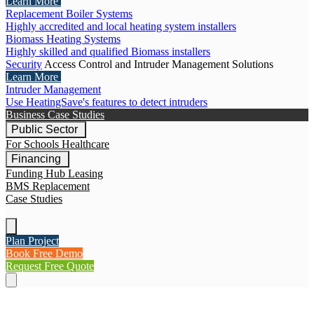
Learn More
Replacement Boiler Systems
Highly accredited and local heating system installers
Biomass Heating Systems
Highly skilled and qualified Biomass installers
Security
Access Control and Intruder Management Solutions
Learn More
Intruder Management
Use HeatingSave's features to detect intruders
Business Case Studies
Public Sector
For Schools
Healthcare
Financing
Funding Hub
Leasing
BMS Replacement
Case Studies
Plan Project
Book Free Demo
Request Free Quote