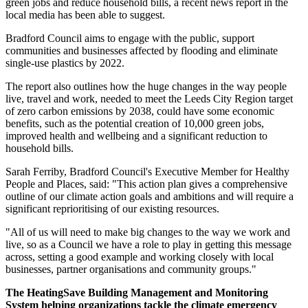
green jobs and reduce household bills, a recent news report in the
local media has been able to suggest.
Bradford Council aims to engage with the public, support
communities and businesses affected by flooding and eliminate
single-use plastics by 2022.
The report also outlines how the huge changes in the way people
live, travel and work, needed to meet the Leeds City Region target
of zero carbon emissions by 2038, could have some economic
benefits, such as the potential creation of 10,000 green jobs,
improved health and wellbeing and a significant reduction to
household bills.
Sarah Ferriby, Bradford Council's Executive Member for Healthy
People and Places, said: "This action plan gives a comprehensive
outline of our climate action goals and ambitions and will require a
significant reprioritising of our existing resources.
"All of us will need to make big changes to the way we work and
live, so as a Council we have a role to play in getting this message
across, setting a good example and working closely with local
businesses, partner organisations and community groups."
The HeatingSave Building Management and Monitoring
System helping organizations tackle the climate emergency