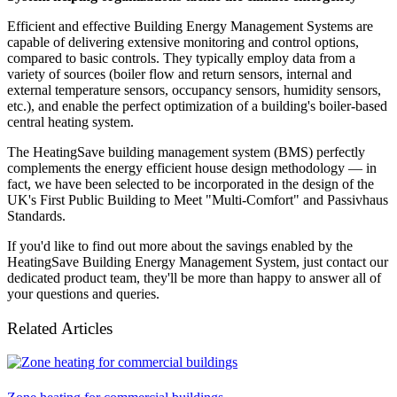
Efficient and effective Building Energy Management Systems are
capable of delivering extensive monitoring and control options,
compared to basic controls. They typically employ data from a
variety of sources (boiler flow and return sensors, internal and
external temperature sensors, occupancy sensors, humidity sensors,
etc.), and enable the perfect optimization of a building's boiler-based
central heating system.
The HeatingSave building management system (BMS) perfectly
complements the energy efficient house design methodology — in
fact, we have been selected to be incorporated in the design of the
UK's First Public Building to Meet "Multi-Comfort" and Passivhaus
Standards.
If you'd like to find out more about the savings enabled by the
HeatingSave Building Energy Management System, just contact our
dedicated product team, they'll be more than happy to answer all of
your questions and queries.
Related Articles