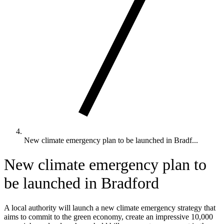
New climate emergency plan to be launched in Bradf...
New climate emergency plan to
be launched in Bradford
A local authority will launch a new climate emergency strategy that
aims to commit to the green economy, create an impressive 10,000