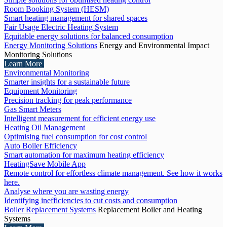
Room Booking System (HESM)
Smart heating management for shared spaces
Fair Usage Electric Heating System
Equitable energy solutions for balanced consumption
Energy Monitoring Solutions
Energy and Environmental Impact
Monitoring Solutions
Learn More
Environmental Monitoring
Smarter insights for a sustainable future
Equipment Monitoring
Precision tracking for peak performance
Gas Smart Meters
Intelligent measurement for efficient energy use
Heating Oil Management
Optimising fuel consumption for cost control
Auto Boiler Efficiency
Smart automation for maximum heating efficiency
HeatingSave Mobile App
Remote control for effortless climate management. See how it works
here.
Analyse where you are wasting energy
Identifying inefficiencies to cut costs and consumption
Boiler Replacement Systems
Replacement Boiler and Heating
Systems