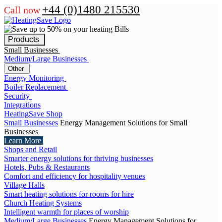
+44 (0)1480 215530
Call now
Products
Small Businesses
Medium/Large Businesses
Other
Energy Monitoring
Boiler Replacement
Security
Integrations
HeatingSave Shop
Small Businesses
Energy Management Solutions for Small
Businesses
Learn More
Shops and Retail
Smarter energy solutions for thriving businesses
Hotels, Pubs & Restaurants
Comfort and efficiency for hospitality venues
Village Halls
Smart heating solutions for rooms for hire
Church Heating Systems
Intelligent warmth for places of worship
Medium/Large Businesses
Energy Management Solutions for