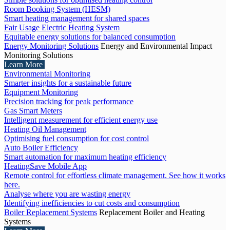
Room Booking System (HESM)
Smart heating management for shared spaces
Fair Usage Electric Heating System
Equitable energy solutions for balanced consumption
Energy Monitoring Solutions
Energy and Environmental Impact
Monitoring Solutions
Learn More
Environmental Monitoring
Smarter insights for a sustainable future
Equipment Monitoring
Precision tracking for peak performance
Gas Smart Meters
Intelligent measurement for efficient energy use
Heating Oil Management
Optimising fuel consumption for cost control
Auto Boiler Efficiency
Smart automation for maximum heating efficiency
HeatingSave Mobile App
Remote control for effortless climate management. See how it works
here.
Analyse where you are wasting energy
Identifying inefficiencies to cut costs and consumption
Boiler Replacement Systems
Replacement Boiler and Heating
Systems