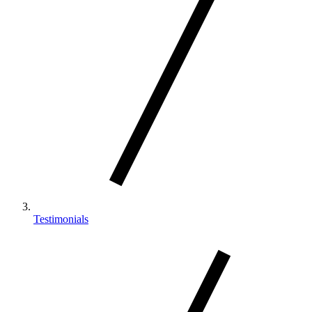
Testimonials