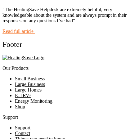
"The HeatingSave Helpdesk are extremely helpful, very
knowledgeable about the system and are always prompt in their
responses on any questions I’ve had”.
Read full article
Footer
Our Products
Small Business
Large Business
Large Homes
E-TRVs
Energy Monitoring
Shop
Support
Support
Contact
Things you need to know