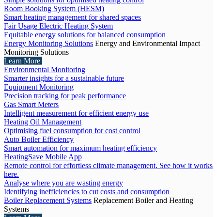
Room Booking System (HESM)
Smart heating management for shared spaces
Fair Usage Electric Heating System
Equitable energy solutions for balanced consumption
Energy Monitoring Solutions
Energy and Environmental Impact
Monitoring Solutions
Learn More
Environmental Monitoring
Smarter insights for a sustainable future
Equipment Monitoring
Precision tracking for peak performance
Gas Smart Meters
Intelligent measurement for efficient energy use
Heating Oil Management
Optimising fuel consumption for cost control
Auto Boiler Efficiency
Smart automation for maximum heating efficiency
HeatingSave Mobile App
Remote control for effortless climate management. See how it works
here.
Analyse where you are wasting energy
Identifying inefficiencies to cut costs and consumption
Boiler Replacement Systems
Replacement Boiler and Heating
Systems