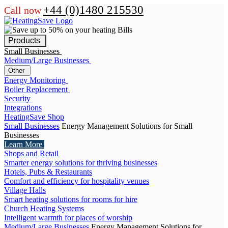
+44 (0)1480 215530
Call now
Products
Small Businesses
Medium/Large Businesses
Other
Energy Monitoring
Boiler Replacement
Security
Integrations
HeatingSave Shop
Small Businesses
Energy Management Solutions for Small
Businesses
Learn More
Shops and Retail
Smarter energy solutions for thriving businesses
Hotels, Pubs & Restaurants
Comfort and efficiency for hospitality venues
Village Halls
Smart heating solutions for rooms for hire
Church Heating Systems
Intelligent warmth for places of worship
Medium/Large Businesses
Energy Management Solutions for