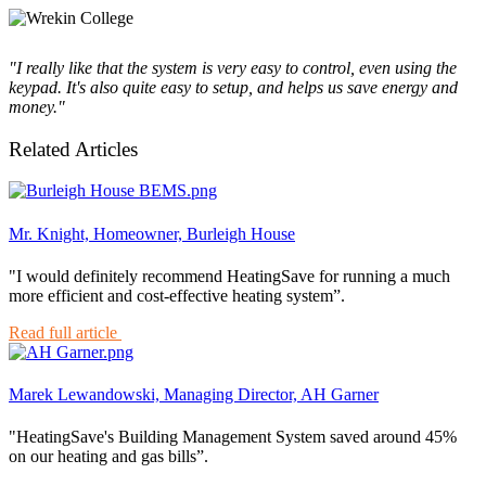
"I really like that the system is very easy to control, even using the
keypad. It's also quite easy to setup, and helps us save energy and
money."
Related Articles
Mr. Knight, Homeowner, Burleigh House
"I would definitely recommend HeatingSave for running a much
more efficient and cost-effective heating system”.
Read full article
Marek Lewandowski, Managing Director, AH Garner
"HeatingSave's Building Management System saved around 45%
on our heating and gas bills”.