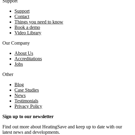
Support
Support
Contact
Things you need to know
Book a demo
Video Library
Our Company
About Us
Accreditations
Jobs
Other
Blog
Case Studies
News
Testimonials
Privacy Policy
Sign up to our newsletter
Find out more about HeatingSave and keep up to date with our
latest news and developments.