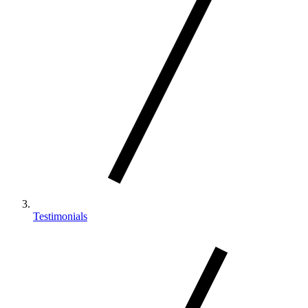
Testimonials