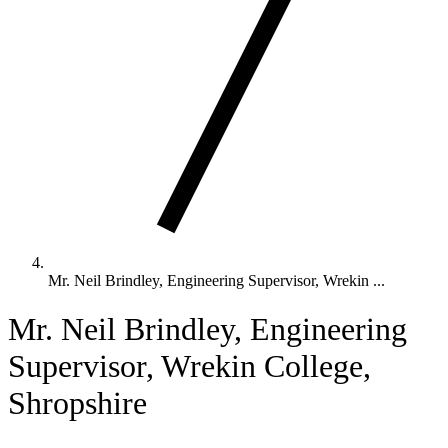
Mr. Neil Brindley, Engineering Supervisor, Wrekin ...
Mr. Neil Brindley, Engineering
Supervisor, Wrekin College,
Shropshire