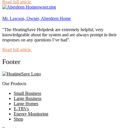
Read full article
Mr. Lawson, Owner, Aberdeen Home
"The HeatingSave Helpdesk are extremely helpful, very
knowledgeable about the system and are always prompt in their
responses on any questions I’ve had”.
Read full article
Footer
Our Products
Small Business
Large Business
Large Homes
E-TRVs
Energy Monitoring
Shop