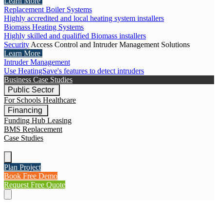
Learn More
Replacement Boiler Systems
Highly accredited and local heating system installers
Biomass Heating Systems
Highly skilled and qualified Biomass installers
Security
Access Control and Intruder Management Solutions
Learn More
Intruder Management
Use HeatingSave's features to detect intruders
Business Case Studies
Public Sector
For Schools
Healthcare
Financing
Funding Hub
Leasing
BMS Replacement
Case Studies
Plan Project
Book Free Demo
Request Free Quote