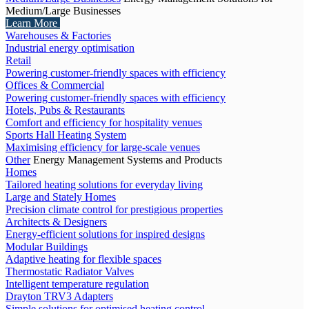
Medium/Large Businesses
Learn More
Warehouses & Factories
Industrial energy optimisation
Retail
Powering customer-friendly spaces with efficiency
Offices & Commercial
Powering customer-friendly spaces with efficiency
Hotels, Pubs & Restaurants
Comfort and efficiency for hospitality venues
Sports Hall Heating System
Maximising efficiency for large-scale venues
Other
Energy Management Systems and Products
Homes
Tailored heating solutions for everyday living
Large and Stately Homes
Precision climate control for prestigious properties
Architects & Designers
Energy-efficient solutions for inspired designs
Modular Buildings
Adaptive heating for flexible spaces
Thermostatic Radiator Valves
Intelligent temperature regulation
Drayton TRV3 Adapters
Simple solutions for optimised heating control