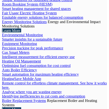
Room Booking System (HESM)
Smart heating management for shared spaces
Fair Usage Electric Heating System
Equitable energy solutions for balanced consumption
Energy Monitoring Solutions
Energy and Environmental Impact
Monitoring Solutions
Learn More
Environmental Monitoring
Smarter insights for a sustainable future
Equipment Monitoring
Precision tracking for peak performance
Gas Smart Meters
Intelligent measurement for efficient energy use
Heating Oil Management
Optimising fuel consumption for cost control
Auto Boiler Efficiency
Smart automation for maximum heating efficiency
HeatingSave Mobile App
Remote control for effortless climate management. See how it works
here.
Analyse where you are wasting energy
Identifying inefficiencies to cut costs and consumption
Boiler Replacement Systems
Replacement Boiler and Heating
Systems