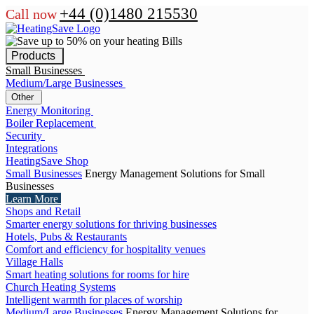
+44 (0)1480 215530
Call now
Products
Small Businesses
Medium/Large Businesses
Other
Energy Monitoring
Boiler Replacement
Security
Integrations
HeatingSave Shop
Small Businesses
Energy Management Solutions for Small
Businesses
Learn More
Shops and Retail
Smarter energy solutions for thriving businesses
Hotels, Pubs & Restaurants
Comfort and efficiency for hospitality venues
Village Halls
Smart heating solutions for rooms for hire
Church Heating Systems
Intelligent warmth for places of worship
Medium/Large Businesses
Energy Management Solutions for