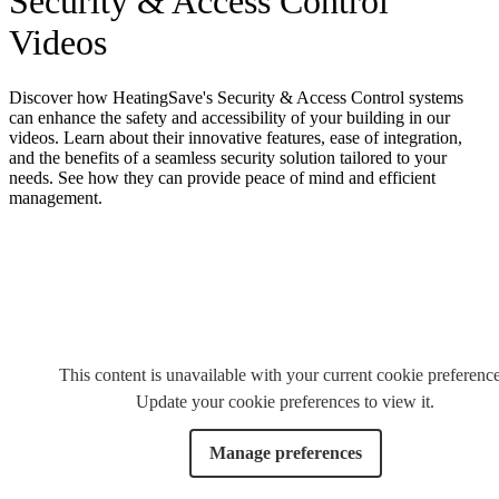
Security & Access Control
Videos
Discover how HeatingSave's Security & Access Control systems
can enhance the safety and accessibility of your building in our
videos. Learn about their innovative features, ease of integration,
and the benefits of a seamless security solution tailored to your
needs. See how they can provide peace of mind and efficient
management.
This content is unavailable with your current cookie preference
Update your cookie preferences to view it.
Manage preferences