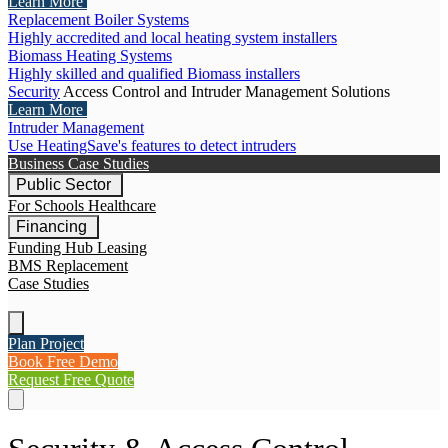
Learn More
Replacement Boiler Systems
Highly accredited and local heating system installers
Biomass Heating Systems
Highly skilled and qualified Biomass installers
Security
Access Control and Intruder Management Solutions
Learn More
Intruder Management
Use HeatingSave's features to detect intruders
Business Case Studies
Public Sector
For Schools
Healthcare
Financing
Funding Hub
Leasing
BMS Replacement
Case Studies
Plan Project
Book Free Demo
Request Free Quote