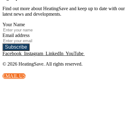
Find out more about HeatingSave and keep up to date with our
latest news and developments.
Your Name
Email address
Subscribe
Facebook
Instagram
LinkedIn
YouTube
© 2026 HeatingSave. All rights reserved.
EMAIL US