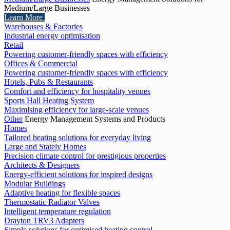
Medium/Large Businesses
Learn More
Warehouses & Factories
Industrial energy optimisation
Retail
Powering customer-friendly spaces with efficiency
Offices & Commercial
Powering customer-friendly spaces with efficiency
Hotels, Pubs & Restaurants
Comfort and efficiency for hospitality venues
Sports Hall Heating System
Maximising efficiency for large-scale venues
Other
Energy Management Systems and Products
Homes
Tailored heating solutions for everyday living
Large and Stately Homes
Precision climate control for prestigious properties
Architects & Designers
Energy-efficient solutions for inspired designs
Modular Buildings
Adaptive heating for flexible spaces
Thermostatic Radiator Valves
Intelligent temperature regulation
Drayton TRV3 Adapters
Simple solutions for optimised heating control