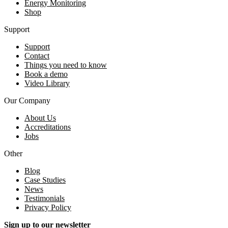
Energy Monitoring
Shop
Support
Support
Contact
Things you need to know
Book a demo
Video Library
Our Company
About Us
Accreditations
Jobs
Other
Blog
Case Studies
News
Testimonials
Privacy Policy
Sign up to our newsletter