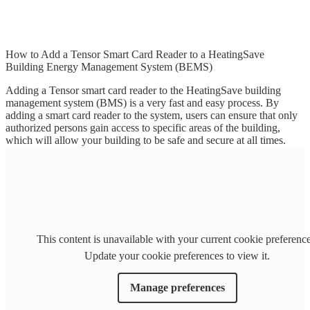
How to Add a Tensor Smart Card Reader to a HeatingSave
Building Energy Management System (BEMS)
Adding a Tensor smart card reader to the HeatingSave building
management system (BMS) is a very fast and easy process. By
adding a smart card reader to the system, users can ensure that only
authorized persons gain access to specific areas of the building,
which will allow your building to be safe and secure at all times.
This content is unavailable with your current cookie preference
Update your cookie preferences to view it.
Manage preferences