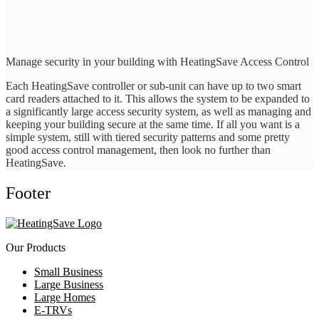
Manage security in your building with HeatingSave Access Control
Each HeatingSave controller or sub-unit can have up to two smart
card readers attached to it. This allows the system to be expanded to
a significantly large access security system, as well as managing and
keeping your building secure at the same time. If all you want is a
simple system, still with tiered security patterns and some pretty
good access control management, then look no further than
HeatingSave.
Footer
Our Products
Small Business
Large Business
Large Homes
E-TRVs