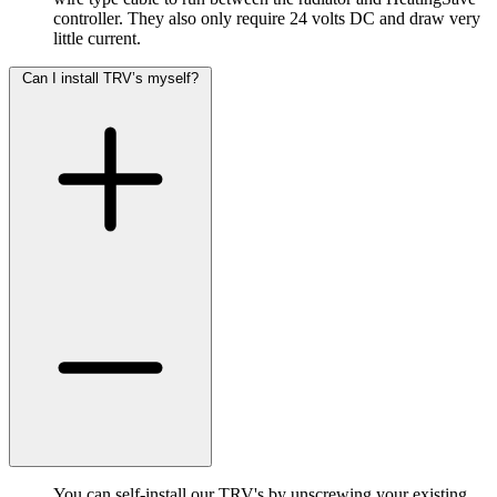
controller. They also only require 24 volts DC and draw very
little current.
Can I install TRV’s myself?
You can self-install our TRV's by unscrewing your existing