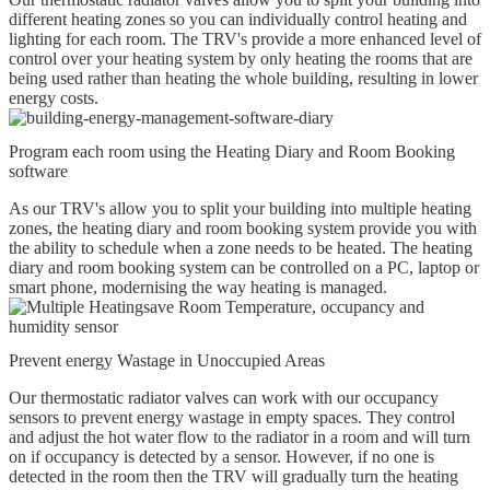
different heating zones so you can individually control heating and
lighting for each room. The TRV's provide a more enhanced level of
control over your heating system by only heating the rooms that are
being used rather than heating the whole building, resulting in lower
energy costs.
Program each room using the Heating Diary and Room Booking
software
As our TRV's allow you to split your building into multiple heating
zones, the heating diary and room booking system provide you with
the ability to schedule when a zone needs to be heated. The heating
diary and room booking system can be controlled on a PC, laptop or
smart phone, modernising the way heating is managed.
Prevent energy Wastage in Unoccupied Areas
Our thermostatic radiator valves can work with our occupancy
sensors to prevent energy wastage in empty spaces. They control
and adjust the hot water flow to the radiator in a room and will turn
on if occupancy is detected by a sensor. However, if no one is
detected in the room then the TRV will gradually turn the heating