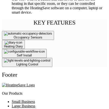
heating in that specific room, or they can be controlled
through the HeatingSave software on a computer, laptop or
smart device.
KEY FEATURES
Occupancy Sensors
Heating Diary
Self Install
Lighting Control
Footer
Our Products
Small Business
Large Business