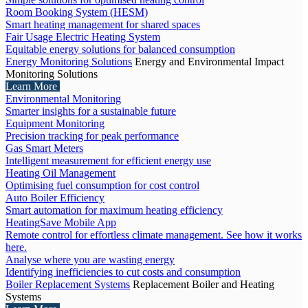
Room Booking System (HESM)
Smart heating management for shared spaces
Fair Usage Electric Heating System
Equitable energy solutions for balanced consumption
Energy Monitoring Solutions
Energy and Environmental Impact
Monitoring Solutions
Learn More
Environmental Monitoring
Smarter insights for a sustainable future
Equipment Monitoring
Precision tracking for peak performance
Gas Smart Meters
Intelligent measurement for efficient energy use
Heating Oil Management
Optimising fuel consumption for cost control
Auto Boiler Efficiency
Smart automation for maximum heating efficiency
HeatingSave Mobile App
Remote control for effortless climate management. See how it works
here.
Analyse where you are wasting energy
Identifying inefficiencies to cut costs and consumption
Boiler Replacement Systems
Replacement Boiler and Heating
Systems