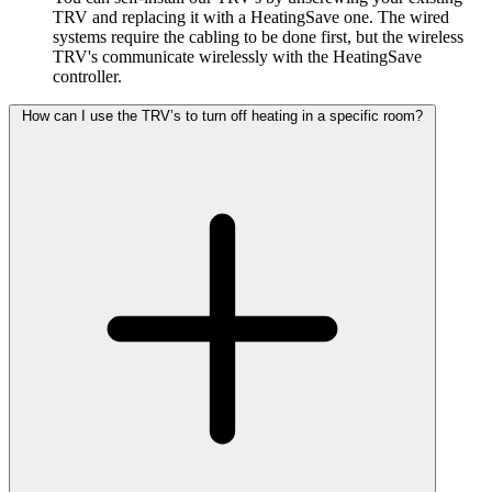
TRV and replacing it with a HeatingSave one. The wired
systems require the cabling to be done first, but the wireless
TRV's communicate wirelessly with the HeatingSave
controller.
How can I use the TRV’s to turn off heating in a specific room?