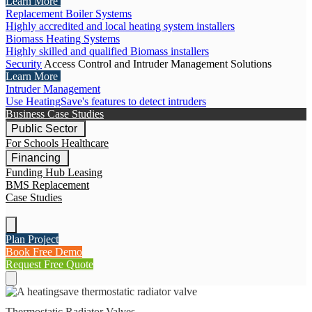
Learn More
Replacement Boiler Systems
Highly accredited and local heating system installers
Biomass Heating Systems
Highly skilled and qualified Biomass installers
Security
Access Control and Intruder Management Solutions
Learn More
Intruder Management
Use HeatingSave's features to detect intruders
Business Case Studies
Public Sector
For Schools
Healthcare
Financing
Funding Hub
Leasing
BMS Replacement
Case Studies
Plan Project
Book Free Demo
Request Free Quote
Thermostatic Radiator Valves