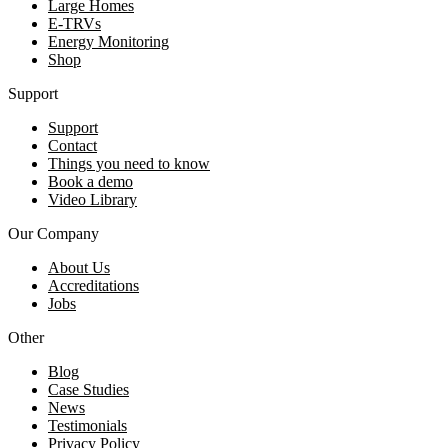
Large Homes
E-TRVs
Energy Monitoring
Shop
Support
Support
Contact
Things you need to know
Book a demo
Video Library
Our Company
About Us
Accreditations
Jobs
Other
Blog
Case Studies
News
Testimonials
Privacy Policy