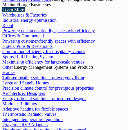
Medium/Large Businesses
Learn More
Warehouses & Factories
Industrial energy optimisation
Retail
Powering customer-friendly spaces with efficiency
Offices & Commercial
Powering customer-friendly spaces with efficiency
Hotels, Pubs & Restaurants
Comfort and efficiency for hospitality venues
Sports Hall Heating System
Maximising efficiency for large-scale venues
Other
Energy Management Systems and Products
Homes
Tailored heating solutions for everyday living
Large and Stately Homes
Precision climate control for prestigious properties
Architects & Designers
Energy-efficient solutions for inspired designs
Modular Buildings
Adaptive heating for flexible spaces
Thermostatic Radiator Valves
Intelligent temperature regulation
Drayton TRV3 Adapters
Simple solutions for optimised heating control