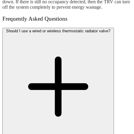
down. If there is still no occupancy detected, then the TRV can turn
off the system completely to prevent energy wastage.
Frequently Asked Questions
Should I use a wired or wireless thermostatic radiator valve?