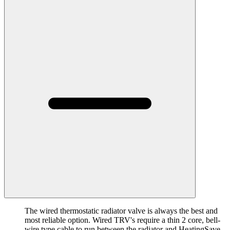
The wired thermostatic radiator valve is always the best and
most reliable option. Wired TRV's require a thin 2 core, bell-
wire type cable to run between the radiator and HeatingSave