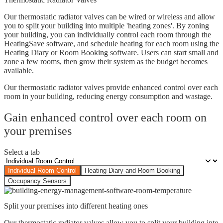
Our thermostatic radiator valves can be wired or wireless and allow
you to split your building into multiple 'heating zones'. By zoning
your building, you can individually control each room through the
HeatingSave software, and schedule heating for each room using the
Heating Diary or Room Booking software. Users can start small and
zone a few rooms, then grow their system as the budget becomes
available.
Our thermostatic radiator valves provide enhanced control over each
room in your building, reducing energy consumption and wastage.
Gain enhanced control over each room on
your premises
Select a tab
Individual Room Control
Heating Diary and Room Booking
Occupancy Sensors
Split your premises into different heating ones
Our thermostatic radiator valves allow you to split your building into