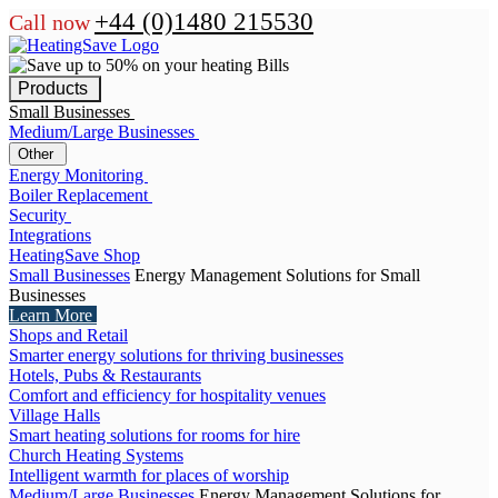
+44 (0)1480 215530
Call now
Products
Small Businesses
Medium/Large Businesses
Other
Energy Monitoring
Boiler Replacement
Security
Integrations
HeatingSave Shop
Small Businesses
Energy Management Solutions for Small
Businesses
Learn More
Shops and Retail
Smarter energy solutions for thriving businesses
Hotels, Pubs & Restaurants
Comfort and efficiency for hospitality venues
Village Halls
Smart heating solutions for rooms for hire
Church Heating Systems
Intelligent warmth for places of worship
Medium/Large Businesses
Energy Management Solutions for