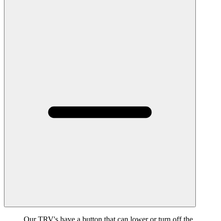
Our TRV's have a button that can lower or turn off the