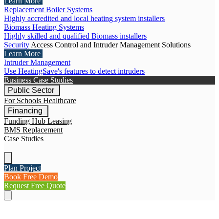
Learn More
Replacement Boiler Systems
Highly accredited and local heating system installers
Biomass Heating Systems
Highly skilled and qualified Biomass installers
Security
Access Control and Intruder Management Solutions
Learn More
Intruder Management
Use HeatingSave's features to detect intruders
Business Case Studies
Public Sector
For Schools
Healthcare
Financing
Funding Hub
Leasing
BMS Replacement
Case Studies
Plan Project
Book Free Demo
Request Free Quote