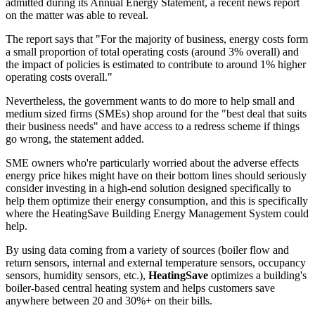
admitted during its Annual Energy Statement, a recent news report
on the matter was able to reveal.
The report says that "For the majority of business, energy costs form
a small proportion of total operating costs (around 3% overall) and
the impact of policies is estimated to contribute to around 1% higher
operating costs overall."
Nevertheless, the government wants to do more to help small and
medium sized firms (SMEs) shop around for the "best deal that suits
their business needs" and have access to a redress scheme if things
go wrong, the statement added.
SME owners who're particularly worried about the adverse effects
energy price hikes might have on their bottom lines should seriously
consider investing in a high-end solution designed specifically to
help them optimize their energy consumption, and this is specifically
where the HeatingSave Building Energy Management System could
help.
By using data coming from a variety of sources (boiler flow and
return sensors, internal and external temperature sensors, occupancy
sensors, humidity sensors, etc.),
HeatingSave
optimizes a building's
boiler-based central heating system and helps customers save
anywhere between 20 and 30%+ on their bills.