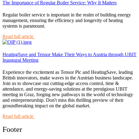
The Importance of Regular Boiler Service: Why It Matters
Regular boiler service is important in the realm of building energy
management, ensuring the efficiency and longevity of heating
systems is paramount.
Read full article
HeatingSave and Tensor Make Their Ways to Austria through UBIT
Inaugural Meeting
Experience the excitement as Tensor Plc and HeatingSave, leading
British innovators, make waves in the Austrian business landscape.
Join us to showcase our cutting-edge access control, time &
attendance, and energy-saving solutions at the prestigious UBIT
meeting in Graz, forging new pathways in the world of technology
and entrepreneurship. Don't miss this thrilling preview of their
groundbreaking impact on the global market.
Read full article
Footer