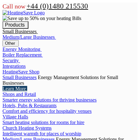
+44 (0)1480 215530
Call now
Products
Small Businesses
Medium/Large Businesses
Other
Energy Monitoring
Boiler Replacement
Security
Integrations
HeatingSave Shop
Small Businesses
Energy Management Solutions for Small
Businesses
Learn More
Shops and Retail
Smarter energy solutions for thriving businesses
Hotels, Pubs & Restaurants
Comfort and efficiency for hospitality venues
Village Halls
Smart heating solutions for rooms for hire
Church Heating Systems
Intelligent warmth for places of worship
Medium/Large Businesses
Energy Management Solutions for