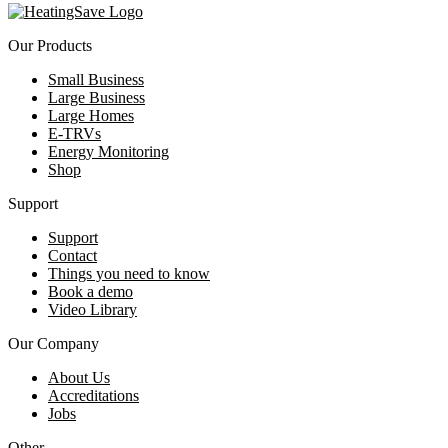
Our Products
Small Business
Large Business
Large Homes
E-TRVs
Energy Monitoring
Shop
Support
Support
Contact
Things you need to know
Book a demo
Video Library
Our Company
About Us
Accreditations
Jobs
Other