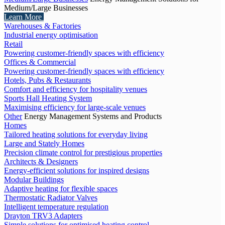
Medium/Large Businesses
Learn More
Warehouses & Factories
Industrial energy optimisation
Retail
Powering customer-friendly spaces with efficiency
Offices & Commercial
Powering customer-friendly spaces with efficiency
Hotels, Pubs & Restaurants
Comfort and efficiency for hospitality venues
Sports Hall Heating System
Maximising efficiency for large-scale venues
Other
Energy Management Systems and Products
Homes
Tailored heating solutions for everyday living
Large and Stately Homes
Precision climate control for prestigious properties
Architects & Designers
Energy-efficient solutions for inspired designs
Modular Buildings
Adaptive heating for flexible spaces
Thermostatic Radiator Valves
Intelligent temperature regulation
Drayton TRV3 Adapters
Simple solutions for optimised heating control