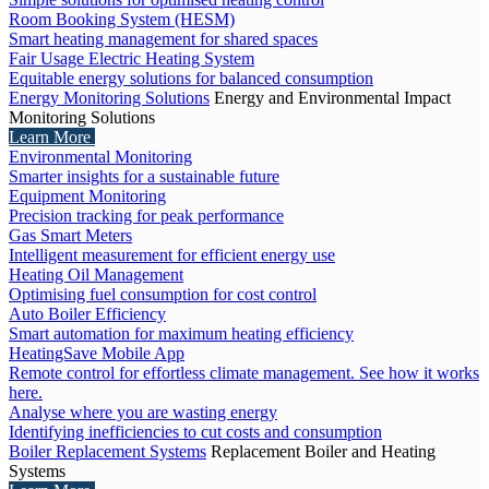
Room Booking System (HESM)
Smart heating management for shared spaces
Fair Usage Electric Heating System
Equitable energy solutions for balanced consumption
Energy Monitoring Solutions
Energy and Environmental Impact
Monitoring Solutions
Learn More
Environmental Monitoring
Smarter insights for a sustainable future
Equipment Monitoring
Precision tracking for peak performance
Gas Smart Meters
Intelligent measurement for efficient energy use
Heating Oil Management
Optimising fuel consumption for cost control
Auto Boiler Efficiency
Smart automation for maximum heating efficiency
HeatingSave Mobile App
Remote control for effortless climate management. See how it works
here.
Analyse where you are wasting energy
Identifying inefficiencies to cut costs and consumption
Boiler Replacement Systems
Replacement Boiler and Heating
Systems