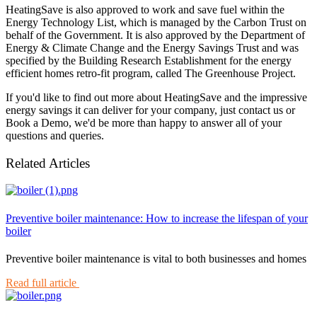
HeatingSave is also approved to work and save fuel within the
Energy Technology List, which is managed by the Carbon Trust on
behalf of the Government. It is also approved by the Department of
Energy & Climate Change and the Energy Savings Trust and was
specified by the Building Research Establishment for the energy
efficient homes retro-fit program, called The Greenhouse Project.
If you'd like to find out more about HeatingSave and the impressive
energy savings it can deliver for your company, just contact us or
Book a Demo, we'd be more than happy to answer all of your
questions and queries.
Related Articles
Preventive boiler maintenance: How to increase the lifespan of your
boiler
Preventive boiler maintenance is vital to both businesses and homes
Read full article