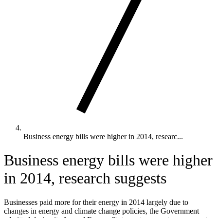
Business energy bills were higher in 2014, researc...
Business energy bills were higher
in 2014, research suggests
Businesses paid more for their energy in 2014 largely due to
changes in energy and climate change policies, the Government