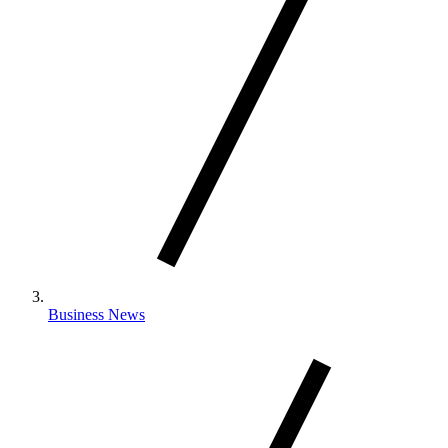
Business News