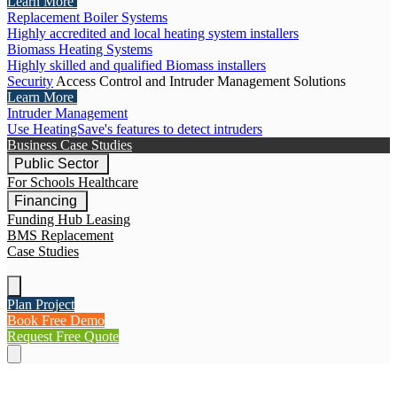
Learn More
Replacement Boiler Systems
Highly accredited and local heating system installers
Biomass Heating Systems
Highly skilled and qualified Biomass installers
Security
Access Control and Intruder Management Solutions
Learn More
Intruder Management
Use HeatingSave's features to detect intruders
Business Case Studies
Public Sector
For Schools
Healthcare
Financing
Funding Hub
Leasing
BMS Replacement
Case Studies
Plan Project
Book Free Demo
Request Free Quote