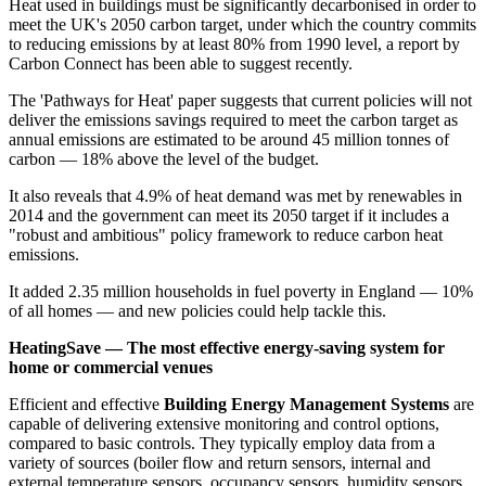
Heat used in buildings must be significantly decarbonised in order to
meet the UK's 2050 carbon target, under which the country commits
to reducing emissions by at least 80% from 1990 level, a report by
Carbon Connect has been able to suggest recently.
The 'Pathways for Heat' paper suggests that current policies will not
deliver the emissions savings required to meet the carbon target as
annual emissions are estimated to be around 45 million tonnes of
carbon — 18% above the level of the budget.
It also reveals that 4.9% of heat demand was met by renewables in
2014 and the government can meet its 2050 target if it includes a
"robust and ambitious" policy framework to reduce carbon heat
emissions.
It added 2.35 million households in fuel poverty in England — 10%
of all homes — and new policies could help tackle this.
HeatingSave — The most effective energy-saving system for
home or commercial venues
Efficient and effective
Building Energy Management Systems
are
capable of delivering extensive monitoring and control options,
compared to basic controls. They typically employ data from a
variety of sources (boiler flow and return sensors, internal and
external temperature sensors, occupancy sensors, humidity sensors,