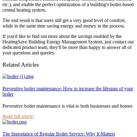
etc.), and enable the perfect optimization of a building's boiler-based
central heating system.
The end result is that users still get a very good level of comfort,
while in the same time saving energy and money in the process.
If you'd like to find out more about the savings enabled by the
HeatingSave Building Energy Management System, just contact our
dedicated product team, they'll be more than happy to answer all of
your questions and queries.
Related Articles
Preventive boiler maintenance: How to increase the lifespan of your
boiler
Preventive boiler maintenance is vital to both businesses and homes
Read full article
The Importance of Regular Boiler Service: Why It Matters