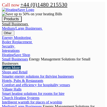
+44 (0)1480 215530
Call now
Products
Small Businesses
Medium/Large Businesses
Other
Energy Monitoring
Boiler Replacement
Security
Integrations
HeatingSave Shop
Small Businesses
Energy Management Solutions for Small
Businesses
Learn More
Shops and Retail
Smarter energy solutions for thriving businesses
Hotels, Pubs & Restaurants
Comfort and efficiency for hospitality venues
Village Halls
Smart heating solutions for rooms for hire
Church Heating Systems
Intelligent warmth for places of worship
Medium/Large Businesses
Energy Management Solutions for