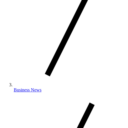
Business News