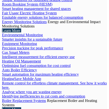
Room Booking System (HESM)
Smart heating management for shared spaces
Fair Usage Electric Heating System
Equitable energy solutions for balanced consumption
Energy Monitoring Solutions
Energy and Environmental Impact
Monitoring Solutions
Learn More
Environmental Monitoring
Smarter insights for a sustainable future
Equipment Monitoring
Precision tracking for peak performance
Gas Smart Meters
Intelligent measurement for efficient energy use
Heating Oil Management
Optimising fuel consumption for cost control
Auto Boiler Efficiency
Smart automation for maximum heating efficiency
HeatingSave Mobile App
Remote control for effortless climate management. See how it works
here.
Analyse where you are wasting energy
Identifying inefficiencies to cut costs and consumption
Boiler Replacement Systems
Replacement Boiler and Heating
Systems