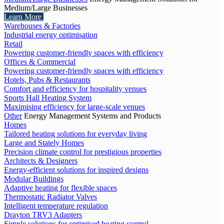
Medium/Large Businesses
Learn More
Warehouses & Factories
Industrial energy optimisation
Retail
Powering customer-friendly spaces with efficiency
Offices & Commercial
Powering customer-friendly spaces with efficiency
Hotels, Pubs & Restaurants
Comfort and efficiency for hospitality venues
Sports Hall Heating System
Maximising efficiency for large-scale venues
Other
Energy Management Systems and Products
Homes
Tailored heating solutions for everyday living
Large and Stately Homes
Precision climate control for prestigious properties
Architects & Designers
Energy-efficient solutions for inspired designs
Modular Buildings
Adaptive heating for flexible spaces
Thermostatic Radiator Valves
Intelligent temperature regulation
Drayton TRV3 Adapters
Simple solutions for optimised heating control