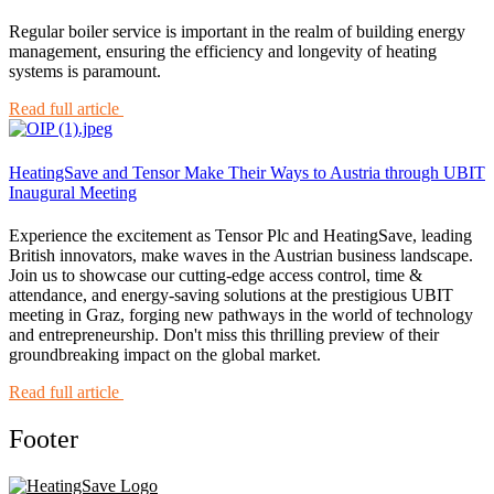
Regular boiler service is important in the realm of building energy
management, ensuring the efficiency and longevity of heating
systems is paramount.
Read full article
HeatingSave and Tensor Make Their Ways to Austria through UBIT
Inaugural Meeting
Experience the excitement as Tensor Plc and HeatingSave, leading
British innovators, make waves in the Austrian business landscape.
Join us to showcase our cutting-edge access control, time &
attendance, and energy-saving solutions at the prestigious UBIT
meeting in Graz, forging new pathways in the world of technology
and entrepreneurship. Don't miss this thrilling preview of their
groundbreaking impact on the global market.
Read full article
Footer