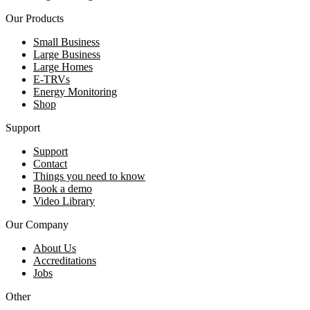
Our Products
Small Business
Large Business
Large Homes
E-TRVs
Energy Monitoring
Shop
Support
Support
Contact
Things you need to know
Book a demo
Video Library
Our Company
About Us
Accreditations
Jobs
Other