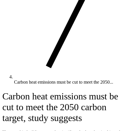
Carbon heat emissions must be cut to meet the 2050...
Carbon heat emissions must be
cut to meet the 2050 carbon
target, study suggests