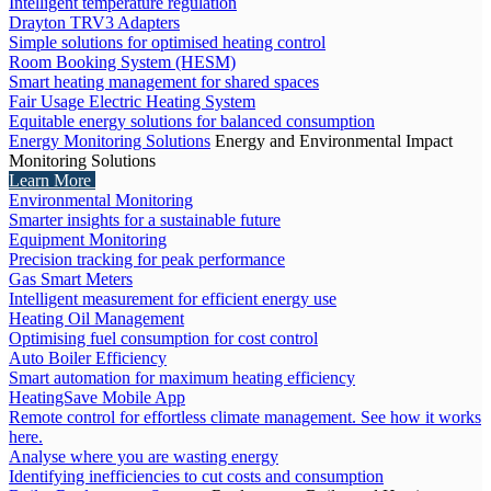
Intelligent temperature regulation
Drayton TRV3 Adapters
Simple solutions for optimised heating control
Room Booking System (HESM)
Smart heating management for shared spaces
Fair Usage Electric Heating System
Equitable energy solutions for balanced consumption
Energy Monitoring Solutions
Energy and Environmental Impact
Monitoring Solutions
Learn More
Environmental Monitoring
Smarter insights for a sustainable future
Equipment Monitoring
Precision tracking for peak performance
Gas Smart Meters
Intelligent measurement for efficient energy use
Heating Oil Management
Optimising fuel consumption for cost control
Auto Boiler Efficiency
Smart automation for maximum heating efficiency
HeatingSave Mobile App
Remote control for effortless climate management. See how it works
here.
Analyse where you are wasting energy
Identifying inefficiencies to cut costs and consumption