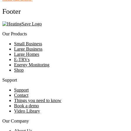
Footer
Our Products
Small Business
Large Business
Large Homes
E-TRVs
Energy Monitoring
Shop
Support
Support
Contact
Things you need to know
Book a demo
Video Library
Our Company
About Us