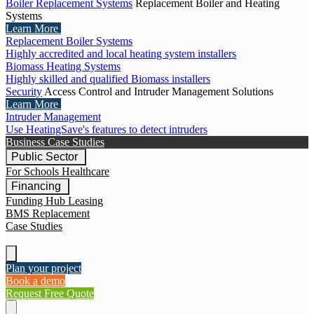
Boiler Replacement Systems
Replacement Boiler and Heating
Systems
Learn More
Replacement Boiler Systems
Highly accredited and local heating system installers
Biomass Heating Systems
Highly skilled and qualified Biomass installers
Security
Access Control and Intruder Management Solutions
Learn More
Intruder Management
Use HeatingSave's features to detect intruders
Business Case Studies
Public Sector
For Schools
Healthcare
Financing
Funding Hub
Leasing
BMS Replacement
Case Studies
Plan your project
Book a demo
Request Free Quote