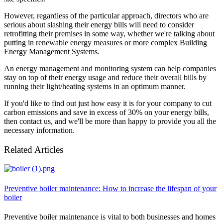
However, regardless of the particular approach, directors who are
serious about slashing their energy bills will need to consider
retrofitting their premises in some way, whether we're talking about
putting in renewable energy measures or more complex Building
Energy Management Systems.
An energy management and monitoring system can help companies
stay on top of their energy usage and reduce their overall bills by
running their light/heating systems in an optimum manner.
If you'd like to find out just how easy it is for your company to cut
carbon emissions and save in excess of 30% on your energy bills,
then contact us, and we'll be more than happy to provide you all the
necessary information.
Related Articles
Preventive boiler maintenance: How to increase the lifespan of your
boiler
Preventive boiler maintenance is vital to both businesses and homes