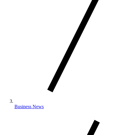
Business News