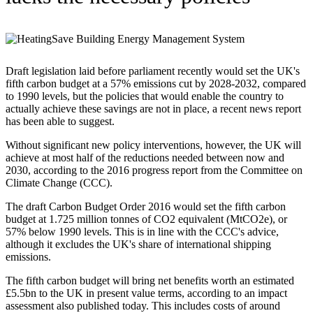
Draft legislation laid before parliament recently would set the UK's
fifth carbon budget at a 57% emissions cut by 2028-2032, compared
to 1990 levels, but the policies that would enable the country to
actually achieve these savings are not in place, a recent news report
has been able to suggest.
Without significant new policy interventions, however, the UK will
achieve at most half of the reductions needed between now and
2030, according to the 2016 progress report from the Committee on
Climate Change (CCC).
The draft Carbon Budget Order 2016 would set the fifth carbon
budget at 1.725 million tonnes of CO2 equivalent (MtCO2e), or
57% below 1990 levels. This is in line with the CCC's advice,
although it excludes the UK's share of international shipping
emissions.
The fifth carbon budget will bring net benefits worth an estimated
£5.5bn to the UK in present value terms, according to an impact
assessment also published today. This includes costs of around