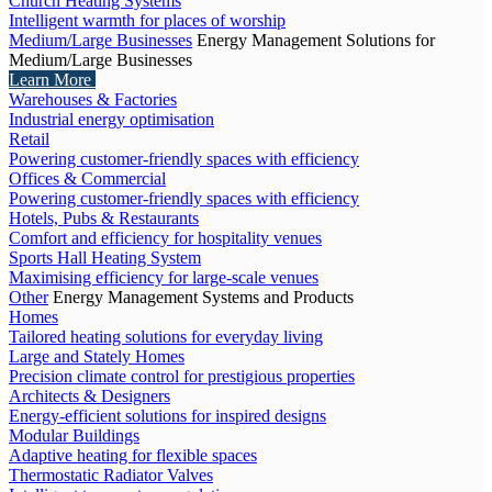
Church Heating Systems
Intelligent warmth for places of worship
Medium/Large Businesses
Energy Management Solutions for
Medium/Large Businesses
Learn More
Warehouses & Factories
Industrial energy optimisation
Retail
Powering customer-friendly spaces with efficiency
Offices & Commercial
Powering customer-friendly spaces with efficiency
Hotels, Pubs & Restaurants
Comfort and efficiency for hospitality venues
Sports Hall Heating System
Maximising efficiency for large-scale venues
Other
Energy Management Systems and Products
Homes
Tailored heating solutions for everyday living
Large and Stately Homes
Precision climate control for prestigious properties
Architects & Designers
Energy-efficient solutions for inspired designs
Modular Buildings
Adaptive heating for flexible spaces
Thermostatic Radiator Valves