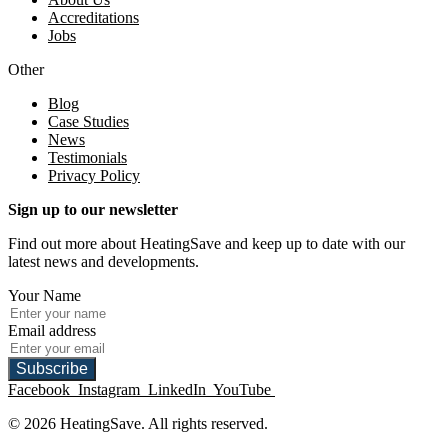
Accreditations
Jobs
Other
Blog
Case Studies
News
Testimonials
Privacy Policy
Sign up to our newsletter
Find out more about HeatingSave and keep up to date with our
latest news and developments.
Your Name
Email address
Subscribe
Facebook
Instagram
LinkedIn
YouTube
© 2026 HeatingSave. All rights reserved.