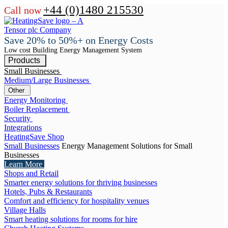
+44 (0)1480 215530
Call now
Save 20% to 50%+ on Energy Costs
Low cost Building Energy Management System
Products
Small Businesses
Medium/Large Businesses
Other
Energy Monitoring
Boiler Replacement
Security
Integrations
HeatingSave Shop
Small Businesses
Energy Management Solutions for Small
Businesses
Learn More
Shops and Retail
Smarter energy solutions for thriving businesses
Hotels, Pubs & Restaurants
Comfort and efficiency for hospitality venues
Village Halls
Smart heating solutions for rooms for hire