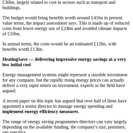
£36bn, largely related to cost in sectors such as transport and
buildings.
The budget would bring benefits worth around £41bn in present
value terms, the impact assessment says. This is made up of reduced
costs from lower energy use of £24bn and avoided climate impacts
of £16bn.
In annual terms, the costs would be an estimated £12bn, with
benefits worth £13bn.
HeatingSave — delivering impressive energy savings at a very
low initial cost
Energy management systems might represent a sizeable investment
for any company, but the rapidly rising energy prices can actually
deliver a very rapid return on investment, experts in the field have
argued.
A recent paper on this topic has argued that over half of firms have
appointed a senior director to manage energy spending and
implement energy efficiency measures
.
The range of energy saving programmes directors can vary largely,
depending on the available funding, the company's size, premises,
site specifics.