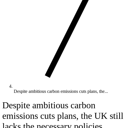
Despite ambitious carbon emissions cuts plans, the...
Despite ambitious carbon
emissions cuts plans, the UK still
lacks the necessary policies