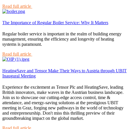
Read full article
The Importance of Regular Boiler Service: Why It Matters
Regular boiler service is important in the realm of building energy
management, ensuring the efficiency and longevity of heating
systems is paramount.
Read full article
HeatingSave and Tensor Make Their Ways to Austria through UBIT
Inaugural Meeting
Experience the excitement as Tensor Plc and HeatingSave, leading
British innovators, make waves in the Austrian business landscape.
Join us to showcase our cutting-edge access control, time &
attendance, and energy-saving solutions at the prestigious UBIT
meeting in Graz, forging new pathways in the world of technology
and entrepreneurship. Don't miss this thrilling preview of their
groundbreaking impact on the global market.
Read full article