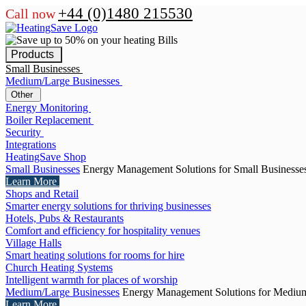
+44 (0)1480 215530
Call now
Products
Small Businesses
Medium/Large Businesses
Other
Energy Monitoring
Boiler Replacement
Security
Integrations
HeatingSave Shop
Small Businesses
Energy Management Solutions for Small Businesse
Learn More
Shops and Retail
Smarter energy solutions for thriving businesses
Hotels, Pubs & Restaurants
Comfort and efficiency for hospitality venues
Village Halls
Smart heating solutions for rooms for hire
Church Heating Systems
Intelligent warmth for places of worship
Medium/Large Businesses
Energy Management Solutions for Medium
Learn More