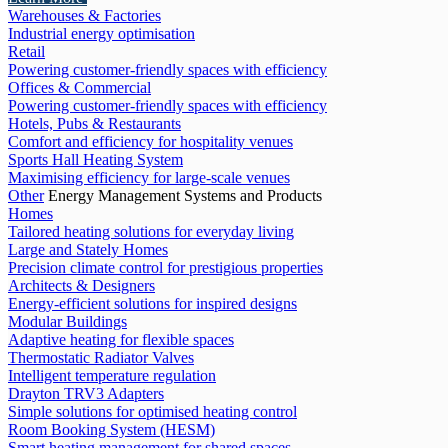
Warehouses & Factories
Industrial energy optimisation
Retail
Powering customer-friendly spaces with efficiency
Offices & Commercial
Powering customer-friendly spaces with efficiency
Hotels, Pubs & Restaurants
Comfort and efficiency for hospitality venues
Sports Hall Heating System
Maximising efficiency for large-scale venues
Other
Energy Management Systems and Products
Homes
Tailored heating solutions for everyday living
Large and Stately Homes
Precision climate control for prestigious properties
Architects & Designers
Energy-efficient solutions for inspired designs
Modular Buildings
Adaptive heating for flexible spaces
Thermostatic Radiator Valves
Intelligent temperature regulation
Drayton TRV3 Adapters
Simple solutions for optimised heating control
Room Booking System (HESM)
Smart heating management for shared spaces