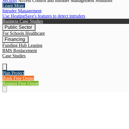
Security
Access Control and Intruder Management Solutions
Learn More
Intruder Management
Use HeatingSave's features to detect intruders
Business Case Studies
Public Sector
For Schools
Healthcare
Financing
Funding Hub
Leasing
BMS Replacement
Case Studies
Plan Project
Book Free Demo
Request Free Quote