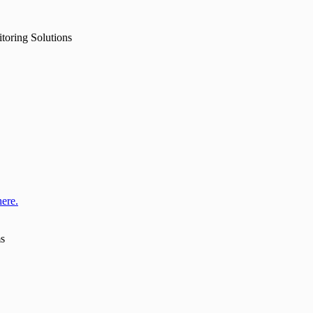
toring Solutions
here.
ms