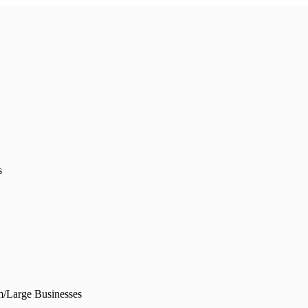
s
/Large Businesses