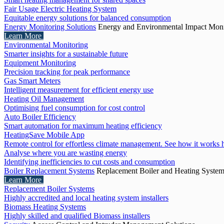
Fair Usage Electric Heating System
Equitable energy solutions for balanced consumption
Energy Monitoring Solutions
Energy and Environmental Impact Moni
Learn More
Environmental Monitoring
Smarter insights for a sustainable future
Equipment Monitoring
Precision tracking for peak performance
Gas Smart Meters
Intelligent measurement for efficient energy use
Heating Oil Management
Optimising fuel consumption for cost control
Auto Boiler Efficiency
Smart automation for maximum heating efficiency
HeatingSave Mobile App
Remote control for effortless climate management. See how it works 
Analyse where you are wasting energy
Identifying inefficiencies to cut costs and consumption
Boiler Replacement Systems
Replacement Boiler and Heating Syste
Learn More
Replacement Boiler Systems
Highly accredited and local heating system installers
Biomass Heating Systems
Highly skilled and qualified Biomass installers