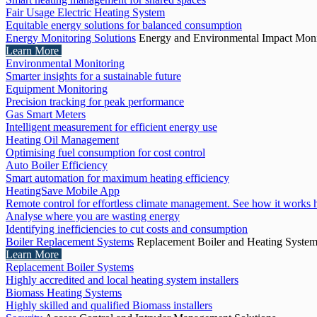
Fair Usage Electric Heating System
Equitable energy solutions for balanced consumption
Energy Monitoring Solutions
Energy and Environmental Impact Moni
Learn More
Environmental Monitoring
Smarter insights for a sustainable future
Equipment Monitoring
Precision tracking for peak performance
Gas Smart Meters
Intelligent measurement for efficient energy use
Heating Oil Management
Optimising fuel consumption for cost control
Auto Boiler Efficiency
Smart automation for maximum heating efficiency
HeatingSave Mobile App
Remote control for effortless climate management. See how it works 
Analyse where you are wasting energy
Identifying inefficiencies to cut costs and consumption
Boiler Replacement Systems
Replacement Boiler and Heating Syste
Learn More
Replacement Boiler Systems
Highly accredited and local heating system installers
Biomass Heating Systems
Highly skilled and qualified Biomass installers