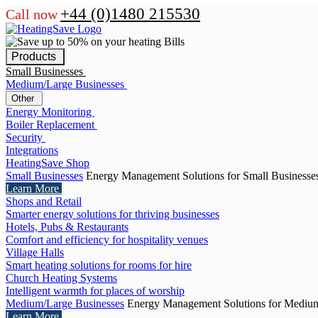
+44 (0)1480 215530
Call now
Products
Small Businesses
Medium/Large Businesses
Other
Energy Monitoring
Boiler Replacement
Security
Integrations
HeatingSave Shop
Small Businesses
Energy Management Solutions for Small Businesse
Learn More
Shops and Retail
Smarter energy solutions for thriving businesses
Hotels, Pubs & Restaurants
Comfort and efficiency for hospitality venues
Village Halls
Smart heating solutions for rooms for hire
Church Heating Systems
Intelligent warmth for places of worship
Medium/Large Businesses
Energy Management Solutions for Medium
Learn More