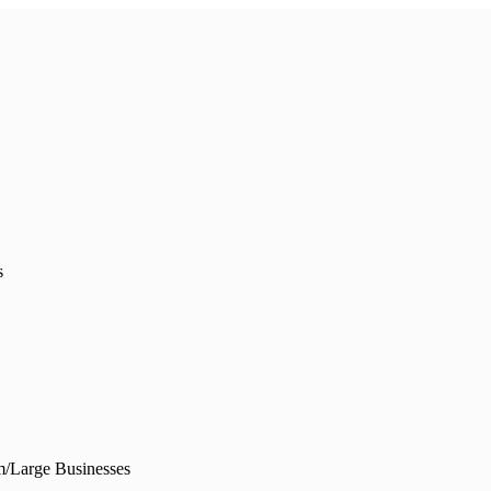
s
/Large Businesses