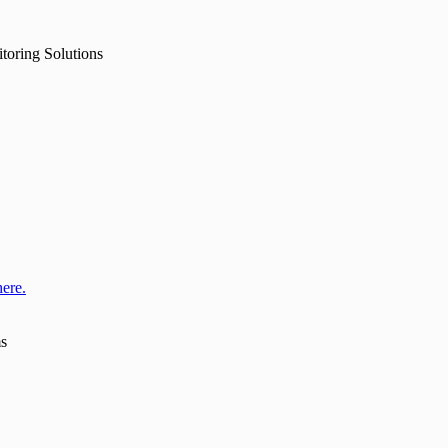
toring Solutions
here.
ms