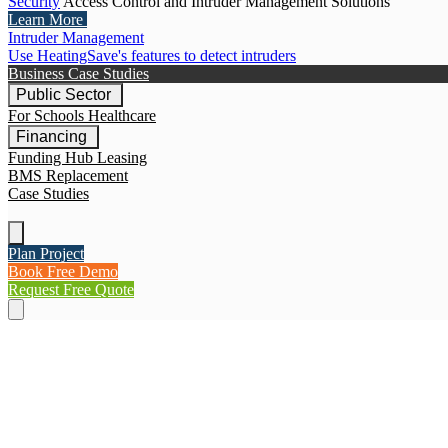
Security
Access Control and Intruder Management Solutions
Learn More
Intruder Management
Use HeatingSave's features to detect intruders
Business Case Studies
Public Sector
For Schools
Healthcare
Financing
Funding Hub
Leasing
BMS Replacement
Case Studies
Plan Project
Book Free Demo
Request Free Quote