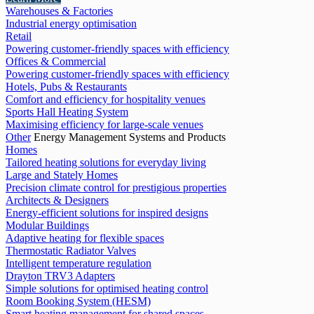
Warehouses & Factories
Industrial energy optimisation
Retail
Powering customer-friendly spaces with efficiency
Offices & Commercial
Powering customer-friendly spaces with efficiency
Hotels, Pubs & Restaurants
Comfort and efficiency for hospitality venues
Sports Hall Heating System
Maximising efficiency for large-scale venues
Other
Energy Management Systems and Products
Homes
Tailored heating solutions for everyday living
Large and Stately Homes
Precision climate control for prestigious properties
Architects & Designers
Energy-efficient solutions for inspired designs
Modular Buildings
Adaptive heating for flexible spaces
Thermostatic Radiator Valves
Intelligent temperature regulation
Drayton TRV3 Adapters
Simple solutions for optimised heating control
Room Booking System (HESM)
Smart heating management for shared spaces