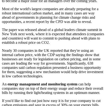
to become a major issue for all managers over the coming years.
Most of the world's largest companies are already preparing for a
robust international carbon market, and in many cases are way
ahead of governments in planning for climate change risks and
opportunities, a recent report by the CPD was able to reveal.
The paper was released ahead of a global leaders climate summit in
New York next week, where it is expected that attendees (companies
and countries) will want to commit to pushing ahead with plans to
establish a robust price on CO2.
Nearly 30 companies in the UK reported that they're using an
internal carbon price, with the CDP saying the findings show that
businesses are ready for legislation on carbon pricing, and in some
cases are leading the way for governments. Significantly, 638
companies said carbon regulation presented a business opportunity
for them, suggesting a new mechanism would help drive investment
in low carbon technologies.
An
energy management and monitoring system
can help
companies stay on top of their energy usage and reduce their overall
bills by running their light/heating systems in an optimum manner.
If you'd like to find out just how easy it is for your company to cut
carbon emissions and save in excess of 30% on your energy bills,