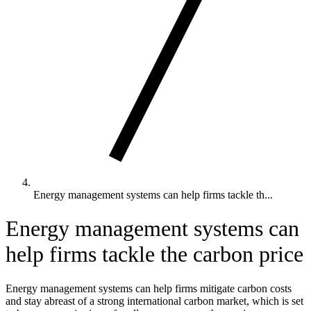
Energy management systems can help firms tackle th...
Energy management systems can
help firms tackle the carbon price
Energy management systems can help firms mitigate carbon costs
and stay abreast of a strong international carbon market, which is set