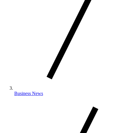
Business News