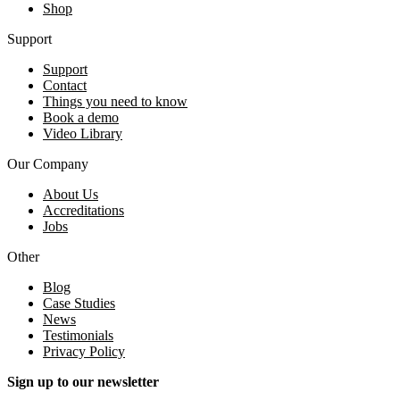
Shop
Support
Support
Contact
Things you need to know
Book a demo
Video Library
Our Company
About Us
Accreditations
Jobs
Other
Blog
Case Studies
News
Testimonials
Privacy Policy
Sign up to our newsletter