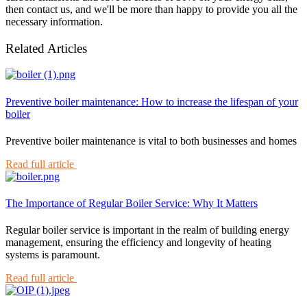
then contact us, and we'll be more than happy to provide you all the
necessary information.
Related Articles
Preventive boiler maintenance: How to increase the lifespan of your
boiler
Preventive boiler maintenance is vital to both businesses and homes
Read full article
The Importance of Regular Boiler Service: Why It Matters
Regular boiler service is important in the realm of building energy
management, ensuring the efficiency and longevity of heating
systems is paramount.
Read full article