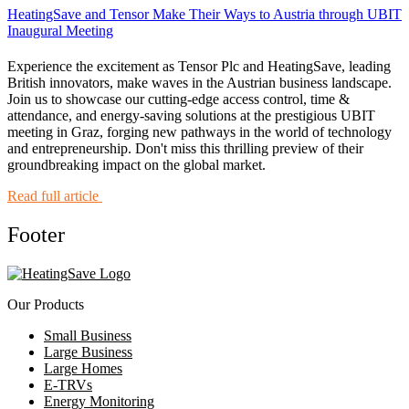
HeatingSave and Tensor Make Their Ways to Austria through UBIT
Inaugural Meeting
Experience the excitement as Tensor Plc and HeatingSave, leading
British innovators, make waves in the Austrian business landscape.
Join us to showcase our cutting-edge access control, time &
attendance, and energy-saving solutions at the prestigious UBIT
meeting in Graz, forging new pathways in the world of technology
and entrepreneurship. Don't miss this thrilling preview of their
groundbreaking impact on the global market.
Read full article
Footer
Our Products
Small Business
Large Business
Large Homes
E-TRVs
Energy Monitoring