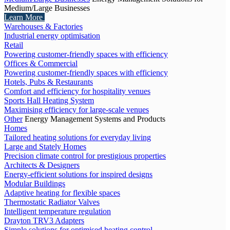
Medium/Large Businesses
Learn More
Warehouses & Factories
Industrial energy optimisation
Retail
Powering customer-friendly spaces with efficiency
Offices & Commercial
Powering customer-friendly spaces with efficiency
Hotels, Pubs & Restaurants
Comfort and efficiency for hospitality venues
Sports Hall Heating System
Maximising efficiency for large-scale venues
Other
Energy Management Systems and Products
Homes
Tailored heating solutions for everyday living
Large and Stately Homes
Precision climate control for prestigious properties
Architects & Designers
Energy-efficient solutions for inspired designs
Modular Buildings
Adaptive heating for flexible spaces
Thermostatic Radiator Valves
Intelligent temperature regulation
Drayton TRV3 Adapters
Simple solutions for optimised heating control