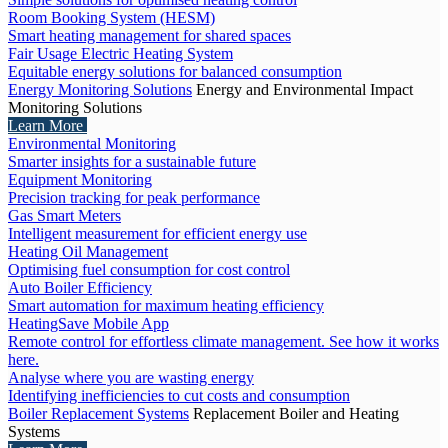
Room Booking System (HESM)
Smart heating management for shared spaces
Fair Usage Electric Heating System
Equitable energy solutions for balanced consumption
Energy Monitoring Solutions
Energy and Environmental Impact
Monitoring Solutions
Learn More
Environmental Monitoring
Smarter insights for a sustainable future
Equipment Monitoring
Precision tracking for peak performance
Gas Smart Meters
Intelligent measurement for efficient energy use
Heating Oil Management
Optimising fuel consumption for cost control
Auto Boiler Efficiency
Smart automation for maximum heating efficiency
HeatingSave Mobile App
Remote control for effortless climate management. See how it works
here.
Analyse where you are wasting energy
Identifying inefficiencies to cut costs and consumption
Boiler Replacement Systems
Replacement Boiler and Heating
Systems