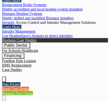
Learn More
Replacement Boiler Systems
Highly accredited and local heating system installers
Biomass Heating Systems
Highly skilled and qualified Biomass installers
Security
Access Control and Intruder Management Solutions
Learn More
Intruder Management
Use HeatingSave's features to detect intruders
Business Case Studies
Public Sector
For Schools
Healthcare
Financing
Funding Hub
Leasing
BMS Replacement
Case Studies
Plan Project
Book Free Demo
Request Free Quote