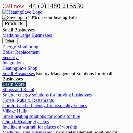
+44 (0)1480 215530
Call now
Products
Small Businesses
Medium/Large Businesses
Other
Energy Monitoring
Boiler Replacement
Security
Integrations
HeatingSave Shop
Small Businesses
Energy Management Solutions for Small
Businesses
Learn More
Shops and Retail
Smarter energy solutions for thriving businesses
Hotels, Pubs & Restaurants
Comfort and efficiency for hospitality venues
Village Halls
Smart heating solutions for rooms for hire
Church Heating Systems
Intelligent warmth for places of worship
Medium/Large Businesses
Energy Management Solutions for