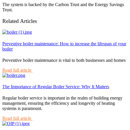
The system is backed by the Carbon Trust and the Energy Savings
Trust.
Related Articles
Preventive boiler maintenance: How to increase the lifespan of your
boiler
Preventive boiler maintenance is vital to both businesses and homes
Read full article
The Importance of Regular Boiler Service: Why It Matters
Regular boiler service is important in the realm of building energy
management, ensuring the efficiency and longevity of heating
systems is paramount.
Read full article