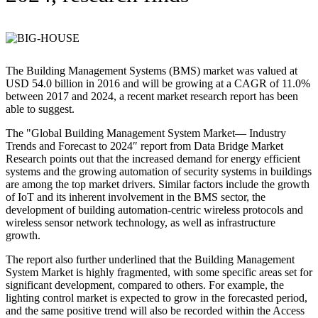
The Building Management Systems (BMS) market was valued at
USD 54.0 billion in 2016 and will be growing at a CAGR of 11.0%
between 2017 and 2024, a recent market research report has been
able to suggest.
The "Global Building Management System Market— Industry
Trends and Forecast to 2024″ report from Data Bridge Market
Research points out that the increased demand for energy efficient
systems and the growing automation of security systems in buildings
are among the top market drivers. Similar factors include the growth
of IoT and its inherent involvement in the BMS sector, the
development of building automation-centric wireless protocols and
wireless sensor network technology, as well as infrastructure
growth.
The report also further underlined that the Building Management
System Market is highly fragmented, with some specific areas set for
significant development, compared to others. For example, the
lighting control market is expected to grow in the forecasted period,
and the same positive trend will also be recorded within the Access