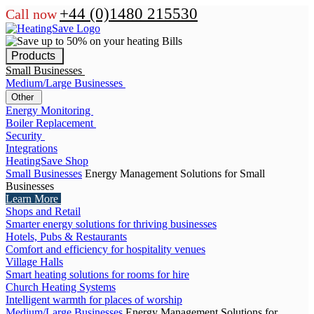
+44 (0)1480 215530
Call now
Products
Small Businesses
Medium/Large Businesses
Other
Energy Monitoring
Boiler Replacement
Security
Integrations
HeatingSave Shop
Small Businesses
Energy Management Solutions for Small
Businesses
Learn More
Shops and Retail
Smarter energy solutions for thriving businesses
Hotels, Pubs & Restaurants
Comfort and efficiency for hospitality venues
Village Halls
Smart heating solutions for rooms for hire
Church Heating Systems
Intelligent warmth for places of worship
Medium/Large Businesses
Energy Management Solutions for