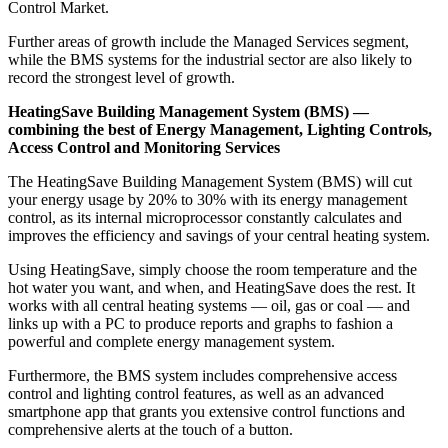
Control Market.
Further areas of growth include the Managed Services segment,
while the BMS systems for the industrial sector are also likely to
record the strongest level of growth.
HeatingSave Building Management System (BMS) —
combining the best of Energy Management, Lighting Controls,
Access Control and Monitoring Services
The HeatingSave Building Management System (BMS) will cut
your energy usage by 20% to 30% with its energy management
control, as its internal microprocessor constantly calculates and
improves the efficiency and savings of your central heating system.
Using HeatingSave, simply choose the room temperature and the
hot water you want, and when, and HeatingSave does the rest. It
works with all central heating systems — oil, gas or coal — and
links up with a PC to produce reports and graphs to fashion a
powerful and complete energy management system.
Furthermore, the BMS system includes comprehensive access
control and lighting control features, as well as an advanced
smartphone app that grants you extensive control functions and
comprehensive alerts at the touch of a button.