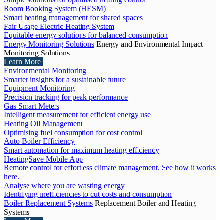
Room Booking System (HESM)
Smart heating management for shared spaces
Fair Usage Electric Heating System
Equitable energy solutions for balanced consumption
Energy Monitoring Solutions
Energy and Environmental Impact
Monitoring Solutions
Learn More
Environmental Monitoring
Smarter insights for a sustainable future
Equipment Monitoring
Precision tracking for peak performance
Gas Smart Meters
Intelligent measurement for efficient energy use
Heating Oil Management
Optimising fuel consumption for cost control
Auto Boiler Efficiency
Smart automation for maximum heating efficiency
HeatingSave Mobile App
Remote control for effortless climate management. See how it works
here.
Analyse where you are wasting energy
Identifying inefficiencies to cut costs and consumption
Boiler Replacement Systems
Replacement Boiler and Heating
Systems