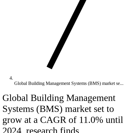
Global Building Management Systems (BMS) market se...
Global Building Management
Systems (BMS) market set to
grow at a CAGR of 11.0% until
2024, research finds