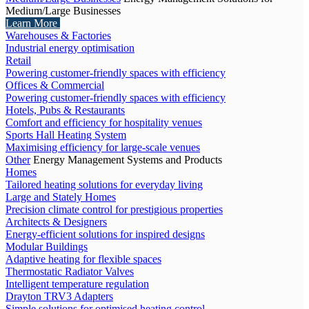
Medium/Large Businesses
Learn More
Warehouses & Factories
Industrial energy optimisation
Retail
Powering customer-friendly spaces with efficiency
Offices & Commercial
Powering customer-friendly spaces with efficiency
Hotels, Pubs & Restaurants
Comfort and efficiency for hospitality venues
Sports Hall Heating System
Maximising efficiency for large-scale venues
Other
Energy Management Systems and Products
Homes
Tailored heating solutions for everyday living
Large and Stately Homes
Precision climate control for prestigious properties
Architects & Designers
Energy-efficient solutions for inspired designs
Modular Buildings
Adaptive heating for flexible spaces
Thermostatic Radiator Valves
Intelligent temperature regulation
Drayton TRV3 Adapters
Simple solutions for optimised heating control