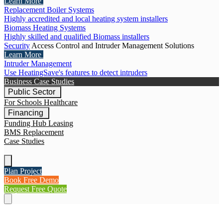
Learn More
Replacement Boiler Systems
Highly accredited and local heating system installers
Biomass Heating Systems
Highly skilled and qualified Biomass installers
Security
Access Control and Intruder Management Solutions
Learn More
Intruder Management
Use HeatingSave's features to detect intruders
Business Case Studies
Public Sector
For Schools
Healthcare
Financing
Funding Hub
Leasing
BMS Replacement
Case Studies
Plan Project
Book Free Demo
Request Free Quote