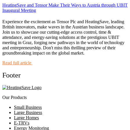
HeatingSave and Tensor Make Their Ways to Austria through UBIT
Inaugural Meeting
Experience the excitement as Tensor Plc and HeatingSave, leading
British innovators, make waves in the Austrian business landscape.
Join us to showcase our cutting-edge access control, time &
attendance, and energy-saving solutions at the prestigious UBIT
meeting in Graz, forging new pathways in the world of technology
and entrepreneurship. Don't miss this thrilling preview of their
groundbreaking impact on the global market.
Read full article
Footer
Our Products
Small Business
Large Business
Large Homes
E-TRVs
Energy Monitoring