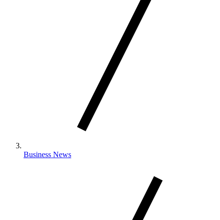
Business News