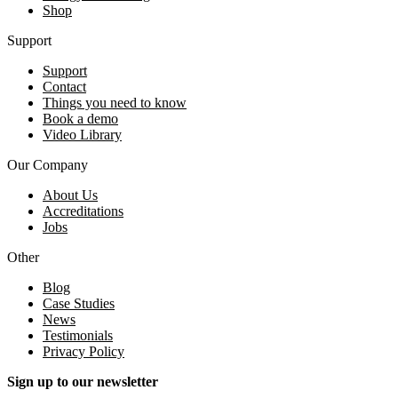
Shop
Support
Support
Contact
Things you need to know
Book a demo
Video Library
Our Company
About Us
Accreditations
Jobs
Other
Blog
Case Studies
News
Testimonials
Privacy Policy
Sign up to our newsletter