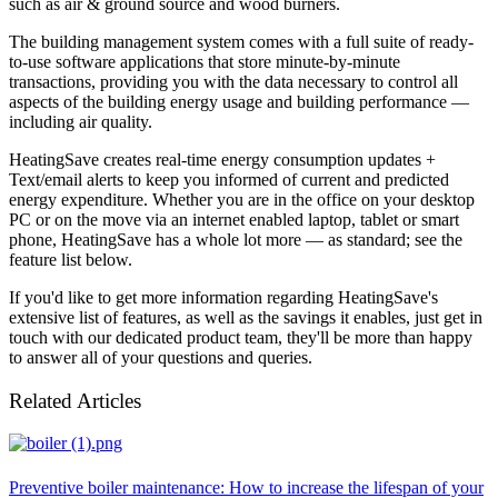
such as air & ground source and wood burners.
The building management system comes with a full suite of ready-
to-use software applications that store minute-by-minute
transactions, providing you with the data necessary to control all
aspects of the building energy usage and building performance —
including air quality.
HeatingSave creates real-time energy consumption updates +
Text/email alerts to keep you informed of current and predicted
energy expenditure. Whether you are in the office on your desktop
PC or on the move via an internet enabled laptop, tablet or smart
phone, HeatingSave has a whole lot more — as standard; see the
feature list below.
If you'd like to get more information regarding HeatingSave's
extensive list of features, as well as the savings it enables, just get in
touch with our dedicated product team, they'll be more than happy
to answer all of your questions and queries.
Related Articles
Preventive boiler maintenance: How to increase the lifespan of your