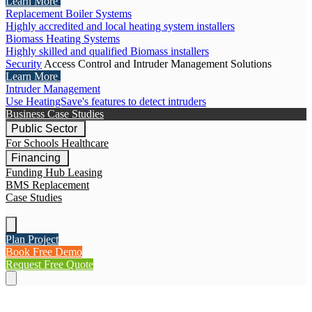
Learn More
Replacement Boiler Systems
Highly accredited and local heating system installers
Biomass Heating Systems
Highly skilled and qualified Biomass installers
Security
Access Control and Intruder Management Solutions
Learn More
Intruder Management
Use HeatingSave's features to detect intruders
Business Case Studies
Public Sector
For Schools
Healthcare
Financing
Funding Hub
Leasing
BMS Replacement
Case Studies
Plan Project
Book Free Demo
Request Free Quote