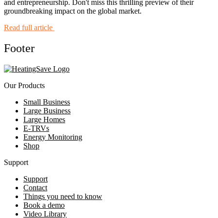
and entrepreneurship. Don't miss this thrilling preview of their
groundbreaking impact on the global market.
Read full article
Footer
Our Products
Small Business
Large Business
Large Homes
E-TRVs
Energy Monitoring
Shop
Support
Support
Contact
Things you need to know
Book a demo
Video Library