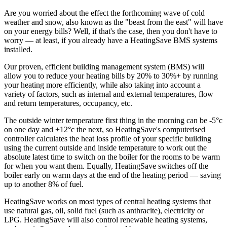
Are you worried about the effect the forthcoming wave of cold
weather and snow, also known as the "beast from the east" will have
on your energy bills? Well, if that's the case, then you don't have to
worry — at least, if you already have a HeatingSave BMS systems
installed.
Our proven, efficient building management system (BMS) will
allow you to reduce your heating bills by 20% to 30%+ by running
your heating more efficiently, while also taking into account a
variety of factors, such as internal and external temperatures, flow
and return temperatures, occupancy, etc.
The outside winter temperature first thing in the morning can be -5°c
on one day and +12°c the next, so HeatingSave's computerised
controller calculates the heat loss profile of your specific building
using the current outside and inside temperature to work out the
absolute latest time to switch on the boiler for the rooms to be warm
for when you want them. Equally, HeatingSave switches off the
boiler early on warm days at the end of the heating period — saving
up to another 8% of fuel.
HeatingSave works on most types of central heating systems that
use natural gas, oil, solid fuel (such as anthracite), electricity or
LPG. HeatingSave will also control renewable heating systems,