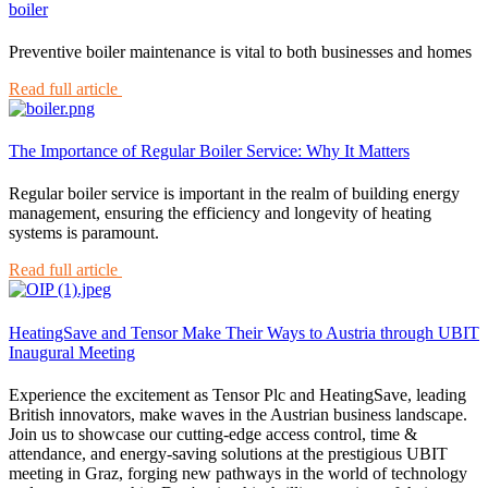
boiler
Preventive boiler maintenance is vital to both businesses and homes
Read full article
The Importance of Regular Boiler Service: Why It Matters
Regular boiler service is important in the realm of building energy
management, ensuring the efficiency and longevity of heating
systems is paramount.
Read full article
HeatingSave and Tensor Make Their Ways to Austria through UBIT
Inaugural Meeting
Experience the excitement as Tensor Plc and HeatingSave, leading
British innovators, make waves in the Austrian business landscape.
Join us to showcase our cutting-edge access control, time &
attendance, and energy-saving solutions at the prestigious UBIT
meeting in Graz, forging new pathways in the world of technology