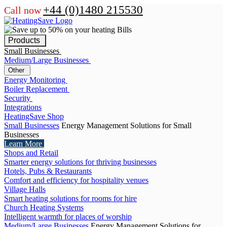
+44 (0)1480 215530
Call now
Products
Small Businesses
Medium/Large Businesses
Other
Energy Monitoring
Boiler Replacement
Security
Integrations
HeatingSave Shop
Small Businesses
Energy Management Solutions for Small
Businesses
Learn More
Shops and Retail
Smarter energy solutions for thriving businesses
Hotels, Pubs & Restaurants
Comfort and efficiency for hospitality venues
Village Halls
Smart heating solutions for rooms for hire
Church Heating Systems
Intelligent warmth for places of worship
Medium/Large Businesses
Energy Management Solutions for