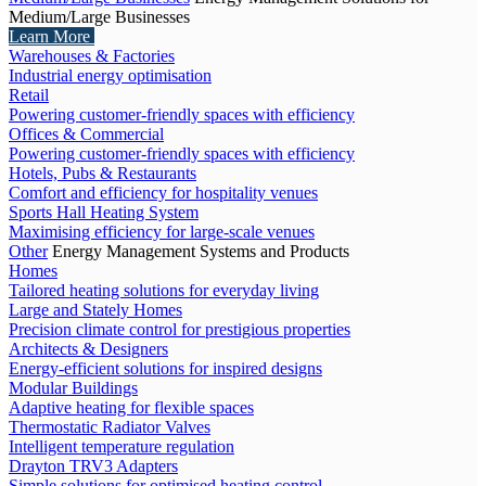
Medium/Large Businesses
Learn More
Warehouses & Factories
Industrial energy optimisation
Retail
Powering customer-friendly spaces with efficiency
Offices & Commercial
Powering customer-friendly spaces with efficiency
Hotels, Pubs & Restaurants
Comfort and efficiency for hospitality venues
Sports Hall Heating System
Maximising efficiency for large-scale venues
Other
Energy Management Systems and Products
Homes
Tailored heating solutions for everyday living
Large and Stately Homes
Precision climate control for prestigious properties
Architects & Designers
Energy-efficient solutions for inspired designs
Modular Buildings
Adaptive heating for flexible spaces
Thermostatic Radiator Valves
Intelligent temperature regulation
Drayton TRV3 Adapters
Simple solutions for optimised heating control