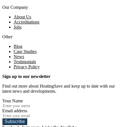
Our Company
About Us
Accreditations
Jobs
Other
Blog
Case Studies
News
Testimonials
Privacy Policy
Sign up to our newsletter
Find out more about HeatingSave and keep up to date with our
latest news and developments.
Your Name
Email address
Subscribe