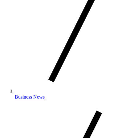
Business News