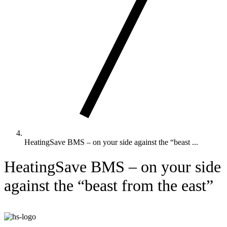
HeatingSave BMS – on your side against the “beast ...
HeatingSave BMS – on your side
against the “beast from the east”