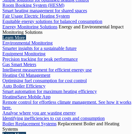
Room Booking System (HESM)
Smart heating management for shared spaces
Fair Usage Electric Heating System
Equitable energy solutions for balanced consumption
Energy Monitoring Solutions
Energy and Environmental Impact
Monitoring Solutions
Learn More
Environmental Monitoring
Smarter insights for a sustainable future
Equipment Monitoring
Precision tracking for peak performance
Gas Smart Meters
Intelligent measurement for efficient energy use
Heating Oil Management
Optimising fuel consumption for cost control
Auto Boiler Efficiency
Smart automation for maximum heating efficiency
HeatingSave Mobile App
Remote control for effortless climate management. See how it works
here.
Analyse where you are wasting energy
Identifying inefficiencies to cut costs and consumption
Boiler Replacement Systems
Replacement Boiler and Heating
Systems