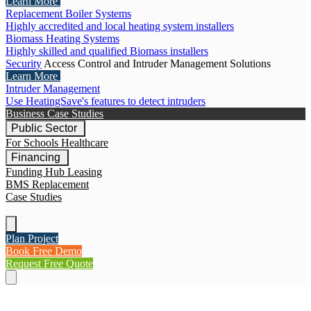
Learn More
Replacement Boiler Systems
Highly accredited and local heating system installers
Biomass Heating Systems
Highly skilled and qualified Biomass installers
Security
Access Control and Intruder Management Solutions
Learn More
Intruder Management
Use HeatingSave's features to detect intruders
Business Case Studies
Public Sector
For Schools
Healthcare
Financing
Funding Hub
Leasing
BMS Replacement
Case Studies
Plan Project
Book Free Demo
Request Free Quote