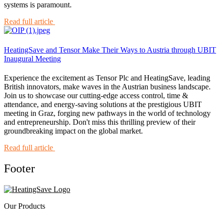
systems is paramount.
Read full article
HeatingSave and Tensor Make Their Ways to Austria through UBIT
Inaugural Meeting
Experience the excitement as Tensor Plc and HeatingSave, leading
British innovators, make waves in the Austrian business landscape.
Join us to showcase our cutting-edge access control, time &
attendance, and energy-saving solutions at the prestigious UBIT
meeting in Graz, forging new pathways in the world of technology
and entrepreneurship. Don't miss this thrilling preview of their
groundbreaking impact on the global market.
Read full article
Footer
Our Products