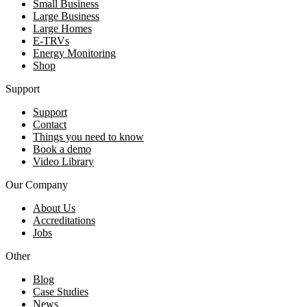
Small Business
Large Business
Large Homes
E-TRVs
Energy Monitoring
Shop
Support
Support
Contact
Things you need to know
Book a demo
Video Library
Our Company
About Us
Accreditations
Jobs
Other
Blog
Case Studies
News