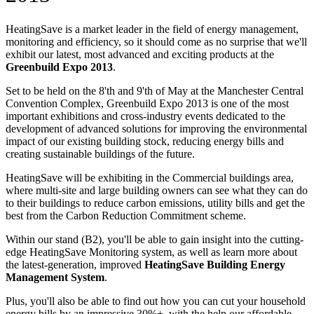
HeatingSave is a market leader in the field of energy management,
monitoring and efficiency, so it should come as no surprise that we'll
exhibit our latest, most advanced and exciting products at the
Greenbuild Expo 2013
.
Set to be held on the 8'th and 9'th of May at the Manchester Central
Convention Complex, Greenbuild Expo 2013 is one of the most
important exhibitions and cross-industry events dedicated to the
development of advanced solutions for improving the environmental
impact of our existing building stock, reducing energy bills and
creating sustainable buildings of the future.
HeatingSave will be exhibiting in the Commercial buildings area,
where multi-site and large building owners can see what they can do
to their buildings to reduce carbon emissions, utility bills and get the
best from the Carbon Reduction Commitment scheme.
Within our stand (B2), you'll be able to gain insight into the cutting-
edge HeatingSave Monitoring system, as well as learn more about
the latest-generation, improved
HeatingSave Building Energy
Management System
.
Plus, you'll also be able to find out how you can cut your household
energy bills by an impressive 30%+, with the help our affordable,