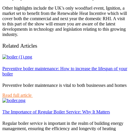
Other highlights include the UK's only woodfuel event, Ignition, a
market set to benefit from the Renewable Heat Incentive which will
cover both the commercial and next year the domestic RHI. A visit
to this part of the show will ensure you are aware of the latest
developments in technology and legislation relating to this growing
industry.
Related Articles
Preventive boiler maintenance: How to increase the lifespan of your
boiler
Preventive boiler maintenance is vital to both businesses and homes
Read full article
The Importance of Regular Boiler Service: Why It Matters
Regular boiler service is important in the realm of building energy
management, ensuring the efficiency and longevity of heating