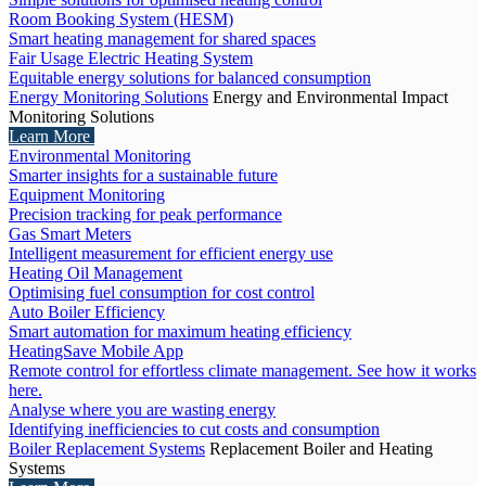
Room Booking System (HESM)
Smart heating management for shared spaces
Fair Usage Electric Heating System
Equitable energy solutions for balanced consumption
Energy Monitoring Solutions
Energy and Environmental Impact
Monitoring Solutions
Learn More
Environmental Monitoring
Smarter insights for a sustainable future
Equipment Monitoring
Precision tracking for peak performance
Gas Smart Meters
Intelligent measurement for efficient energy use
Heating Oil Management
Optimising fuel consumption for cost control
Auto Boiler Efficiency
Smart automation for maximum heating efficiency
HeatingSave Mobile App
Remote control for effortless climate management. See how it works
here.
Analyse where you are wasting energy
Identifying inefficiencies to cut costs and consumption
Boiler Replacement Systems
Replacement Boiler and Heating
Systems