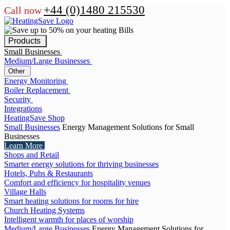
+44 (0)1480 215530
Call now
Products
Small Businesses
Medium/Large Businesses
Other
Energy Monitoring
Boiler Replacement
Security
Integrations
HeatingSave Shop
Small Businesses
Energy Management Solutions for Small
Businesses
Learn More
Shops and Retail
Smarter energy solutions for thriving businesses
Hotels, Pubs & Restaurants
Comfort and efficiency for hospitality venues
Village Halls
Smart heating solutions for rooms for hire
Church Heating Systems
Intelligent warmth for places of worship
Medium/Large Businesses
Energy Management Solutions for