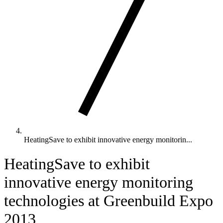
HeatingSave to exhibit innovative energy monitorin...
HeatingSave to exhibit
innovative energy monitoring
technologies at Greenbuild Expo
2013