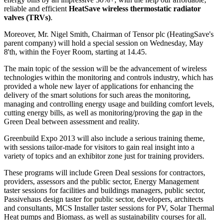
reliable and efficient
HeatSave wireless thermostatic radiator
valves (TRVs)
.
Moreover, Mr. Nigel Smith, Chairman of Tensor plc (HeatingSave's
parent company) will hold a special session on Wednesday, May
8'th, within the Foyer Room, starting at 14.45.
The main topic of the session will be the advancement of wireless
technologies within the monitoring and controls industry, which has
provided a whole new layer of applications for enhancing the
delivery of the smart solutions for such areas the monitoring,
managing and controlling energy usage and building comfort levels,
cutting energy bills, as well as monitoring/proving the gap in the
Green Deal between assessment and reality.
Greenbuild Expo 2013 will also include a serious training theme,
with sessions tailor-made for visitors to gain real insight into a
variety of topics and an exhibitor zone just for training providers.
These programs will include Green Deal sessions for contractors,
providers, assessors and the public sector, Energy Management
taster sessions for facilities and buildings managers, public sector,
Passivehaus design taster for public sector, developers, architects
and consultants, MCS Installer taster sessions for PV, Solar Thermal
Heat pumps and Biomass, as well as sustainability courses for all.