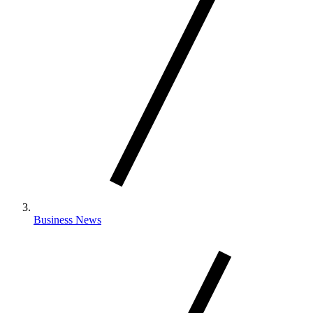
Business News