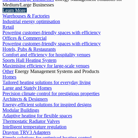
Medium/Large Businesses
Learn More
Warehouses & Factories
Industrial energy optimisation
Retail
Powering customer-friendly spaces with efficiency
Offices & Commercial
Powering customer-friendly spaces with efficiency
Hotels, Pubs & Restaurants
Comfort and efficiency for hospitality venues
Sports Hall Heating System
Maximising efficiency for large-scale venues
Other
Energy Management Systems and Products
Homes
Tailored heating solutions for everyday living
Large and Stately Homes
Precision climate control for prestigious properties
Architects & Designers
Energy-efficient solutions for inspired designs
Modular Buildings
Adaptive heating for flexible spaces
Thermostatic Radiator Valves
Intelligent temperature regulation
Drayton TRV3 Adapters
Simple solutions for optimised heating control