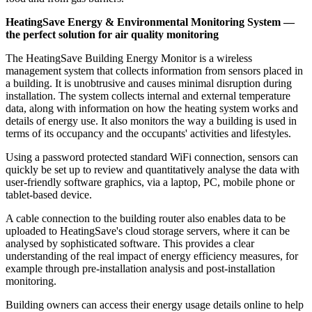
HeatingSave Energy & Environmental Monitoring System —
the perfect solution for air quality monitoring
The HeatingSave Building Energy Monitor is a wireless
management system that collects information from sensors placed in
a building. It is unobtrusive and causes minimal disruption during
installation. The system collects internal and external temperature
data, along with information on how the heating system works and
details of energy use. It also monitors the way a building is used in
terms of its occupancy and the occupants' activities and lifestyles.
Using a password protected standard WiFi connection, sensors can
quickly be set up to review and quantitatively analyse the data with
user-friendly software graphics, via a laptop, PC, mobile phone or
tablet-based device.
A cable connection to the building router also enables data to be
uploaded to HeatingSave's cloud storage servers, where it can be
analysed by sophisticated software. This provides a clear
understanding of the real impact of energy efficiency measures, for
example through pre-installation analysis and post-installation
monitoring.
Building owners can access their energy usage details online to help