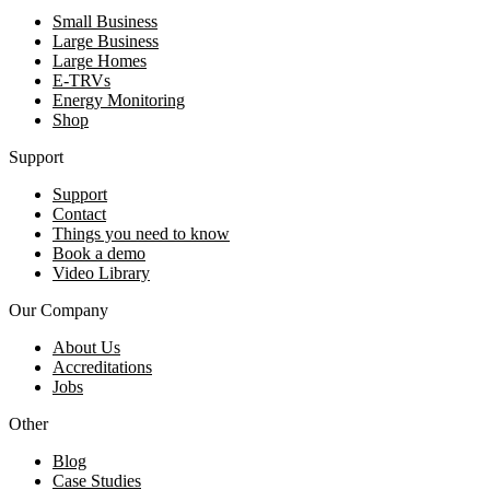
Small Business
Large Business
Large Homes
E-TRVs
Energy Monitoring
Shop
Support
Support
Contact
Things you need to know
Book a demo
Video Library
Our Company
About Us
Accreditations
Jobs
Other
Blog
Case Studies