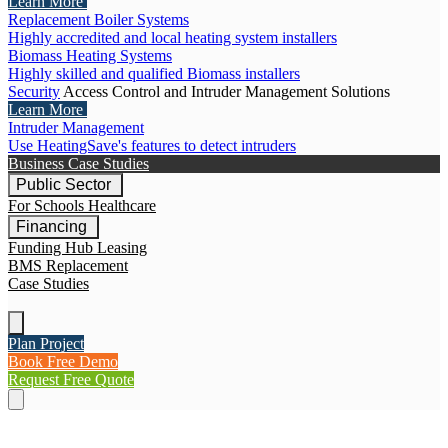
Learn More
Replacement Boiler Systems
Highly accredited and local heating system installers
Biomass Heating Systems
Highly skilled and qualified Biomass installers
Security
Access Control and Intruder Management Solutions
Learn More
Intruder Management
Use HeatingSave's features to detect intruders
Business Case Studies
Public Sector
For Schools
Healthcare
Financing
Funding Hub
Leasing
BMS Replacement
Case Studies
Plan Project
Book Free Demo
Request Free Quote