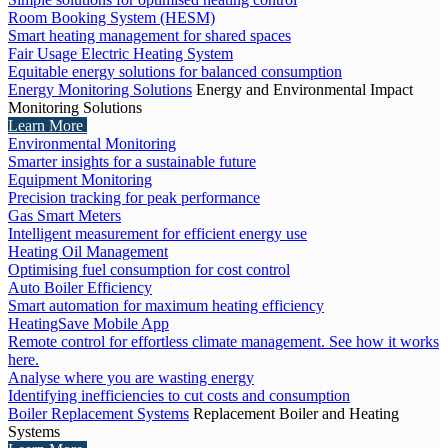
Room Booking System (HESM)
Smart heating management for shared spaces
Fair Usage Electric Heating System
Equitable energy solutions for balanced consumption
Energy Monitoring Solutions
Energy and Environmental Impact
Monitoring Solutions
Learn More
Environmental Monitoring
Smarter insights for a sustainable future
Equipment Monitoring
Precision tracking for peak performance
Gas Smart Meters
Intelligent measurement for efficient energy use
Heating Oil Management
Optimising fuel consumption for cost control
Auto Boiler Efficiency
Smart automation for maximum heating efficiency
HeatingSave Mobile App
Remote control for effortless climate management. See how it works
here.
Analyse where you are wasting energy
Identifying inefficiencies to cut costs and consumption
Boiler Replacement Systems
Replacement Boiler and Heating
Systems