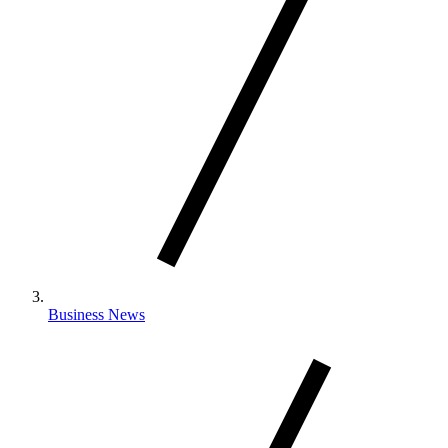
Business News