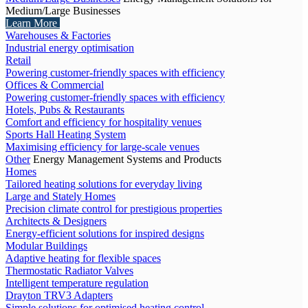
Medium/Large Businesses
Learn More
Warehouses & Factories
Industrial energy optimisation
Retail
Powering customer-friendly spaces with efficiency
Offices & Commercial
Powering customer-friendly spaces with efficiency
Hotels, Pubs & Restaurants
Comfort and efficiency for hospitality venues
Sports Hall Heating System
Maximising efficiency for large-scale venues
Other
Energy Management Systems and Products
Homes
Tailored heating solutions for everyday living
Large and Stately Homes
Precision climate control for prestigious properties
Architects & Designers
Energy-efficient solutions for inspired designs
Modular Buildings
Adaptive heating for flexible spaces
Thermostatic Radiator Valves
Intelligent temperature regulation
Drayton TRV3 Adapters
Simple solutions for optimised heating control