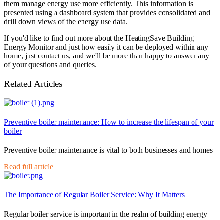
them manage energy use more efficiently. This information is
presented using a dashboard system that provides consolidated and
drill down views of the energy use data.
If you'd like to find out more about the HeatingSave Building
Energy Monitor and just how easily it can be deployed within any
home, just contact us, and we'll be more than happy to answer any
of your questions and queries.
Related Articles
Preventive boiler maintenance: How to increase the lifespan of your
boiler
Preventive boiler maintenance is vital to both businesses and homes
Read full article
The Importance of Regular Boiler Service: Why It Matters
Regular boiler service is important in the realm of building energy