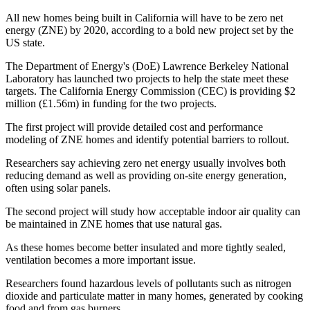
All new homes being built in California will have to be zero net
energy (ZNE) by 2020, according to a bold new project set by the
US state.
The Department of Energy's (DoE) Lawrence Berkeley National
Laboratory has launched two projects to help the state meet these
targets. The California Energy Commission (CEC) is providing $2
million (£1.56m) in funding for the two projects.
The first project will provide detailed cost and performance
modeling of ZNE homes and identify potential barriers to rollout.
Researchers say achieving zero net energy usually involves both
reducing demand as well as providing on-site energy generation,
often using solar panels.
The second project will study how acceptable indoor air quality can
be maintained in ZNE homes that use natural gas.
As these homes become better insulated and more tightly sealed,
ventilation becomes a more important issue.
Researchers found hazardous levels of pollutants such as nitrogen
dioxide and particulate matter in many homes, generated by cooking
food and from gas burners.