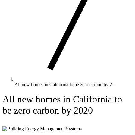
All new homes in California to be zero carbon by 2...
All new homes in California to
be zero carbon by 2020