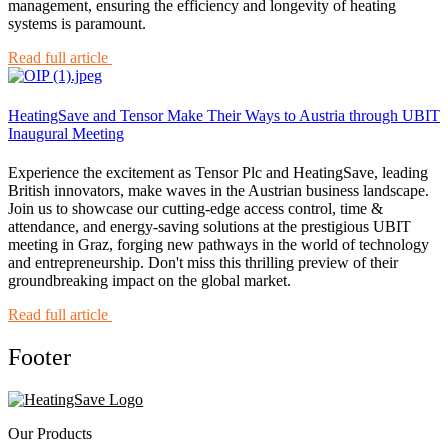
management, ensuring the efficiency and longevity of heating
systems is paramount.
Read full article
HeatingSave and Tensor Make Their Ways to Austria through UBIT
Inaugural Meeting
Experience the excitement as Tensor Plc and HeatingSave, leading
British innovators, make waves in the Austrian business landscape.
Join us to showcase our cutting-edge access control, time &
attendance, and energy-saving solutions at the prestigious UBIT
meeting in Graz, forging new pathways in the world of technology
and entrepreneurship. Don't miss this thrilling preview of their
groundbreaking impact on the global market.
Read full article
Footer
Our Products