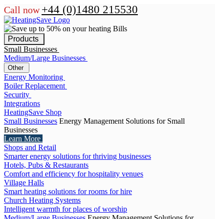
+44 (0)1480 215530
Call now
Products
Small Businesses
Medium/Large Businesses
Other
Energy Monitoring
Boiler Replacement
Security
Integrations
HeatingSave Shop
Small Businesses
Energy Management Solutions for Small
Businesses
Learn More
Shops and Retail
Smarter energy solutions for thriving businesses
Hotels, Pubs & Restaurants
Comfort and efficiency for hospitality venues
Village Halls
Smart heating solutions for rooms for hire
Church Heating Systems
Intelligent warmth for places of worship
Medium/Large Businesses
Energy Management Solutions for