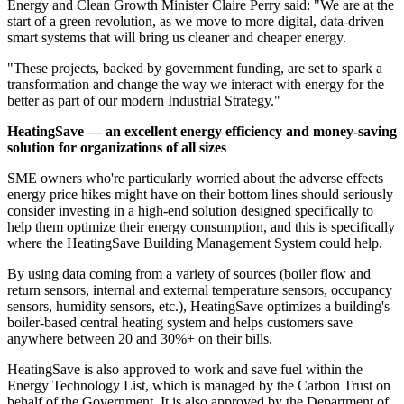
Energy and Clean Growth Minister Claire Perry said: "We are at the
start of a green revolution, as we move to more digital, data-driven
smart systems that will bring us cleaner and cheaper energy.
"These projects, backed by government funding, are set to spark a
transformation and change the way we interact with energy for the
better as part of our modern Industrial Strategy."
HeatingSave — an excellent energy efficiency and money-saving
solution for organizations of all sizes
SME owners who're particularly worried about the adverse effects
energy price hikes might have on their bottom lines should seriously
consider investing in a high-end solution designed specifically to
help them optimize their energy consumption, and this is specifically
where the HeatingSave Building Management System could help.
By using data coming from a variety of sources (boiler flow and
return sensors, internal and external temperature sensors, occupancy
sensors, humidity sensors, etc.), HeatingSave optimizes a building's
boiler-based central heating system and helps customers save
anywhere between 20 and 30%+ on their bills.
HeatingSave is also approved to work and save fuel within the
Energy Technology List, which is managed by the Carbon Trust on
behalf of the Government. It is also approved by the Department of