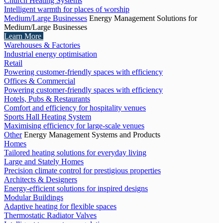
Church Heating Systems
Intelligent warmth for places of worship
Medium/Large Businesses
Energy Management Solutions for
Medium/Large Businesses
Learn More
Warehouses & Factories
Industrial energy optimisation
Retail
Powering customer-friendly spaces with efficiency
Offices & Commercial
Powering customer-friendly spaces with efficiency
Hotels, Pubs & Restaurants
Comfort and efficiency for hospitality venues
Sports Hall Heating System
Maximising efficiency for large-scale venues
Other
Energy Management Systems and Products
Homes
Tailored heating solutions for everyday living
Large and Stately Homes
Precision climate control for prestigious properties
Architects & Designers
Energy-efficient solutions for inspired designs
Modular Buildings
Adaptive heating for flexible spaces
Thermostatic Radiator Valves