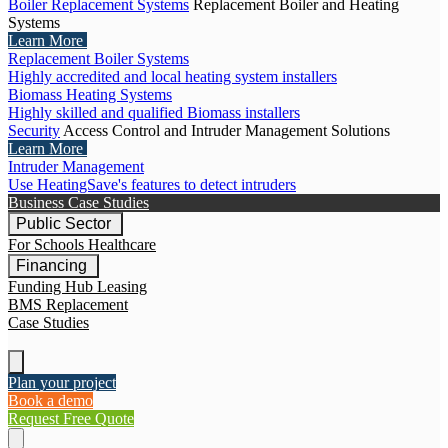
Boiler Replacement Systems
Replacement Boiler and Heating
Systems
Learn More
Replacement Boiler Systems
Highly accredited and local heating system installers
Biomass Heating Systems
Highly skilled and qualified Biomass installers
Security
Access Control and Intruder Management Solutions
Learn More
Intruder Management
Use HeatingSave's features to detect intruders
Business Case Studies
Public Sector
For Schools
Healthcare
Financing
Funding Hub
Leasing
BMS Replacement
Case Studies
Plan your project
Book a demo
Request Free Quote