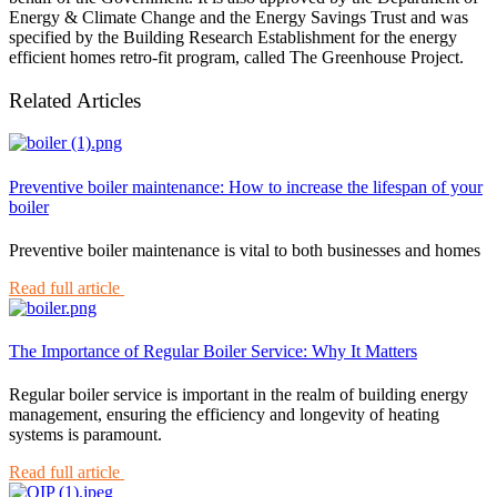
Energy & Climate Change and the Energy Savings Trust and was
specified by the Building Research Establishment for the energy
efficient homes retro-fit program, called The Greenhouse Project.
Related Articles
Preventive boiler maintenance: How to increase the lifespan of your
boiler
Preventive boiler maintenance is vital to both businesses and homes
Read full article
The Importance of Regular Boiler Service: Why It Matters
Regular boiler service is important in the realm of building energy
management, ensuring the efficiency and longevity of heating
systems is paramount.
Read full article