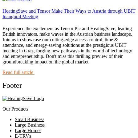
HeatingSave and Tensor Make Their Ways to Austria through UBIT
Inaugural Meeting
Experience the excitement as Tensor Plc and HeatingSave, leading
British innovators, make waves in the Austrian business landscape.
Join us to showcase our cutting-edge access control, time &
attendance, and energy-saving solutions at the prestigious UBIT
meeting in Graz, forging new pathways in the world of technology
and entrepreneurship. Don't miss this thrilling preview of their
groundbreaking impact on the global market.
Read full article
Footer
Our Products
Small Business
Large Business
Large Homes
E-TRVs