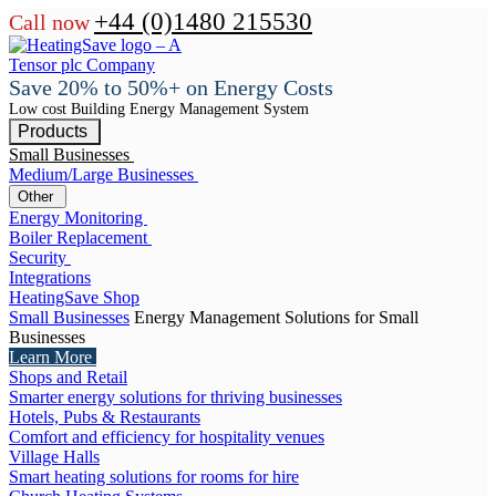
+44 (0)1480 215530
Call now
Save 20% to 50%+ on Energy Costs
Low cost Building Energy Management System
Products
Small Businesses
Medium/Large Businesses
Other
Energy Monitoring
Boiler Replacement
Security
Integrations
HeatingSave Shop
Small Businesses
Energy Management Solutions for Small
Businesses
Learn More
Shops and Retail
Smarter energy solutions for thriving businesses
Hotels, Pubs & Restaurants
Comfort and efficiency for hospitality venues
Village Halls
Smart heating solutions for rooms for hire