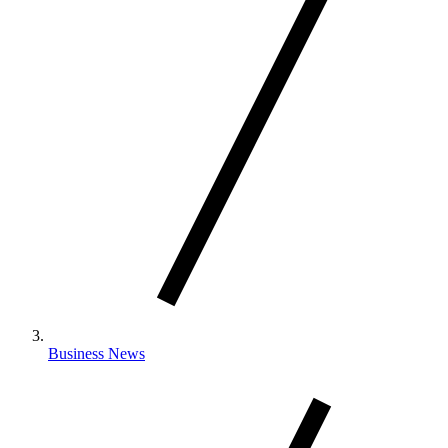
Business News