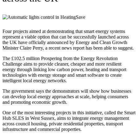
Four projects aimed at demonstrating that smart energy systems
represent a viable option that can be successfully launched across
the UK have officially announced by Energy and Clean Growth
Minister Claire Perry, a recent news report has been able to suggest.
The £102.5 million Prospering from the Energy Revolution
Challenge aims to provide cleaner, cheaper and more resilient
energy through linking low carbon power, heating and transport
technologies with energy storage and smart software to create
intelligent local energy networks.
The government says the demonstrators will show how businesses
can develop local energy approaches at scale, helping consumers
and promoting economic growth.
One of the most interesting projects in this initiative, called the Smart
Hub SLES in West Sussex, aims to integrate energy management
across council housing, private residential properties, transport
infrastructure and commercial properties.