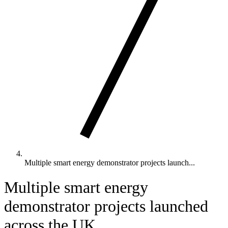
Multiple smart energy demonstrator projects launch...
Multiple smart energy
demonstrator projects launched
across the UK