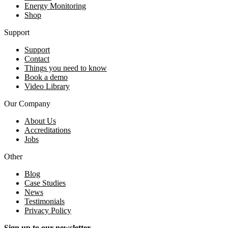
Energy Monitoring
Shop
Support
Support
Contact
Things you need to know
Book a demo
Video Library
Our Company
About Us
Accreditations
Jobs
Other
Blog
Case Studies
News
Testimonials
Privacy Policy
Sign up to our newsletter