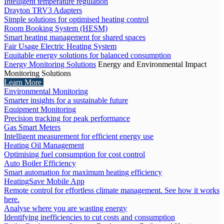
Intelligent temperature regulation
Drayton TRV3 Adapters
Simple solutions for optimised heating control
Room Booking System (HESM)
Smart heating management for shared spaces
Fair Usage Electric Heating System
Equitable energy solutions for balanced consumption
Energy Monitoring Solutions
Energy and Environmental Impact
Monitoring Solutions
Learn More
Environmental Monitoring
Smarter insights for a sustainable future
Equipment Monitoring
Precision tracking for peak performance
Gas Smart Meters
Intelligent measurement for efficient energy use
Heating Oil Management
Optimising fuel consumption for cost control
Auto Boiler Efficiency
Smart automation for maximum heating efficiency
HeatingSave Mobile App
Remote control for effortless climate management. See how it works
here.
Analyse where you are wasting energy
Identifying inefficiencies to cut costs and consumption